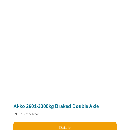
Al-ko 2601-3000kg Braked Double Axle
REF: 23591898
Details