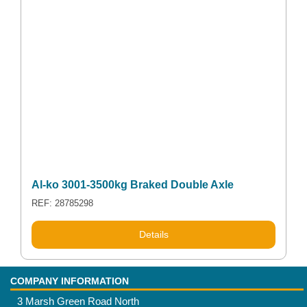
Al-ko 3001-3500kg Braked Double Axle
REF: 28785298
Details
COMPANY INFORMATION
3 Marsh Green Road North