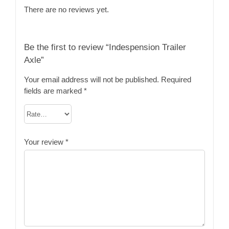
There are no reviews yet.
Be the first to review “Indespension Trailer
Axle”
Your email address will not be published.
Required
fields are marked
*
Your review
*