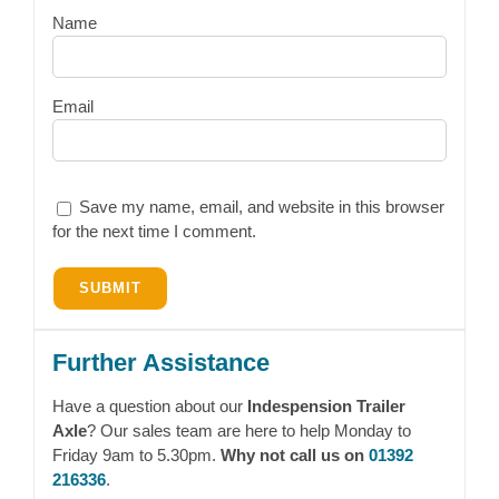
Name
Email
Save my name, email, and website in this browser
for the next time I comment.
Further Assistance
Have a question about our
Indespension Trailer
Axle
? Our sales team are here to help Monday to
Friday 9am to 5.30pm.
Why not call us on
01392
216336
.