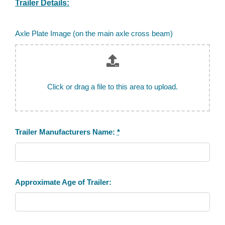
Trailer Details:
Axle Plate Image (on the main axle cross beam)
Click or drag a file to this area to upload.
Trailer Manufacturers Name:
*
Approximate Age of Trailer: