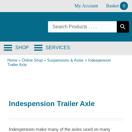
Skip
My Account
Basket
0
to
content
SHOP
SERVICES
Home
»
Online Shop
»
Suspensions & Axles
»
Indespension
Trailer Axle
Indespension Trailer Axle
Indespension make many of the axles used on many