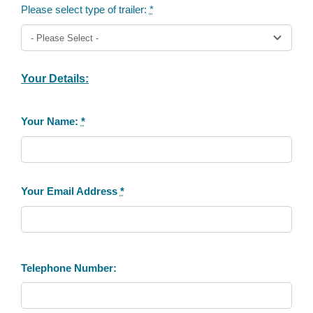
Please select type of trailer:
*
Your Details:
Your Name:
*
Your Email Address
*
Telephone Number: