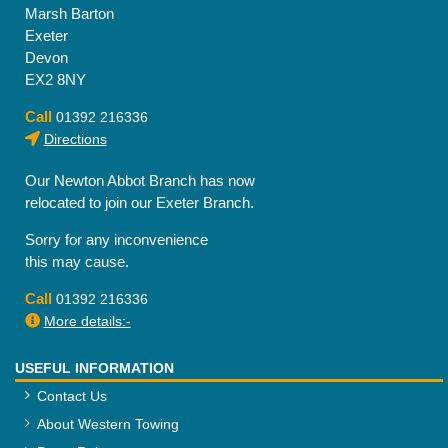
Marsh Barton
Exeter
Devon
EX2 8NY
Call
01392 216336
Directions
Our Newton Abbot Branch has now
relocated to join our Exeter Branch.
Sorry for any inconvenience
this may cause.
Call
01392 216336
More details:-
USEFUL INFORMATION
Contact Us
About Western Towing