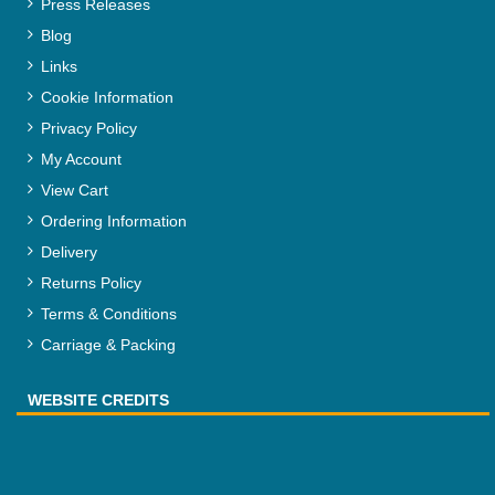
Press Releases
Blog
Links
Cookie Information
Privacy Policy
My Account
View Cart
Ordering Information
Delivery
Returns Policy
Terms & Conditions
Carriage & Packing
WEBSITE CREDITS