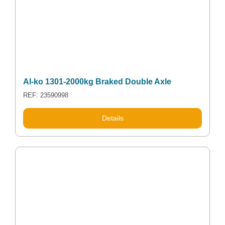
Al-ko 1301-2000kg Braked Double Axle
REF: 23590998
Details