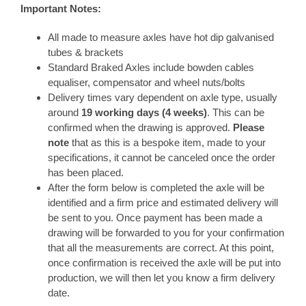
Important Notes:
All made to measure axles have hot dip galvanised
tubes & brackets
Standard Braked Axles include bowden cables
equaliser, compensator and wheel nuts/bolts
Delivery times vary dependent on axle type, usually
around
19 working days (4 weeks)
. This can be
confirmed when the drawing is approved.
Please
note
that as this is a bespoke item, made to your
specifications, it cannot be canceled once the order
has been placed.
After the form below is completed the axle will be
identified and a firm price and estimated delivery will
be sent to you. Once payment has been made a
drawing will be forwarded to you for your confirmation
that all the measurements are correct. At this point,
once confirmation is received the axle will be put into
production, we will then let you know a firm delivery
date.