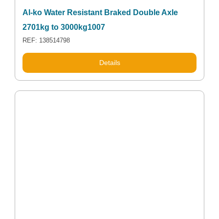
Al-ko Water Resistant Braked Double Axle
2701kg to 3000kg1007
REF: 138514798
Details