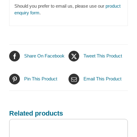
Should you prefer to email us, please use our
product
enquiry form
.
Share On Facebook
Tweet This Product
Pin This Product
Email This Product
Related products