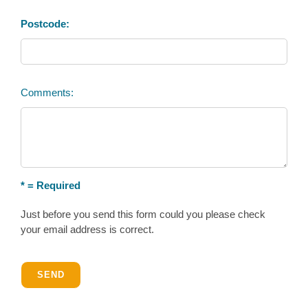
Postcode:
Comments:
* = Required
Just before you send this form could you please check
your email address is correct.
SEND