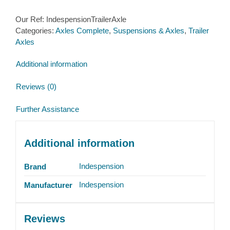
Our Ref:
IndespensionTrailerAxle
Categories:
Axles Complete
,
Suspensions & Axles
,
Trailer
Axles
Additional information
Reviews (0)
Further Assistance
Additional information
Indespension
Brand
Indespension
Manufacturer
Reviews