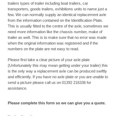
trailers types of trailer including boat trailers, car
transporters, goods trailers, exhibitions units to name just a
few. We can normally supply an identical replacement axle
from the information contained on the Identification Plate.
This is usually fitted to the centre of the axle, sometimes we
need more information like the chassis number, make of
trailer as well. This is to make sure that no error was made
when the original information was registered and if the
numbers on the plate are not easy to read.
Please first take a clear picture of your axle plate
(Unfortunately this may mean getting under your trailer) this
is the only way a replacement axle can be produced swiftly
and efficiently. If you have no axle plate or you are unable to
send a picture please call us on 01392 216336 for
assistance.
Please complete this form so we can give you a quote.