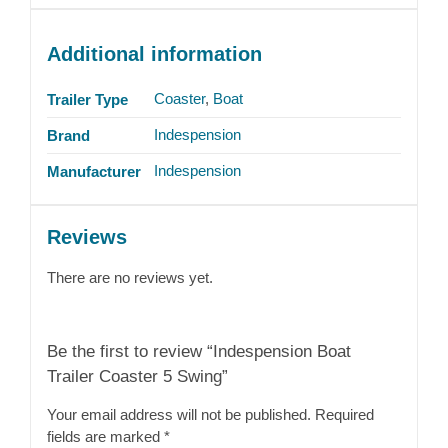
Additional information
Coaster
,
Boat
Trailer Type
Indespension
Brand
Indespension
Manufacturer
Reviews
There are no reviews yet.
Be the first to review “Indespension Boat
Trailer Coaster 5 Swing”
Your email address will not be published.
Required
fields are marked
*