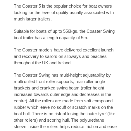
The Coaster 5 is the popular choice for boat owners
looking for the level of quality usually associated with
much larger trailers.
Suitable for boats of up to 556kgs, the Coaster Swing
boat trailer has a length capacity of 5m.
The Coaster models have delivered excellent launch
and recovery to sailors on slipways and beaches
throughout the UK and Ireland.
The Coaster Swing has multi-height adjustability by
multi drilled front roller supports, rear roller angle
brackets and cranked swing beam (roller height
increases towards outer edge and decreases in the
centre). All the rollers are made from soft compound
rubber which leave no scuff or scratch marks on the
boat hull. There is no risk of losing the ‘outer tyre’ (like
other rollers) and scoring hull. The polyurethane
sleeve inside the rollers helps reduce friction and ease