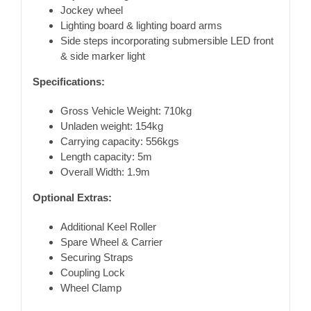
Jockey wheel
Lighting board & lighting board arms
Side steps incorporating submersible LED front
& side marker light
Specifications:
Gross Vehicle Weight: 710kg
Unladen weight: 154kg
Carrying capacity: 556kgs
Length capacity: 5m
Overall Width: 1.9m
Optional Extras:
Additional Keel Roller
Spare Wheel & Carrier
Securing Straps
Coupling Lock
Wheel Clamp