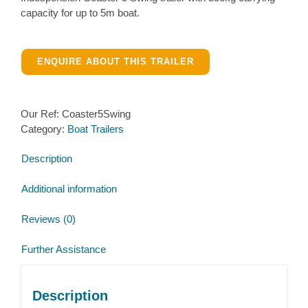
capacity for up to 5m boat.
ENQUIRE ABOUT THIS TRAILER
Our Ref:
Coaster5Swing
Category:
Boat Trailers
Description
Additional information
Reviews (0)
Further Assistance
Description