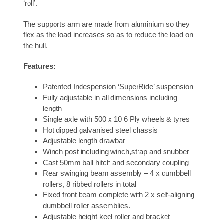
‘roll’.
The supports arm are made from aluminium so they
flex as the load increases so as to reduce the load on
the hull.
Features:
Patented Indespension ‘SuperRide’ suspension
Fully adjustable in all dimensions including
length
Single axle with 500 x 10 6 Ply wheels & tyres
Hot dipped galvanised steel chassis
Adjustable length drawbar
Winch post including winch,strap and snubber
Cast 50mm ball hitch and secondary coupling
Rear swinging beam assembly – 4 x dumbbell
rollers, 8 ribbed rollers in total
Fixed front beam complete with 2 x self-aligning
dumbbell roller assemblies.
Adjustable height keel roller and bracket