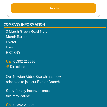
Details
COMPANY INFORMATION
3 Marsh Green Road North
Marsh Barton
Exeter
Devon
EX2 8NY
Call
01392 216336
Directions
Our Newton Abbot Branch has now
relocated to join our Exeter Branch.
Sorry for any inconvenience
this may cause.
Call
01392 216336