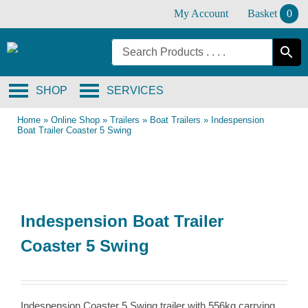
Skip
My Account
Basket
0
to
content
SHOP
SERVICES
Home
»
Online Shop
»
Trailers
»
Boat Trailers
»
Indespension
Boat Trailer Coaster 5 Swing
Indespension Boat Trailer
Coaster 5 Swing
Indespension Coaster 5 Swing trailer with 556kg carrying