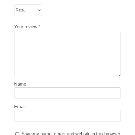
Your review
*
Name
Email
Save my name, email, and website in this browser