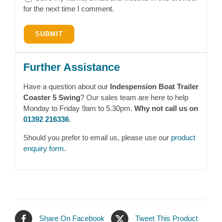
for the next time I comment.
Further Assistance
Have a question about our
Indespension Boat Trailer
Coaster 5 Swing
? Our sales team are here to help
Monday to Friday 9am to 5.30pm.
Why not call us on
01392 216336
.
Should you prefer to email us, please use our
product
enquiry form
.
Share On Facebook
Tweet This Product