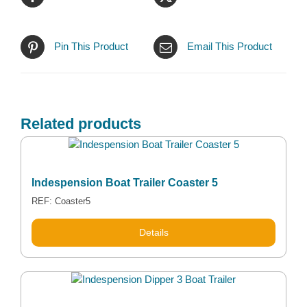
Pin This Product
Email This Product
Related products
Indespension Boat Trailer Coaster 5
REF: Coaster5
Details