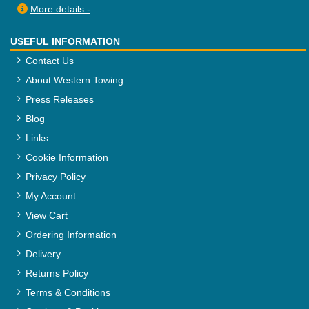
More details:-
USEFUL INFORMATION
Contact Us
About Western Towing
Press Releases
Blog
Links
Cookie Information
Privacy Policy
My Account
View Cart
Ordering Information
Delivery
Returns Policy
Terms & Conditions