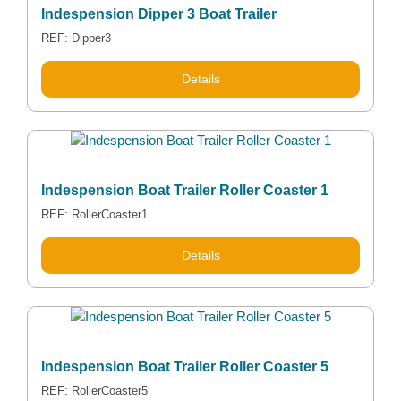
Indespension Dipper 3 Boat Trailer
REF: Dipper3
Details
Indespension Boat Trailer Roller Coaster 1
REF: RollerCoaster1
Details
Indespension Boat Trailer Roller Coaster 5
REF: RollerCoaster5