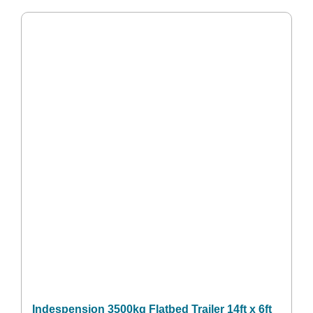
Indespension 3500kg Flatbed Trailer 14ft x 6ft