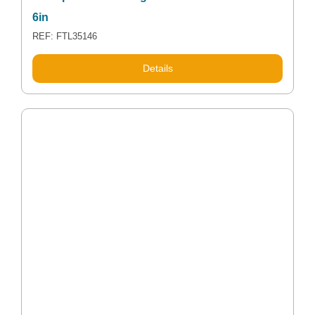
6in
REF: FTL35146
Details