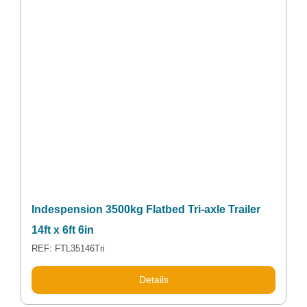
Indespension 3500kg Flatbed Tri-axle Trailer
14ft x 6ft 6in
REF: FTL35146Tri
Details