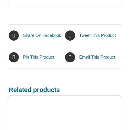
Share On Facebook
Tweet This Product
Pin This Product
Email This Product
Related products