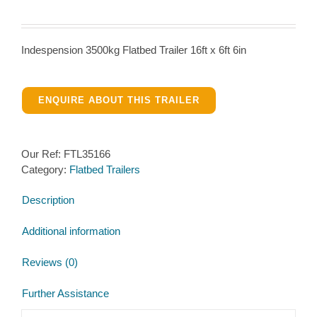
Indespension 3500kg Flatbed Trailer 16ft x 6ft 6in
ENQUIRE ABOUT THIS TRAILER
Our Ref:
FTL35166
Category:
Flatbed Trailers
Description
Additional information
Reviews (0)
Further Assistance