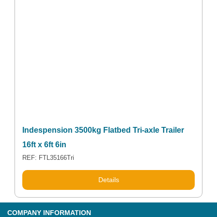
Indespension 3500kg Flatbed Tri-axle Trailer
16ft x 6ft 6in
REF: FTL35166Tri
Details
COMPANY INFORMATION