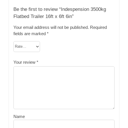
Be the first to review “Indespension 3500kg
Flatbed Trailer 16ft x 6ft 6in”
Your email address will not be published.
Required
fields are marked
*
Your review
*
Name