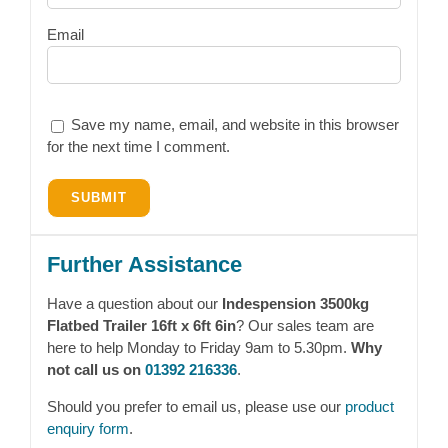
Email
Save my name, email, and website in this browser
for the next time I comment.
Further Assistance
Have a question about our
Indespension 3500kg
Flatbed Trailer 16ft x 6ft 6in
? Our sales team are
here to help Monday to Friday 9am to 5.30pm.
Why
not call us on
01392 216336
.
Should you prefer to email us, please use our
product
enquiry form
.