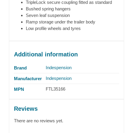
TripleLock secure coupling fitted as standard
Bushed spring hangers
Seven leaf suspension
Ramp storage under the trailer body
Low profile wheels and tyres
Additional information
Indespension
Brand
Indespension
Manufacturer
FTL35166
MPN
Reviews
There are no reviews yet.