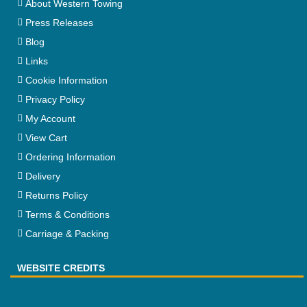
About Western Towing
Press Releases
Blog
Links
Cookie Information
Privacy Policy
My Account
View Cart
Ordering Information
Delivery
Returns Policy
Terms & Conditions
Carriage & Packing
WEBSITE CREDITS