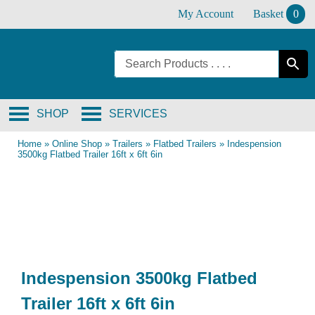
Skip
My Account
Basket
0
to
content
SHOP
SERVICES
Home
»
Online Shop
»
Trailers
»
Flatbed Trailers
»
Indespension
3500kg Flatbed Trailer 16ft x 6ft 6in
Indespension 3500kg Flatbed
Trailer 16ft x 6ft 6in