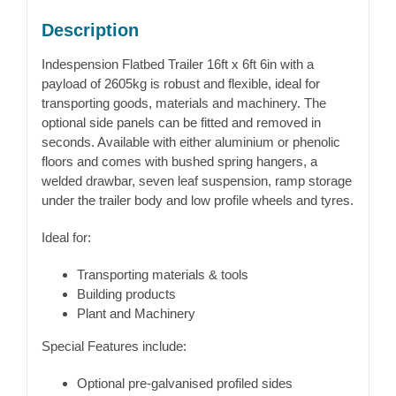
Description
Indespension Flatbed Trailer 16ft x 6ft 6in with a
payload of 2605kg is robust and flexible, ideal for
transporting goods, materials and machinery. The
optional side panels can be fitted and removed in
seconds. Available with either aluminium or phenolic
floors and comes with bushed spring hangers, a
welded drawbar, seven leaf suspension, ramp storage
under the trailer body and low profile wheels and tyres.
Ideal for:
Transporting materials & tools
Building products
Plant and Machinery
Special Features include:
Optional pre-galvanised profiled sides