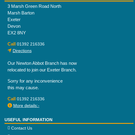
3 Marsh Green Road North
Marsh Barton
Exeter
Devon
EX2 8NY
Call
01392 216336
Directions
Our Newton Abbot Branch has now
relocated to join our Exeter Branch.
Sorry for any inconvenience
this may cause.
Call
01392 216336
More details:-
USEFUL INFORMATION
Contact Us