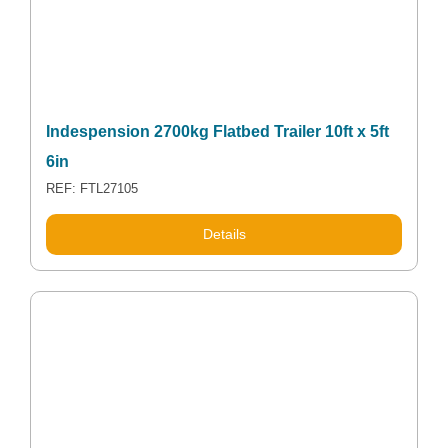
Indespension 2700kg Flatbed Trailer 10ft x 5ft
6in
REF: FTL27105
Details