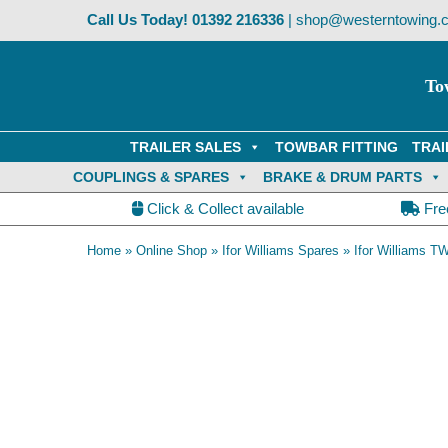
Skip
Call Us Today!
01392 216336
|
shop@westerntowing.c
to
content
To
TRAILER SALES
TOWBAR FITTING
TRAI
COUPLINGS & SPARES
BRAKE & DRUM PARTS
Click & Collect available
Fre
Home
»
Online Shop
»
Ifor Williams Spares
»
Ifor Williams TW
OE Compatible