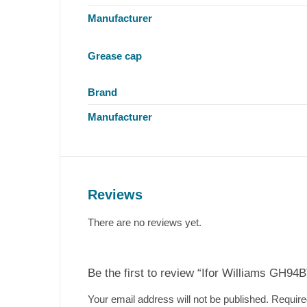
Manufacturer
Grease cap
Brand
Manufacturer
Reviews
There are no reviews yet.
Be the first to review “Ifor Williams GH94
Your email address will not be published.
Require