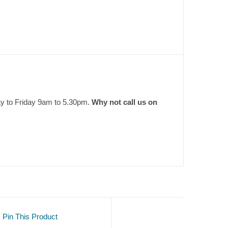
ay to Friday 9am to 5.30pm.
Why not call us on
Pin This Product