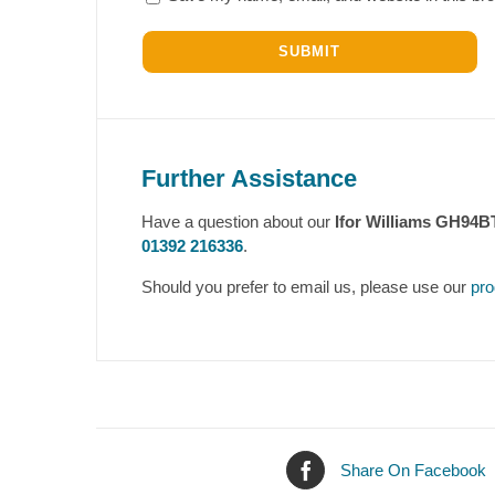
Further Assistance
Have a question about our
Ifor Williams GH94B
01392 216336
.
Should you prefer to email us, please use our
pro
Share On Facebook