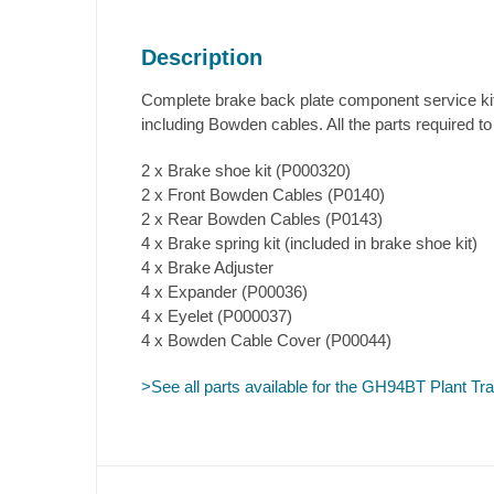
Description
Complete brake back plate component service kit 
including Bowden cables. All the parts required to
2 x Brake shoe kit (P000320)
2 x Front Bowden Cables (P0140)
2 x Rear Bowden Cables (P0143)
4 x Brake spring kit (included in brake shoe kit)
4 x Brake Adjuster
4 x Expander (P00036)
4 x Eyelet (P000037)
4 x Bowden Cable Cover (P00044)
>See all parts available for the GH94BT Plant Trai