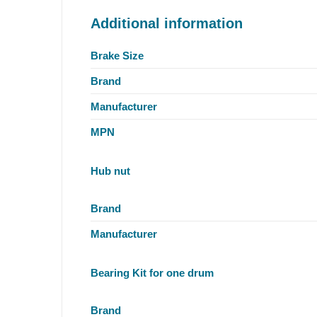
Additional information
Brake Size
Brand
Manufacturer
MPN
Hub nut
Brand
Manufacturer
Bearing Kit for one drum
Brand