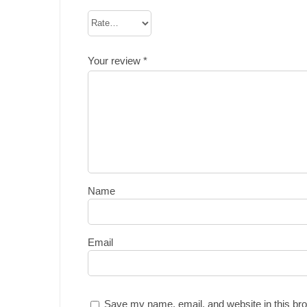
Your review
*
Name
Email
Save my name, email, and website in this bro