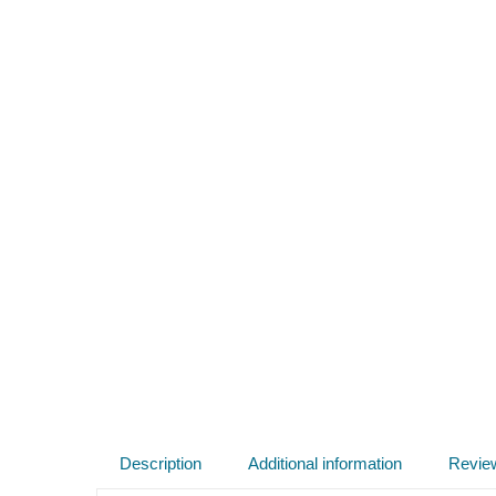
Description
Additional information
Revie