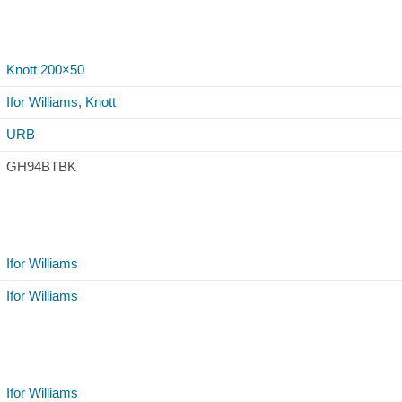
Knott 200×50
Ifor Williams
,
Knott
URB
GH94BTBK
Ifor Williams
Ifor Williams
Ifor Williams