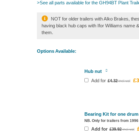
>See all parts available for the GH94BT Plant Trail
NOT for older trailers with Alko Brakes, the
having black hub caps with Ifor Williams name 
them.
Options Available:
Hub nut
£
3
Ori
Add for
£
4.32
pri
wa
£4.
Bearing Kit for one drum
NB. Only for trailers from 199
O
Add for
£
39.92
p