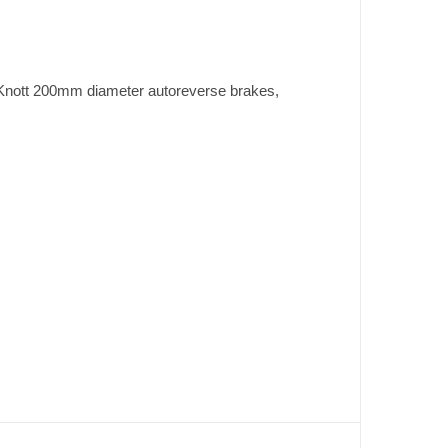
th Knott 200mm diameter autoreverse brakes,