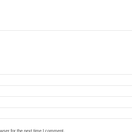
wser for the next time I comment.