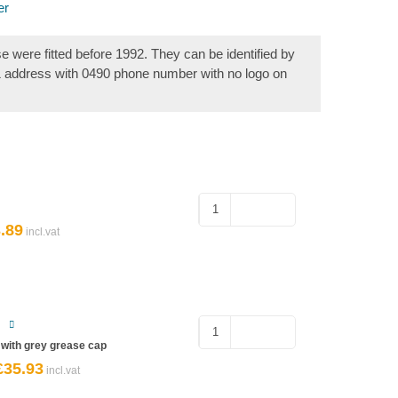
er
se were fitted before 1992. They can be identified by
& address with 0490 phone number with no logo on
Hub
Nut
.89
ginal
Current
for
ce
price
s:
is:
Ifor
32.
£3.89.
Williams
quantity
Sealed
Bearing
6 with grey grease cap
–
£
35.93
riginal
Current
rice
price
Ifor
was:
is: