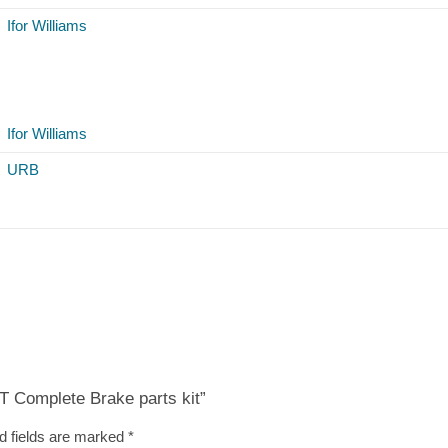
Ifor Williams
Ifor Williams
URB
BT Complete Brake parts kit”
d fields are marked
*