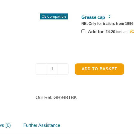
£
OE Compatible
Grease cap
NB. Only for trailers from 199
£
Or
Add for
£
4.20
pr
w
£4
ADD TO BASKET
Ifor
Williams
GH94BT
Complete
Our Ref:
GH94BTBK
Brake
parts
kit
quantity
ws (0)
Further Assistance