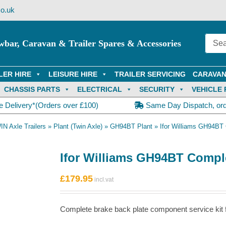
o.uk
wbar, Caravan & Trailer Spares & Accessories
LER HIRE
LEISURE HIRE
TRAILER SERVICING
CARAVAN
CHASSIS PARTS
ELECTRICAL
SECURITY
VEHICLE 
e Delivery*(Orders over £100)
Same Day Dispatch, or
IN Axle Trailers
»
Plant (Twin Axle)
»
GH94BT Plant
»
Ifor Williams GH94BT 
Ifor Williams GH94BT Comple
£
179.95
Complete brake back plate component service kit fo