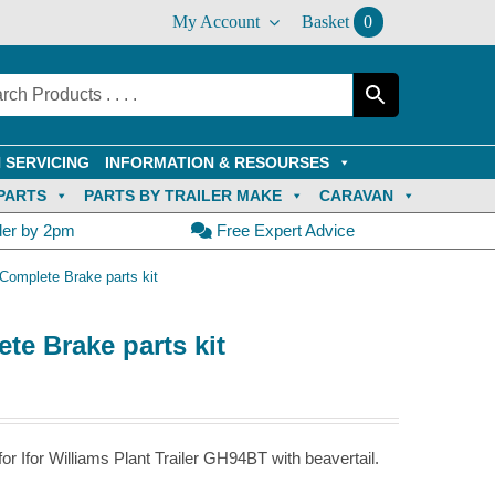
My Account
Basket
0
 SERVICING
INFORMATION & RESOURSES
PARTS
PARTS BY TRAILER MAKE
CARAVAN
der by 2pm
Free Expert Advice
Complete Brake parts kit
te Brake parts kit
r Ifor Williams Plant Trailer GH94BT with beavertail.