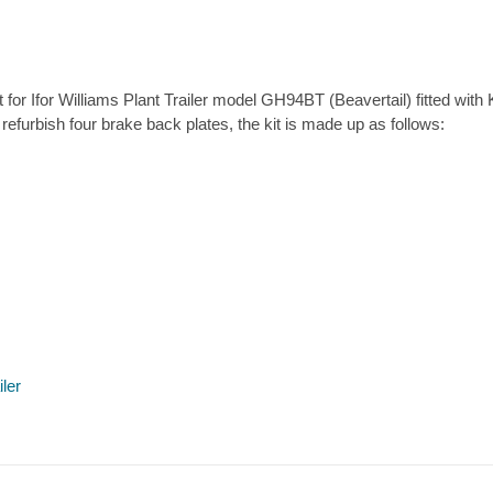
for Ifor Williams Plant Trailer model GH94BT (Beavertail) fitted wi
 refurbish four brake back plates, the kit is made up as follows:
ler