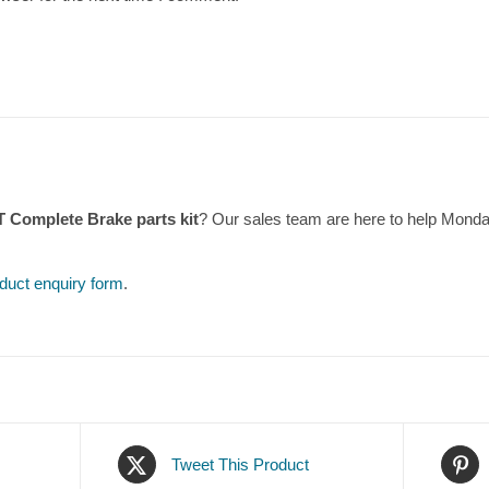
T Complete Brake parts kit
? Our sales team are here to help Mond
duct enquiry form
.
Tweet This Product