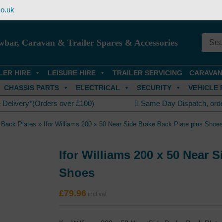
o.uk
wbar, Caravan & Trailer Spares & Accessories
LER HIRE
LEISURE HIRE
TRAILER SERVICING
CARAVAN
CHASSIS PARTS
ELECTRICAL
SECURITY
VEHICLE 
 Delivery*(Orders over £100)
Same Day Dispatch, ord
 Back Plates
»
Ifor Williams 200 x 50 Near Side Brake Back Plate plus Shoe
Ifor Williams 200 x 50 Near 
Shoes
£
79.96