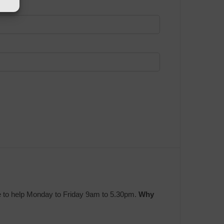
e to help Monday to Friday 9am to 5.30pm.
Why