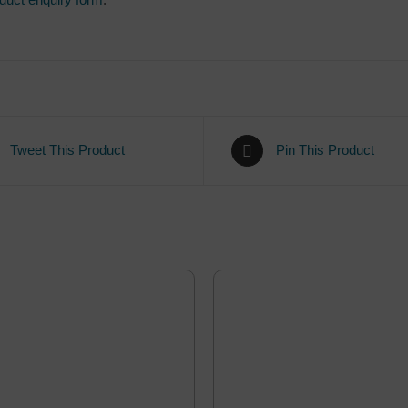
Tweet This Product
Pin This Product