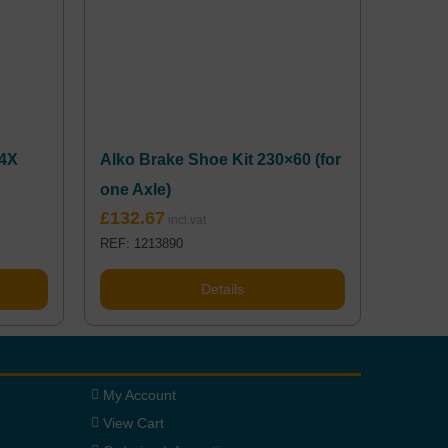
04X
Alko Brake Shoe Kit 230×60 (for
one Axle)
£
132.67
REF: 1213890
Details
My Account
View Cart