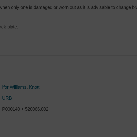
 when only one is damaged or worn out as it is advisable to change b
ck plate.
Ifor Williams
,
Knott
URB
P000140 + 520066.002