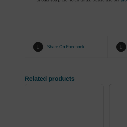
Share On Facebook
Related products