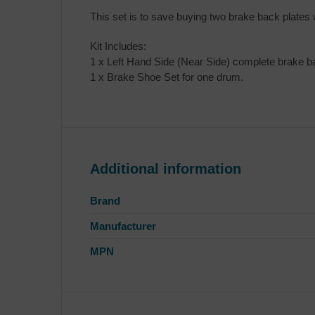
This set is to save buying two brake back plates
Kit Includes:
1 x Left Hand Side (Near Side) complete brake ba
1 x Brake Shoe Set for one drum.
Additional information
Brand
Manufacturer
MPN