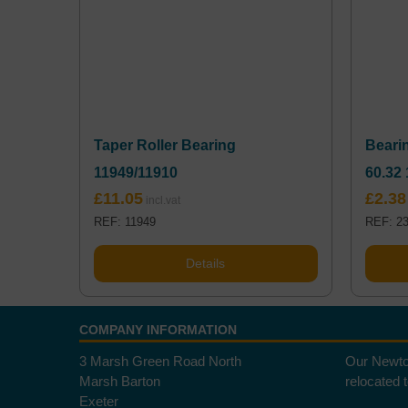
Taper Roller Bearing
Bearin
11949/11910
60.32 
£
11.05
£
2.38
REF: 11949
REF: 2
Details
COMPANY INFORMATION
3 Marsh Green Road North
Our Newto
Marsh Barton
relocated 
Exeter