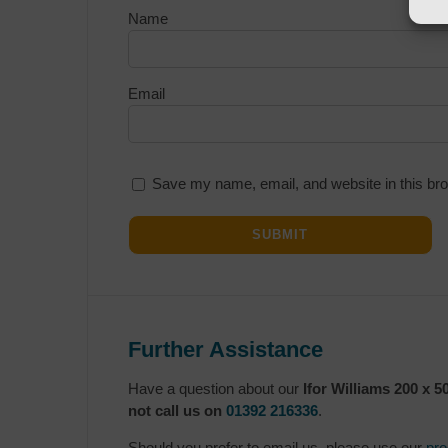
Name
Email
Save my name, email, and website in this bro
Further Assistance
Have a question about our
Ifor Williams 200 x 
not call us on
01392 216336
.
Should you prefer to email us, please use our
pro