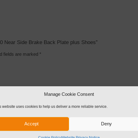
x 50 Near Side Brake Back Plate plus Shoes”
d fields are marked
*
Manage Cookie Consent
s website uses cookies to help us deliver a more reliable service.
Accept
Deny
Cookie Policy
Website Privacy Notice