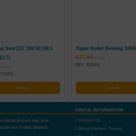
g Seal 237 150 50 (38.1
Taper Roller Bearing 320
£
17.64
12.7)
REF: 32004X
3715050
Details
Details
USEFUL INFORMATION
Contact Us
n Abbot Branch has now
to join our Exeter Branch.
About Western Towing