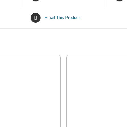
Email This Product