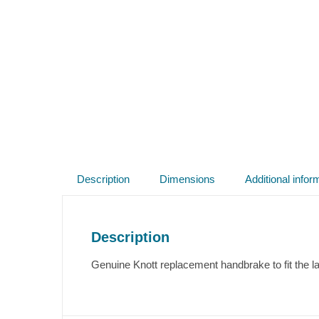
Description
Dimensions
Additional infor
Description
Genuine Knott replacement handbrake to fit the l