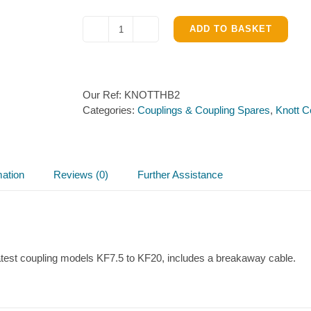
ADD TO BASKET
Handbrake
for
Knott
KF7.5
Our Ref:
KNOTTHB2
to
Categories:
Couplings & Coupling Spares
,
Knott C
KF20
couplings
quantity
mation
Reviews (0)
Further Assistance
atest coupling models KF7.5 to KF20, includes a breakaway cable.