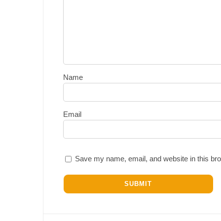
Name
Email
Save my name, email, and website in this bro