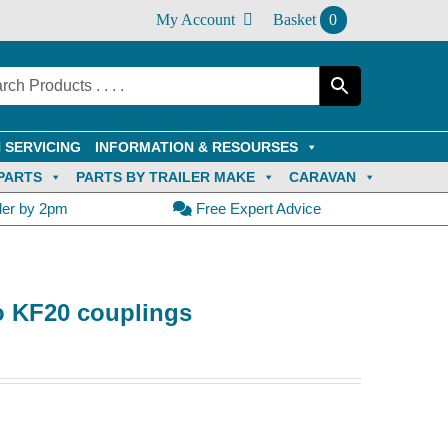
My Account
Basket
0
 SERVICING
INFORMATION & RESOURSES
PARTS
PARTS BY TRAILER MAKE
CARAVAN
der by 2pm
Free Expert Advice
o KF20 couplings