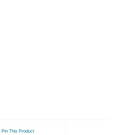
Pin This Product