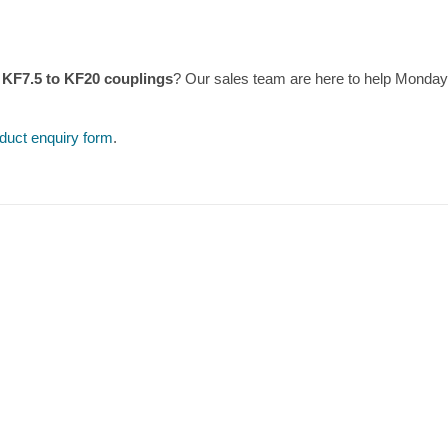
 KF7.5 to KF20 couplings
? Our sales team are here to help Monday
duct enquiry form
.