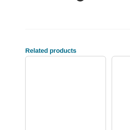
Related products