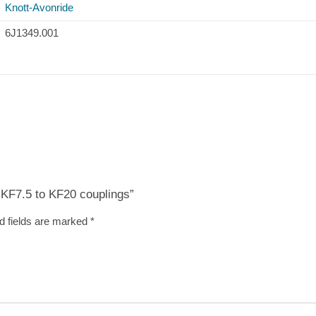
Knott-Avonride
6J1349.001
t KF7.5 to KF20 couplings”
d fields are marked
*