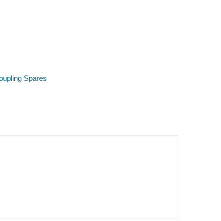
oupling Spares