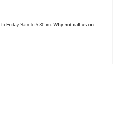
 to Friday 9am to 5.30pm.
Why not call us on