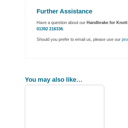
Further Assistance
Have a question about our
Handbrake for Knott
01392 216336
.
Should you prefer to email us, please use our
pro
You may also like…