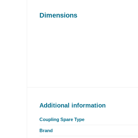
Dimensions
Additional information
Coupling Spare Type
Brand