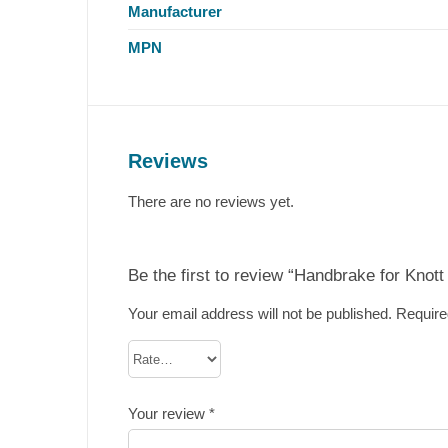
Manufacturer
MPN
Reviews
There are no reviews yet.
Be the first to review “Handbrake for Knot
Your email address will not be published.
Require
Your review
*