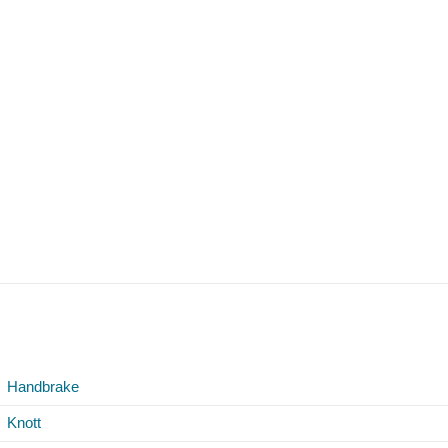
Handbrake
Knott