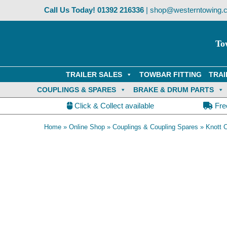
Skip
Call Us Today!
01392 216336
|
shop@westerntowing.c
to
content
To
TRAILER SALES
TOWBAR FITTING
TRAI
COUPLINGS & SPARES
BRAKE & DRUM PARTS
Click & Collect available
Fre
Home
»
Online Shop
»
Couplings & Coupling Spares
»
Knott 