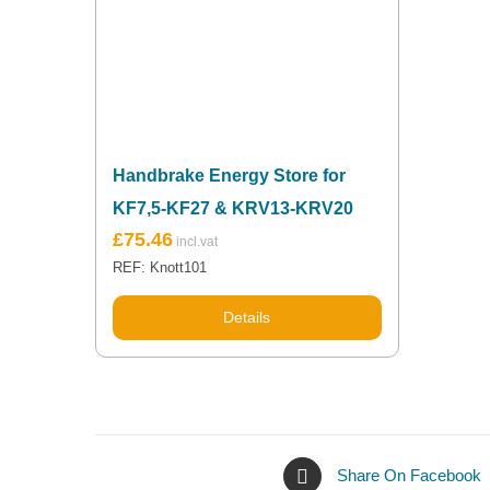
Handbrake Energy Store for
KF7,5-KF27 & KRV13-KRV20
£
75.46
REF: Knott101
Details
Share On Facebook