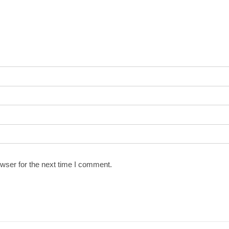
wser for the next time I comment.