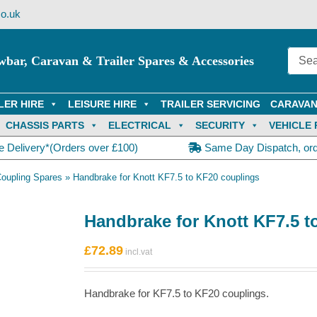
o.uk
wbar, Caravan & Trailer Spares & Accessories
LER HIRE
LEISURE HIRE
TRAILER SERVICING
CARAVAN
CHASSIS PARTS
ELECTRICAL
SECURITY
VEHICLE 
e Delivery*(Orders over £100)
Same Day Dispatch, or
Coupling Spares
»
Handbrake for Knott KF7.5 to KF20 couplings
Handbrake for Knott KF7.5 t
£
72.89
Handbrake for KF7.5 to KF20 couplings.