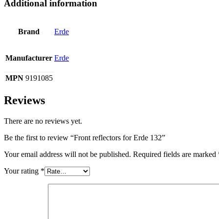
Additional information
Brand
Erde
Manufacturer
Erde
MPN
9191085
Reviews
There are no reviews yet.
Be the first to review “Front reflectors for Erde 132”
Your email address will not be published.
Required fields are marked
Your rating
*