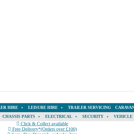
LER HIRE
LEISURE HIRE
TRAILER SERVICING
CARAVAN
CHASSIS PARTS
ELECTRICAL
SECURITY
VEHICLE
Click & Collect available
Free Delivery*(Orders over £100)