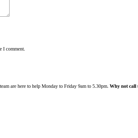
me I comment.
 team are here to help Monday to Friday 9am to 5.30pm.
Why not call