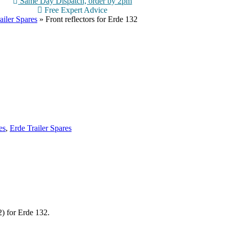
Same Day Dispatch, order by 2pm
Free Expert Advice
ailer Spares
»
Front reflectors for Erde 132
es
,
Erde Trailer Spares
2) for Erde 132.