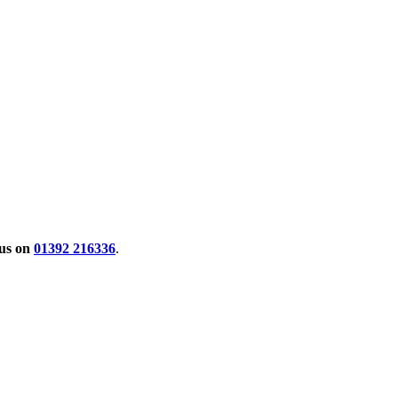
 us on
01392 216336
.