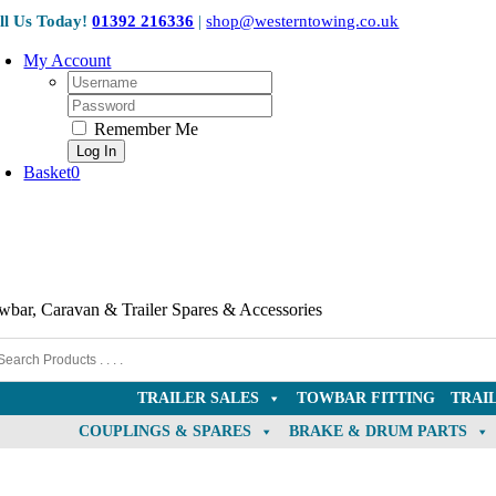
Skip
ll Us Today!
01392 216336
|
shop@westerntowing.co.uk
to
content
My Account
Username:
Password:
Remember Me
Basket
0
wbar, Caravan & Trailer Spares & Accessories
TRAILER SALES
TOWBAR FITTING
TRAI
COUPLINGS & SPARES
BRAKE & DRUM PARTS