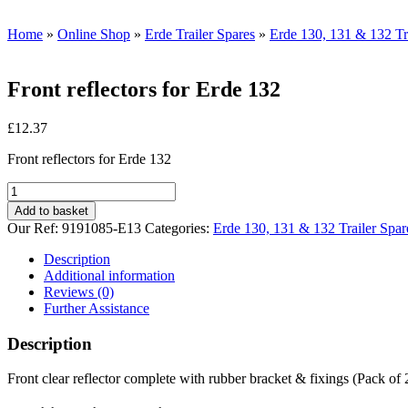
Home
»
Online Shop
»
Erde Trailer Spares
»
Erde 130, 131 & 132 Tr
Front reflectors for Erde 132
£
12.37
Front reflectors for Erde 132
Front
reflectors
Add to basket
for
Our Ref:
9191085-E13
Categories:
Erde 130, 131 & 132 Trailer Spar
Erde
132
Description
quantity
Additional information
Reviews (0)
Further Assistance
Description
Front clear reflector complete with rubber bracket & fixings (Pack of 