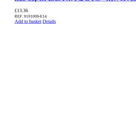
£
13.36
REF: 9191009-E14
Add to basket
Details