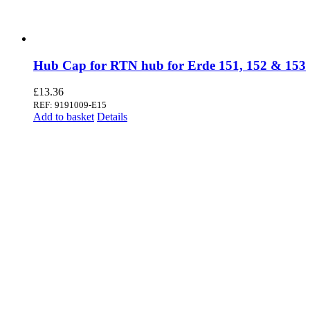
Hub Cap for RTN hub for Erde 151, 152 & 153
£
13.36
REF: 9191009-E15
Add to basket
Details