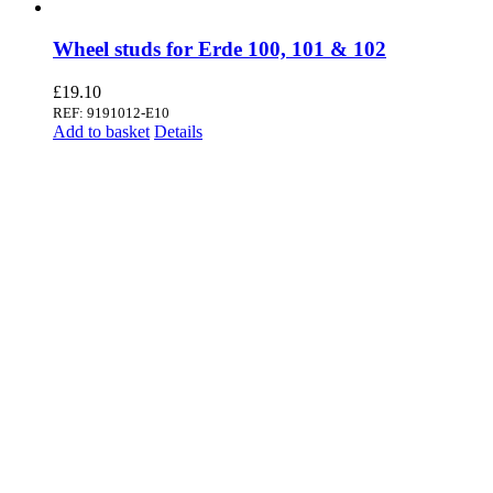
Wheel studs for Erde 100, 101 & 102
£
19.10
REF: 9191012-E10
Add to basket
Details