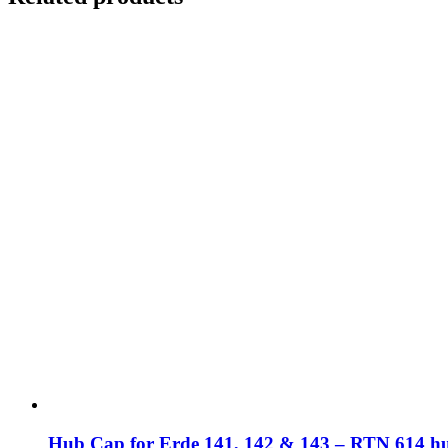
Hub Cap for Erde 141, 142 & 143 – RTN 614 h