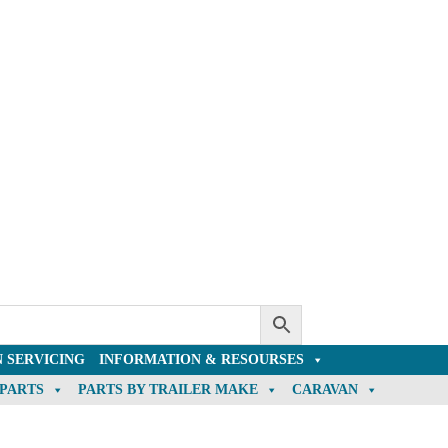
 SERVICING
INFORMATION & RESOURSES
 PARTS
PARTS BY TRAILER MAKE
CARAVAN