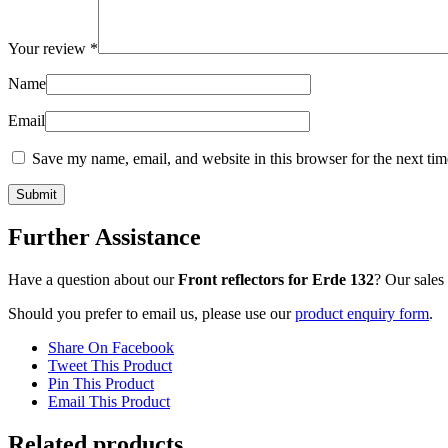
Your review
*
Name
Email
Save my name, email, and website in this browser for the next ti
Further Assistance
Have a question about our
Front reflectors for Erde 132
? Our sales
Should you prefer to email us, please use our
product enquiry form
.
Share On Facebook
Tweet This Product
Pin This Product
Email This Product
Related products