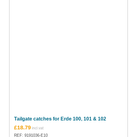
Tailgate catches for Erde 100, 101 & 102
£
18.79
REF: 9191036-E10