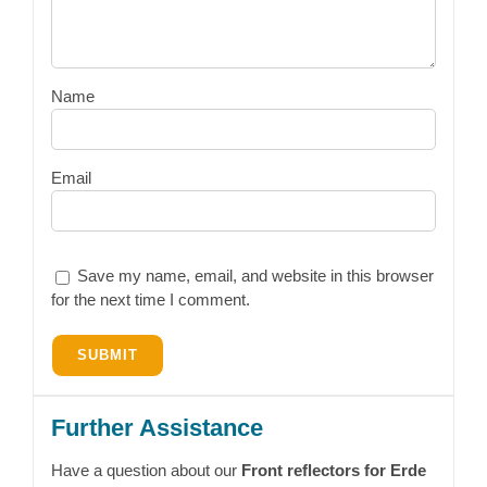
Name
Email
Save my name, email, and website in this browser
for the next time I comment.
Further Assistance
Have a question about our
Front reflectors for Erde