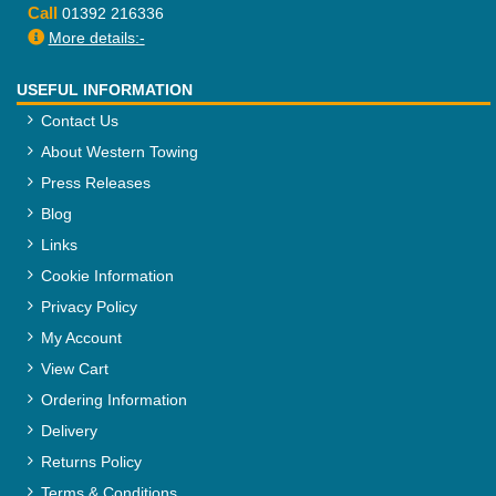
Call
01392 216336
More details:-
USEFUL INFORMATION
Contact Us
About Western Towing
Press Releases
Blog
Links
Cookie Information
Privacy Policy
My Account
View Cart
Ordering Information
Delivery
Returns Policy
Terms & Conditions