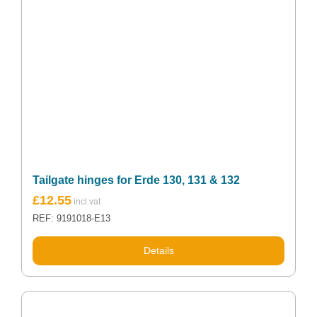
Tailgate hinges for Erde 130, 131 & 132
£
12.55
REF: 9191018-E13
Details