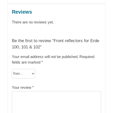
Reviews
There are no reviews yet.
Be the first to review “Front reflectors for Erde
100, 101 & 102”
Your email address will not be published.
Required
fields are marked
*
Your review
*