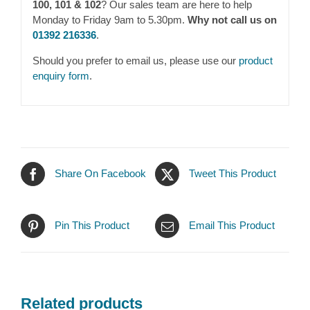
100, 101 & 102
? Our sales team are here to help
Monday to Friday 9am to 5.30pm.
Why not call us on
01392 216336
.
Should you prefer to email us, please use our
product
enquiry form
.
Share On Facebook
Tweet This Product
Pin This Product
Email This Product
Related products