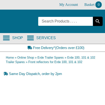
Skip
My Account
Basket
0
to
content
SHOP
SERVICES
Free Delivery*(Orders over £100)
Home
»
Online Shop
»
Erde Trailer Spares
»
Erde 100, 101 & 102
Trailer Spares
»
Front reflectors for Erde 100, 101 & 102
Same Day Dispatch, order by 2pm