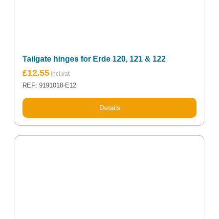
Tailgate hinges for Erde 120, 121 & 122
£
12.55
REF: 9191018-E12
Details