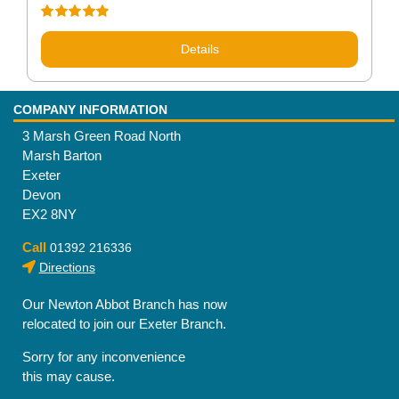
Rated
5.00
out of 5
Details
COMPANY INFORMATION
3 Marsh Green Road North
Marsh Barton
Exeter
Devon
EX2 8NY
Call
01392 216336
Directions
Our Newton Abbot Branch has now
relocated to join our Exeter Branch.
Sorry for any inconvenience
this may cause.