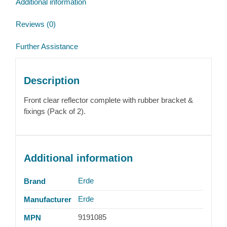
Additional information
Reviews (0)
Further Assistance
Description
Front clear reflector complete with rubber bracket &
fixings (Pack of 2).
Additional information
Erde
Brand
Erde
Manufacturer
9191085
MPN