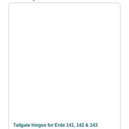
Tailgate hinges for Erde 141, 142 & 143