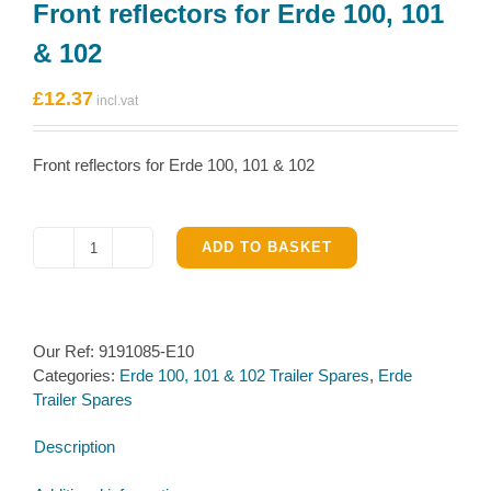
Front reflectors for Erde 100, 101
& 102
£
12.37
Front reflectors for Erde 100, 101 & 102
ADD TO BASKET
Front
reflectors
for
Erde
Our Ref:
9191085-E10
100,
Categories:
Erde 100, 101 & 102 Trailer Spares
,
Erde
101
Trailer Spares
&
102
Description
quantity