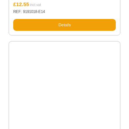
£
12.55
REF: 9191018-E14
Details