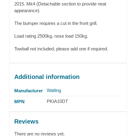
2015. Mk4 (Detachable section to provide neat
appearance).
The bumper requires a cut in the front grill.
Load rating 2500kg, nose load 150kg.
Towball not included, please add one if required.
Additional information
Watling
Manufacturer
PKIA10DT
MPN
Reviews
There are no reviews yet.