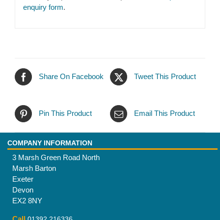
enquiry form
.
Share On Facebook
Tweet This Product
Pin This Product
Email This Product
COMPANY INFORMATION
3 Marsh Green Road North
Marsh Barton
Exeter
Devon
EX2 8NY
Call
01392 216336