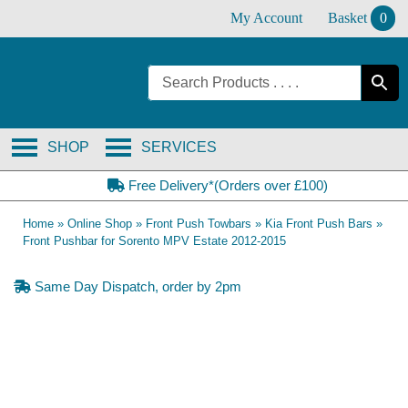
Skip
My Account
Basket
0
to
content
SHOP
SERVICES
Free Delivery*(Orders over £100)
Home
»
Online Shop
»
Front Push Towbars
»
Kia Front Push Bars
»
Front Pushbar for Sorento MPV Estate 2012-2015
Same Day Dispatch, order by 2pm