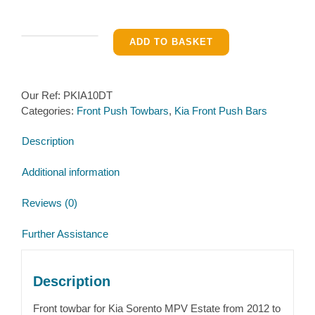
Front
ADD TO BASKET
Pushbar
for
Sorento
Our Ref:
PKIA10DT
MPV
Categories:
Front Push Towbars
,
Kia Front Push Bars
Estate
2012-
Description
2015
quantity
Additional information
Reviews (0)
Further Assistance
Description
Front towbar for Kia Sorento MPV Estate from 2012 to