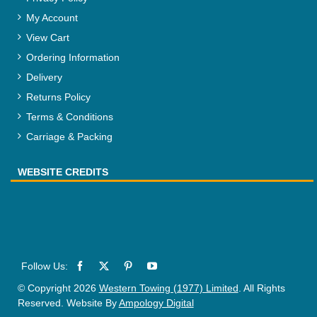
My Account
View Cart
Ordering Information
Delivery
Returns Policy
Terms & Conditions
Carriage & Packing
WEBSITE CREDITS
© Copyright 2026
Western Towing (1977) Limited
. All Rights
Reserved. Website By
Ampology Digital