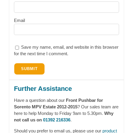
Email
Save my name, email, and website in this browser
for the next time I comment.
Further Assistance
Have a question about our
Front Pushbar for
Sorento MPV Estate 2012-2015
? Our sales team are
here to help Monday to Friday 9am to 5.30pm.
Why
not call us on
01392 216336
.
Should you prefer to email us, please use our
product