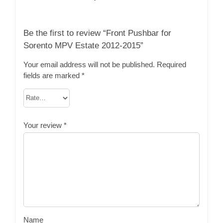
Be the first to review “Front Pushbar for
Sorento MPV Estate 2012-2015”
Your email address will not be published.
Required
fields are marked
*
Your review
*
Name