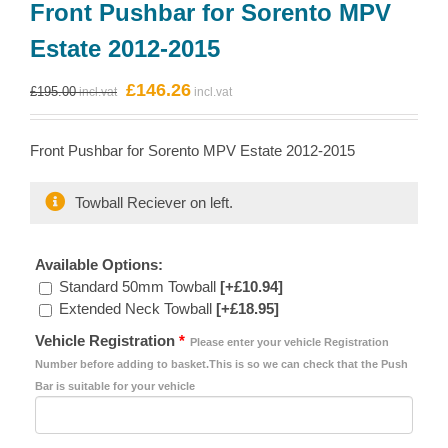
Front Pushbar for Sorento MPV
Estate 2012-2015
Original
Current
£
146.26
£
195.00
price
price
was:
is:
Front Pushbar for Sorento MPV Estate 2012-2015
£195.00.
£146.26.
Towball Reciever on left.
Available Options:
Standard 50mm Towball
[+£10.94]
Extended Neck Towball
[+£18.95]
Vehicle Registration
*
Please enter your vehicle Registration
Number before adding to basket.This is so we can check that the Push
Bar is suitable for your vehicle