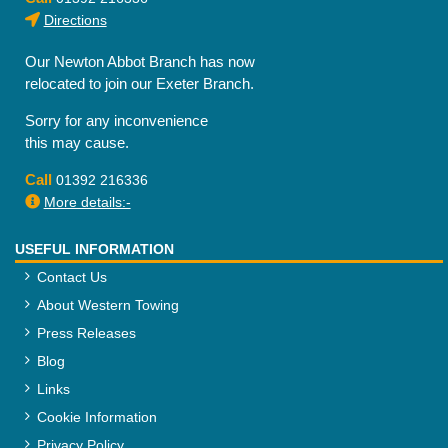
Directions
Our Newton Abbot Branch has now
relocated to join our Exeter Branch.
Sorry for any inconvenience
this may cause.
Call
01392 216336
More details:-
USEFUL INFORMATION
Contact Us
About Western Towing
Press Releases
Blog
Links
Cookie Information
Privacy Policy