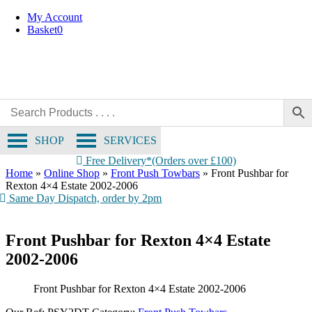
Skip
My Account
to
Basket
0
content
SHOP
SERVICES
Free Delivery*(Orders over £100)
Home
»
Online Shop
»
Front Push Towbars
»
Front Pushbar for
Rexton 4×4 Estate 2002-2006
Same Day Dispatch, order by 2pm
Front Pushbar for Rexton 4×4 Estate
2002-2006
Front Pushbar for Rexton 4×4 Estate 2002-2006