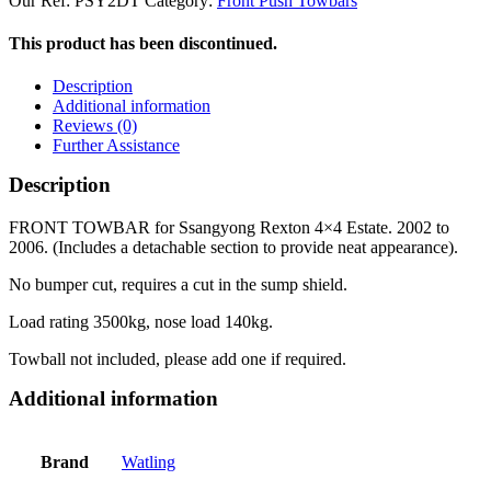
Our Ref:
PSY2DT
Category:
Front Push Towbars
This product has been discontinued.
Description
Additional information
Reviews (0)
Further Assistance
Description
FRONT TOWBAR for Ssangyong Rexton 4×4 Estate. 2002 to
2006. (Includes a detachable section to provide neat appearance).
No bumper cut, requires a cut in the sump shield.
Load rating 3500kg, nose load 140kg.
Towball not included, please add one if required.
Additional information
Brand
Watling