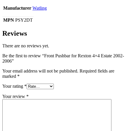
Manufacturer
Watling
MPN
PSY2DT
Reviews
There are no reviews yet.
Be the first to review “Front Pushbar for Rexton 4×4 Estate 2002-
2006”
Your email address will not be published.
Required fields are
marked
*
Your rating
*
Your review
*