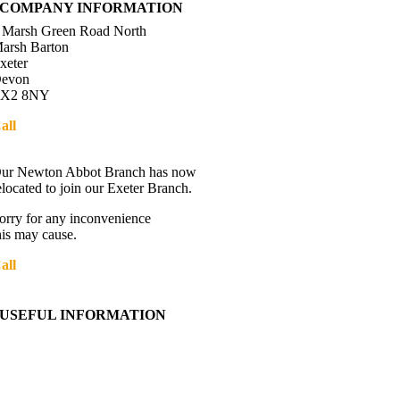
COMPANY INFORMATION
 Marsh Green Road North
arsh Barton
xeter
evon
X2 8NY
all
01392 216336
Directions
ur Newton Abbot Branch has now
elocated to join our Exeter Branch.
orry for any inconvenience
his may cause.
all
01392 216336
More details:-
USEFUL INFORMATION
Contact Us
About Western Towing
Press Releases