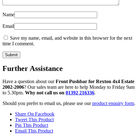
Name
Email
Save my name, email, and website in this browser for the next
time I comment.
Further Assistance
Have a question about our
Front Pushbar for Rexton 4x4 Estate
2002-2006
? Our sales team are here to help Monday to Friday 9am
to 5.30pm.
Why not call us on
01392 216336
.
Should you prefer to email us, please use our
product enquiry form
.
Share On Facebook
Tweet This Product
Pin This Product
Email This Product