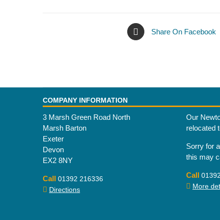
Share On Facebook
COMPANY INFORMATION
3 Marsh Green Road North
Our Newto
Marsh Barton
relocated 
Exeter
Sorry for 
Devon
this may 
EX2 8NY
Call
0139
Call
01392 216336
More deta
Directions