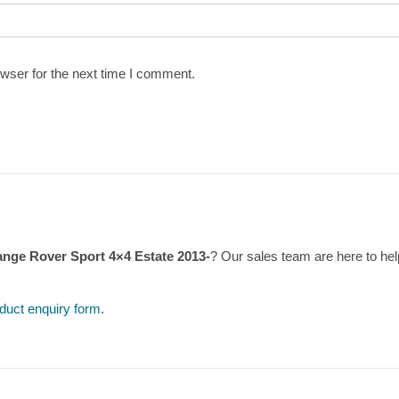
wser for the next time I comment.
ange Rover Sport 4×4 Estate 2013-
? Our sales team are here to h
duct enquiry form
.