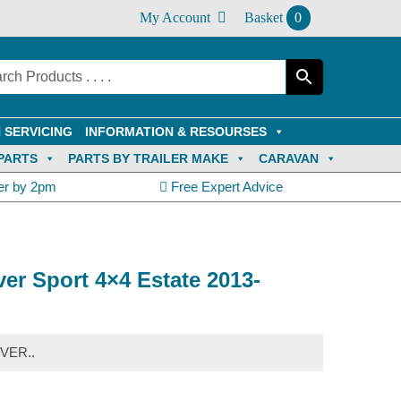
My Account
Basket
0
 SERVICING
INFORMATION & RESOURSES
PARTS
PARTS BY TRAILER MAKE
CARAVAN
er by 2pm
Free Expert Advice
er Sport 4×4 Estate 2013-
VER..