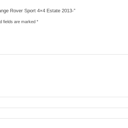
Range Rover Sport 4×4 Estate 2013-”
d fields are marked
*