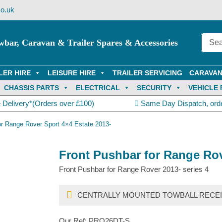
o.uk
wbar, Caravan & Trailer Spares & Accessories
LER HIRE
LEISURE HIRE
TRAILER SERVICING
CARAVAN
CHASSIS PARTS
ELECTRICAL
SECURITY
VEHICLE 
 Delivery*(Orders over £100)
Same Day Dispatch, ord
or Range Rover Sport 4×4 Estate 2013-
Front Pushbar for Range Rov
Front Pushbar for Range Rover 2013- series 4
CENTRALLY MOUNTED TOWBALL RECEI
Our Ref:
PRO26DT-S