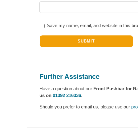
Save my name, email, and website in this bro
Further Assistance
Have a question about our
Front Pushbar for R
us on
01392 216336
.
Should you prefer to email us, please use our
pro