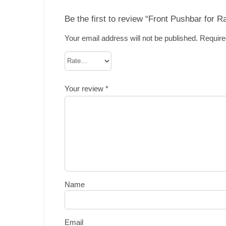
Be the first to review “Front Pushbar for 
Your email address will not be published.
Require
Your review
*
Name
Email