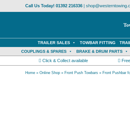
Skip
Call Us Today!
01392 216336
|
shop@westerntowing.c
to
content
To
TRAILER SALES
TOWBAR FITTING
TRAI
COUPLINGS & SPARES
BRAKE & DRUM PARTS
Click & Collect available
Free
Home
»
Online Shop
»
Front Push Towbars
»
Front Pushbar f