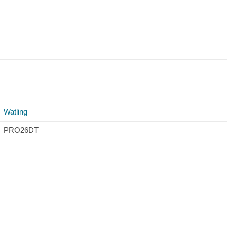
Watling
PRO26DT