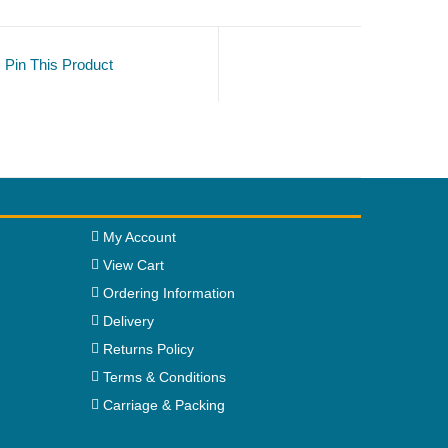
Pin This Product
My Account
View Cart
Ordering Information
Delivery
Returns Policy
Terms & Conditions
Carriage & Packing