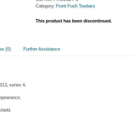
Category:
Front Push Towbars
This product has been discontinued.
ws (0)
Further Assistance
3, series 4.
appearance.
hield.