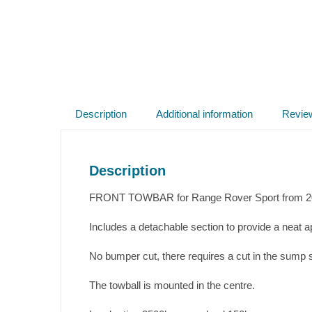
Description
Additional information
Revie
Description
FRONT TOWBAR for Range Rover Sport from 201
Includes a detachable section to provide a neat 
No bumper cut, there requires a cut in the sump s
The towball is mounted in the centre.