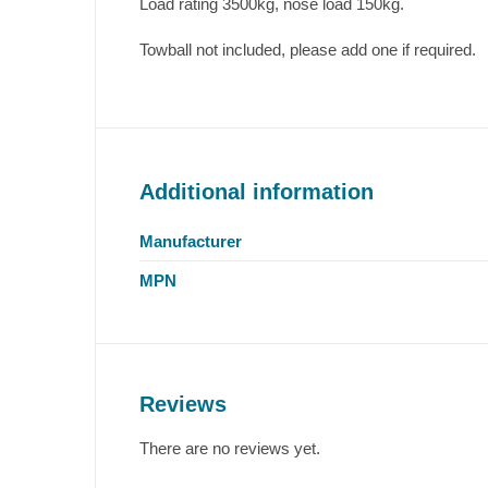
Load rating 3500kg, nose load 150kg.
Towball not included, please add one if required.
Additional information
Manufacturer
MPN
Reviews
There are no reviews yet.