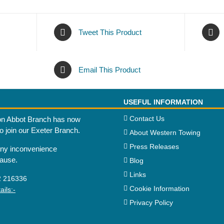
Tweet This Product
Email This Product
USEFUL INFORMATION
Contact Us
n Abbot Branch has now
to join our Exeter Branch.
About Western Towing
Press Releases
any inconvenience
cause.
Blog
Links
2 216336
Cookie Information
ils:-
Privacy Policy