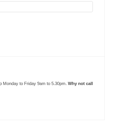
elp Monday to Friday 9am to 5.30pm.
Why not call