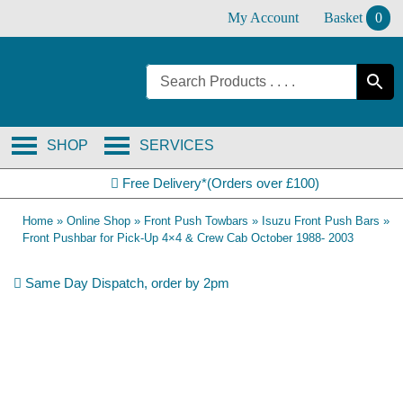
Skip
My Account
Basket
0
to
content
SHOP
SERVICES
Free Delivery*(Orders over £100)
Home
»
Online Shop
»
Front Push Towbars
»
Isuzu Front Push Bars
»
Front Pushbar for Pick-Up 4×4 & Crew Cab October 1988- 2003
Same Day Dispatch, order by 2pm