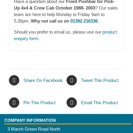
Have a question about our
Front Pushbar for Pick-
Up 4x4 & Crew Cab October 1988- 2003
? Our sales
team are here to help Monday to Friday 9am to
5.30pm.
Why not call us on
01392 216336
.
Should you prefer to email us, please use our
product
enquiry form
.
Share On Facebook
Tweet This Product
Pin This Product
Email This Product
COMPANY INFORMATION
3 Marsh Green Road North