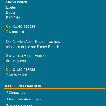
Marsh Barton
Exeter
Devon
EX2 8NY
Call
01392 216336
Directions
Our Newton Abbot Branch has now
relocated to join our Exeter Branch.
Sorry for any inconvenience
this may cause.
Call
01392 216336
More details:-
USEFUL INFORMATION
Contact Us
About Western Towing
Press Releases