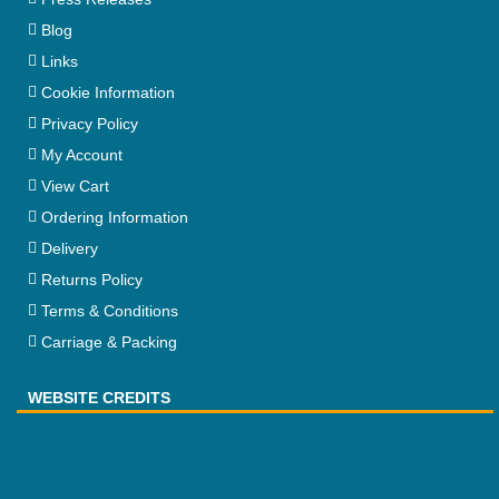
Blog
Links
Cookie Information
Privacy Policy
My Account
View Cart
Ordering Information
Delivery
Returns Policy
Terms & Conditions
Carriage & Packing
WEBSITE CREDITS