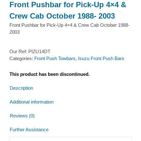
Front Pushbar for Pick-Up 4×4 &
Crew Cab October 1988- 2003
Front Pushbar for Pick-Up 4×4 & Crew Cab October 1988-
2003
Our Ref:
PIZU14DT
Categories:
Front Push Towbars
,
Isuzu Front Push Bars
This product has been discontinued.
Description
Additional information
Reviews (0)
Further Assistance