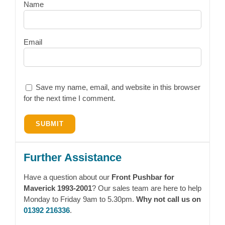
Name
Email
Save my name, email, and website in this browser
for the next time I comment.
Further Assistance
Have a question about our
Front Pushbar for
Maverick 1993-2001
? Our sales team are here to help
Monday to Friday 9am to 5.30pm.
Why not call us on
01392 216336
.