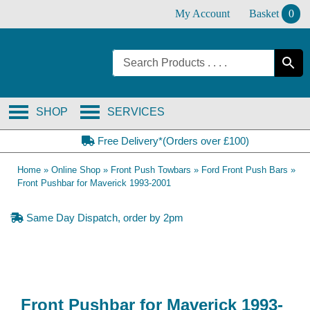
Skip
My Account
Basket
0
to
content
SHOP
SERVICES
Free Delivery*(Orders over £100)
Home
»
Online Shop
»
Front Push Towbars
»
Ford Front Push Bars
»
Front Pushbar for Maverick 1993-2001
Same Day Dispatch, order by 2pm
Front Pushbar for Maverick 1993-