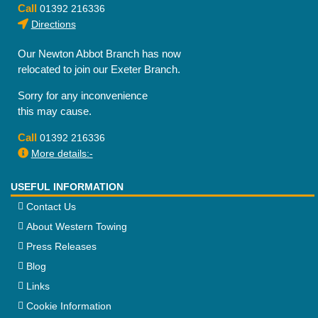
Call
01392 216336
Directions
Our Newton Abbot Branch has now
relocated to join our Exeter Branch.
Sorry for any inconvenience
this may cause.
Call
01392 216336
More details:-
USEFUL INFORMATION
Contact Us
About Western Towing
Press Releases
Blog
Links
Cookie Information