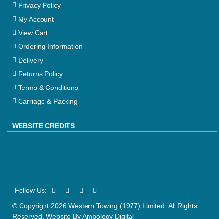
Privacy Policy
My Account
View Cart
Ordering Information
Delivery
Returns Policy
Terms & Conditions
Carriage & Packing
WEBSITE CREDITS
© Copyright 2026
Western Towing (1977) Limited
. All Rights
Reserved. Website By
Ampology Digital