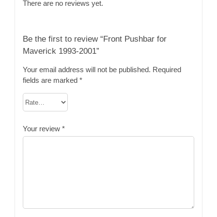
There are no reviews yet.
Be the first to review “Front Pushbar for
Maverick 1993-2001”
Your email address will not be published.
Required
fields are marked
*
Your review
*