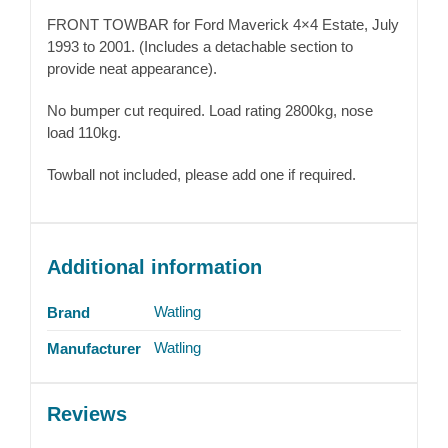
FRONT TOWBAR for Ford Maverick 4×4 Estate, July
1993 to 2001. (Includes a detachable section to
provide neat appearance).
No bumper cut required. Load rating 2800kg, nose
load 110kg.
Towball not included, please add one if required.
Additional information
Watling
Brand
Watling
Manufacturer
Reviews