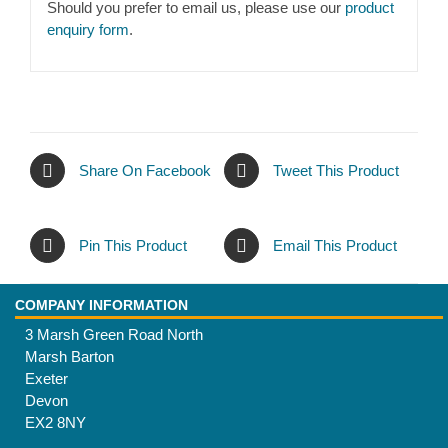
Should you prefer to email us, please use our
product
enquiry form
.
Share On Facebook
Tweet This Product
Pin This Product
Email This Product
COMPANY INFORMATION
3 Marsh Green Road North
Marsh Barton
Exeter
Devon
EX2 8NY