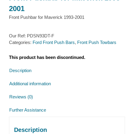
2001
Front Pushbar for Maverick 1993-2001
Our Ref:
PDSN93DT-F
Categories:
Ford Front Push Bars
,
Front Push Towbars
This product has been discontinued.
Description
Additional information
Reviews (0)
Further Assistance
Description