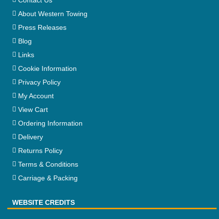
About Western Towing
Press Releases
Blog
Links
Cookie Information
Privacy Policy
My Account
View Cart
Ordering Information
Delivery
Returns Policy
Terms & Conditions
Carriage & Packing
WEBSITE CREDITS