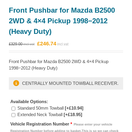
Front Pushbar for Mazda B2500
2WD & 4×4 Pickup 1998−2012
(Heavy Duty)
Original
Current
£
246.74
£
329.00
price
price
was:
is:
Front Pushbar for Mazda B2500 2WD & 4×4 Pickup
£329.00.
£246.74.
1998−2012 (Heavy Duty)
CENTRALLY MOUNTED TOWBALL RECEIVER.
Available Options:
Standard 50mm Towball
[+£10.94]
Extended Neck Towball
[+£18.95]
Vehicle Registration Number
*
Please enter your vehicle
Registration Number before adding to basket.This is so we can check