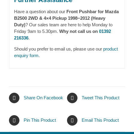
Have a question about our
Front Pushbar for Mazda
B2500 2WD & 4×4 Pickup 1998−2012 (Heavy
Duty)
? Our sales team are here to help Monday to
Friday 9am to 5.30pm.
Why not call us on
01392
216336
.
Should you prefer to email us, please use our
product
enquiry form
.
Share On Facebook
Tweet This Product
Pin This Product
Email This Product