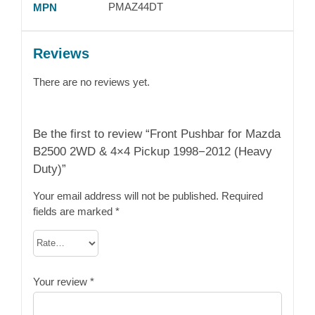
PMAZ44DT
MPN
Reviews
There are no reviews yet.
Be the first to review “Front Pushbar for Mazda
B2500 2WD & 4×4 Pickup 1998−2012 (Heavy
Duty)”
Your email address will not be published.
Required
fields are marked
*
Your review
*