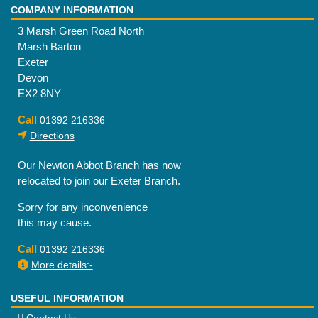
COMPANY INFORMATION
3 Marsh Green Road North
Marsh Barton
Exeter
Devon
EX2 8NY
Call
01392 216336
Directions
Our Newton Abbot Branch has now
relocated to join our Exeter Branch.
Sorry for any inconvenience
this may cause.
Call
01392 216336
More details:-
USEFUL INFORMATION
Contact Us