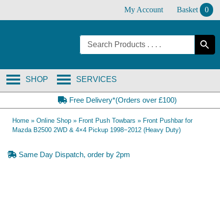
Skip
My Account
Basket
0
to
content
SHOP
SERVICES
Free Delivery*(Orders over £100)
Home
»
Online Shop
»
Front Push Towbars
»
Front Pushbar for
Mazda B2500 2WD & 4×4 Pickup 1998−2012 (Heavy Duty)
Same Day Dispatch, order by 2pm