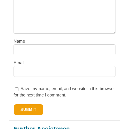
Name
Email
Save my name, email, and website in this browser
for the next time I comment.
Further Assistance