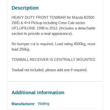
Description
HEAVY DUTY FRONT TOWBAR for Mazda B2500
2WD & 4×4 Pickup including Crew Cab series
UF1,UF8,UN8. 1998 to 2012. (Includes a detachable
section to provide a neat appearance).
No bumper cut is required. Load rating 4500kg, nose
load 250kg.
TOWBALL RECEIVER IS CENTRALLY MOUNTED
Towball not included, please add one if required.
Additional information
Watling
Manufacturer