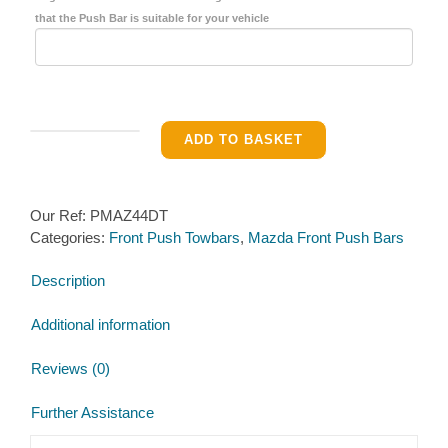
that the Push Bar is suitable for your vehicle
Front
ADD TO BASKET
Pushbar
for
Mazda
Our Ref:
PMAZ44DT
B2500
Categories:
Front Push Towbars
,
Mazda Front Push Bars
2WD
&
Description
4×4
Pickup
Additional information
1998−2012
(Heavy
Reviews (0)
Duty)
quantity
Further Assistance