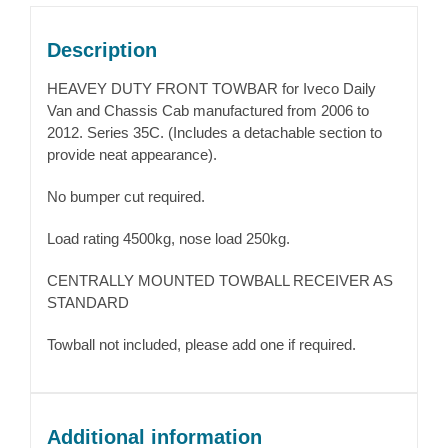
Description
HEAVEY DUTY FRONT TOWBAR for Iveco Daily
Van and Chassis Cab manufactured from 2006 to
2012. Series 35C. (Includes a detachable section to
provide neat appearance).
No bumper cut required.
Load rating 4500kg, nose load 250kg.
CENTRALLY MOUNTED TOWBALL RECEIVER AS
STANDARD
Towball not included, please add one if required.
Additional information