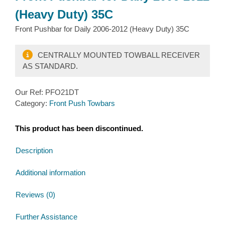
(Heavy Duty) 35C
Front Pushbar for Daily 2006-2012 (Heavy Duty) 35C
CENTRALLY MOUNTED TOWBALL RECEIVER
AS STANDARD.
Our Ref:
PFO21DT
Category:
Front Push Towbars
This product has been discontinued.
Description
Additional information
Reviews (0)
Further Assistance