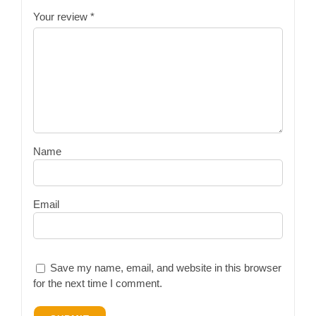
Your review
*
Name
Email
Save my name, email, and website in this browser
for the next time I comment.