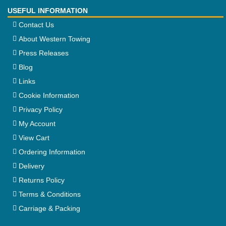
USEFUL INFORMATION
Contact Us
About Western Towing
Press Releases
Blog
Links
Cookie Information
Privacy Policy
My Account
View Cart
Ordering Information
Delivery
Returns Policy
Terms & Conditions
Carriage & Packing