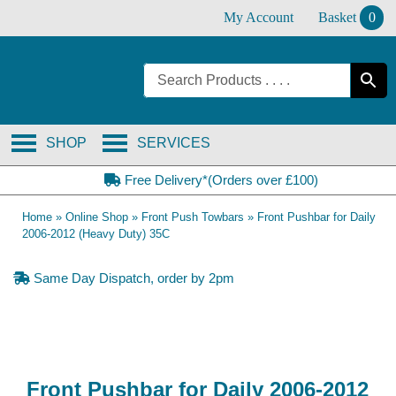
Skip
My Account
Basket
0
to
content
SHOP
SERVICES
Free Delivery*(Orders over £100)
Home
»
Online Shop
»
Front Push Towbars
»
Front Pushbar for Daily
2006-2012 (Heavy Duty) 35C
Same Day Dispatch, order by 2pm
Front Pushbar for Daily 2006-2012