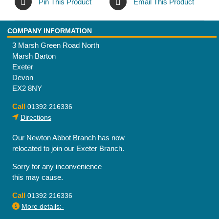
Pin This Product
Email This Product
COMPANY INFORMATION
3 Marsh Green Road North
Marsh Barton
Exeter
Devon
EX2 8NY
Call
01392 216336
Directions
Our Newton Abbot Branch has now
relocated to join our Exeter Branch.
Sorry for any inconvenience
this may cause.
Call
01392 216336
More details:-