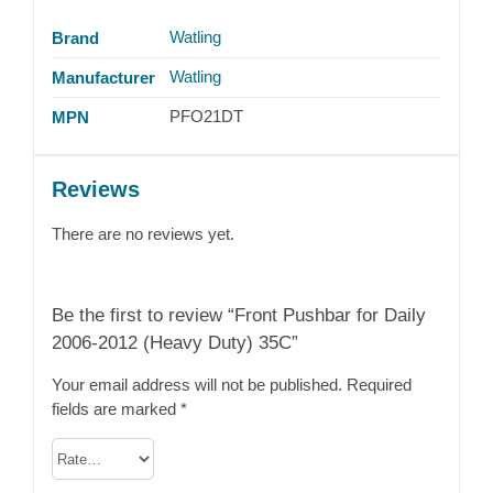
Watling
Brand
Watling
Manufacturer
PFO21DT
MPN
Reviews
There are no reviews yet.
Be the first to review “Front Pushbar for Daily
2006-2012 (Heavy Duty) 35C”
Your email address will not be published.
Required
fields are marked
*