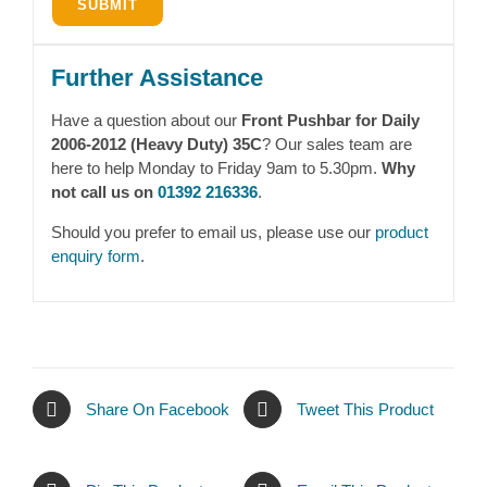
Further Assistance
Have a question about our
Front Pushbar for Daily
2006-2012 (Heavy Duty) 35C
? Our sales team are
here to help Monday to Friday 9am to 5.30pm.
Why
not call us on
01392 216336
.
Should you prefer to email us, please use our
product
enquiry form
.
Share On Facebook
Tweet This Product