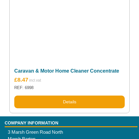
Caravan & Motor Home Cleaner Concentrate
£
8.47
REF: 6998
Details
COMPANY INFORMATION
3 Marsh Green Road North
Marsh Barton