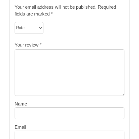
Your email address will not be published.
Required
fields are marked
*
Your review
*
Name
Email