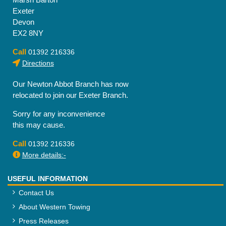
Exeter
Devon
EX2 8NY
Call
01392 216336
Directions
Our Newton Abbot Branch has now
relocated to join our Exeter Branch.
Sorry for any inconvenience
this may cause.
Call
01392 216336
More details:-
USEFUL INFORMATION
Contact Us
About Western Towing
Press Releases