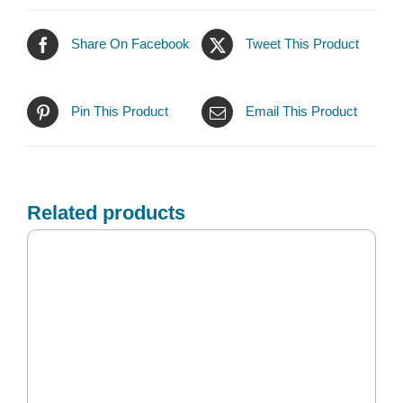
Share On Facebook
Tweet This Product
Pin This Product
Email This Product
Related products