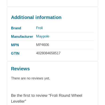
Additional information
Froli
Brand
Maypole
Manufacturer
MP4606
MPN
4028084658517
GTIN
Reviews
There are no reviews yet.
Be the first to review “Froli Round Wheel
Leveller”