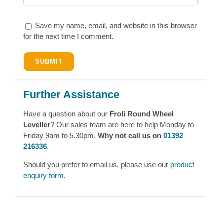
Save my name, email, and website in this browser
for the next time I comment.
Further Assistance
Have a question about our
Froli Round Wheel
Leveller
? Our sales team are here to help Monday to
Friday 9am to 5.30pm.
Why not call us on
01392
216336
.
Should you prefer to email us, please use our
product
enquiry form
.