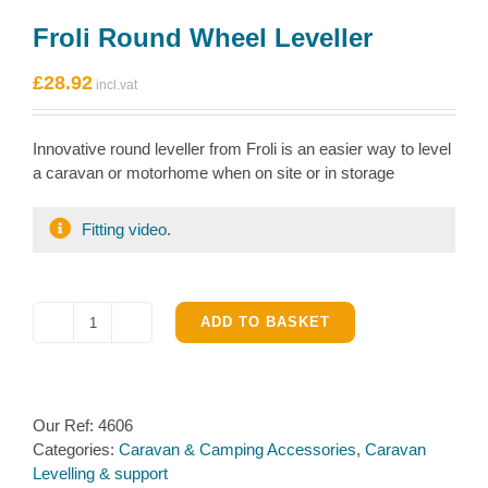
Froli Round Wheel Leveller
£
28.92
Innovative round leveller from Froli is an easier way to level
a caravan or motorhome when on site or in storage
Fitting video
.
ADD TO BASKET
Froli
Round
Wheel
Leveller
Our Ref:
4606
quantity
Categories:
Caravan & Camping Accessories
,
Caravan
Levelling & support