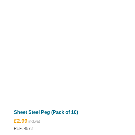
Sheet Steel Peg (Pack of 10)
Original
Current
£
2.99
price
price
REF: 4578
was:
is: