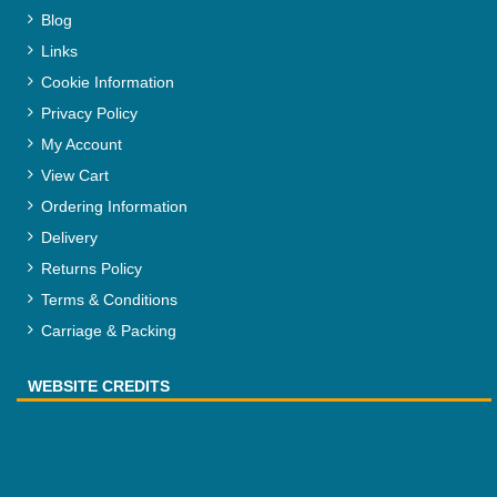
Blog
Links
Cookie Information
Privacy Policy
My Account
View Cart
Ordering Information
Delivery
Returns Policy
Terms & Conditions
Carriage & Packing
WEBSITE CREDITS