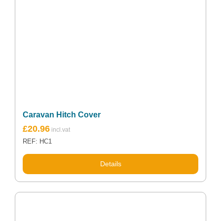
Caravan Hitch Cover
£
20.96
REF: HC1
Details