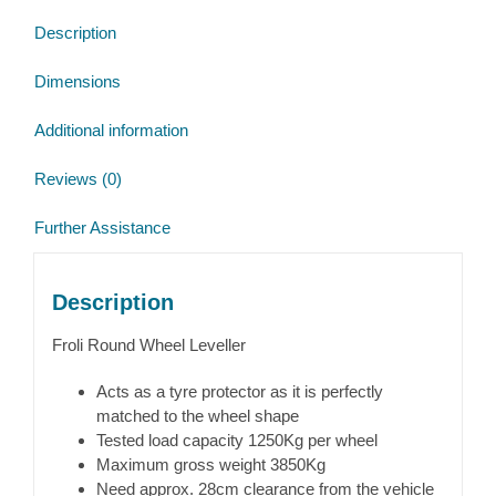
Description
Dimensions
Additional information
Reviews (0)
Further Assistance
Description
Froli Round Wheel Leveller
Acts as a tyre protector as it is perfectly
matched to the wheel shape
Tested load capacity 1250Kg per wheel
Maximum gross weight 3850Kg
Need approx. 28cm clearance from the vehicle