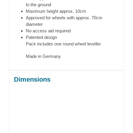
to the ground
Maximum height approx. 10cm
Approved for wheels with approx. 70cm
diameter
No access aid required
Patented design
Pack includes one round wheel leveller
Made in Germany
Dimensions