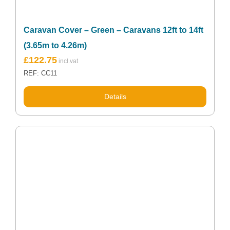
Caravan Cover – Green – Caravans 12ft to 14ft
(3.65m to 4.26m)
£
122.75
REF: CC11
Details