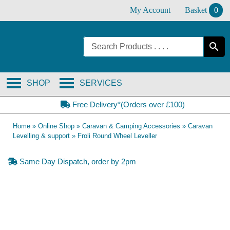
Skip
My Account
Basket
0
to
content
SHOP
SERVICES
Free Delivery*(Orders over £100)
Home
»
Online Shop
»
Caravan & Camping Accessories
»
Caravan
Levelling & support
»
Froli Round Wheel Leveller
Same Day Dispatch, order by 2pm