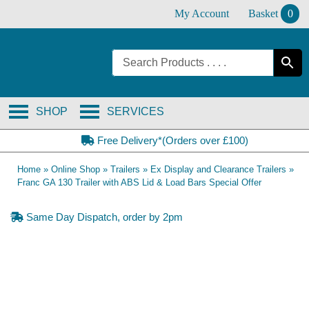
Skip
My Account
Basket
0
to
content
SHOP
SERVICES
Free Delivery*(Orders over £100)
Home
»
Online Shop
»
Trailers
»
Ex Display and Clearance Trailers
»
Franc GA 130 Trailer with ABS Lid & Load Bars Special Offer
Same Day Dispatch, order by 2pm
SOLD