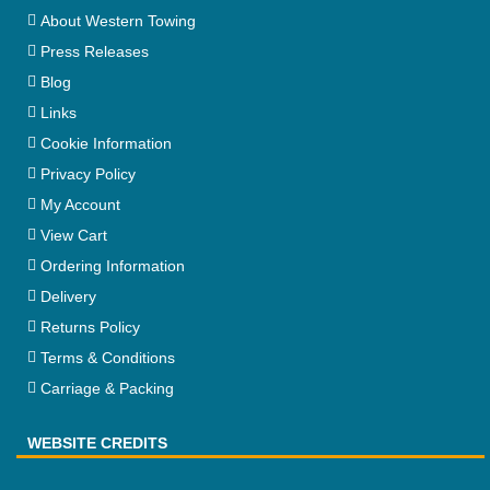
About Western Towing
Press Releases
Blog
Links
Cookie Information
Privacy Policy
My Account
View Cart
Ordering Information
Delivery
Returns Policy
Terms & Conditions
Carriage & Packing
WEBSITE CREDITS