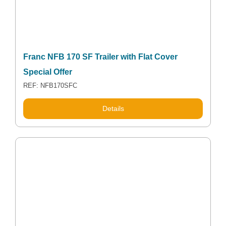
Franc NFB 170 SF Trailer with Flat Cover
Special Offer
REF: NFB170SFC
Details