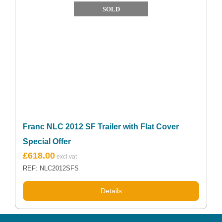
SOLD
Franc NLC 2012 SF Trailer with Flat Cover
Special Offer
Original
Current
£
618.00
price
price
REF: NLC2012SFS
was:
is:
£852.76.
£618.00.
Details