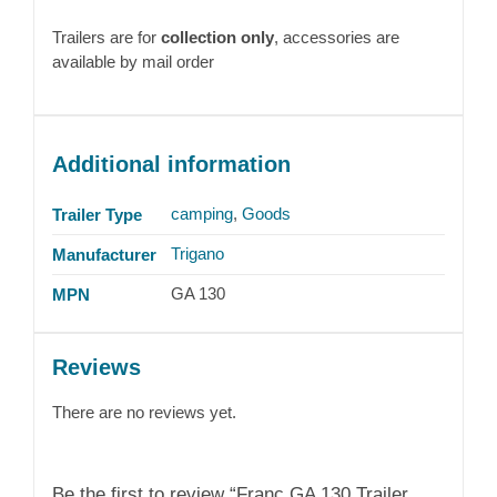
Trailers are for
collection only
, accessories are
available by mail order
Additional information
camping
,
Goods
Trailer Type
Trigano
Manufacturer
GA 130
MPN
Reviews
There are no reviews yet.
Be the first to review “Franc GA 130 Trailer