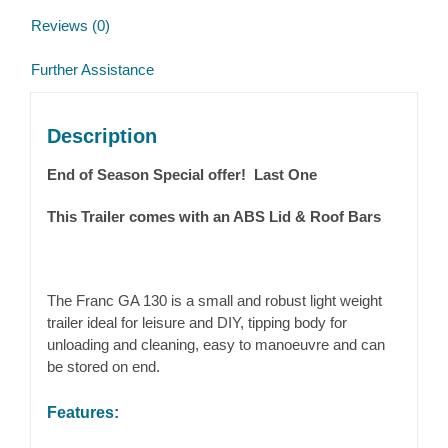
Reviews (0)
Further Assistance
Description
End of Season Special offer! Last One
This Trailer comes with an ABS Lid & Roof Bars
The Franc GA 130 is a small and robust light weight
trailer ideal for leisure and DIY, tipping body for
unloading and cleaning, easy to manoeuvre and can
be stored on end.
Features: