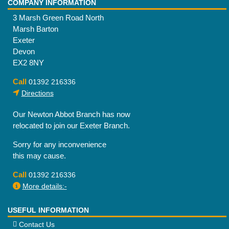
COMPANY INFORMATION
3 Marsh Green Road North
Marsh Barton
Exeter
Devon
EX2 8NY
Call
01392 216336
Directions
Our Newton Abbot Branch has now
relocated to join our Exeter Branch.
Sorry for any inconvenience
this may cause.
Call
01392 216336
More details:-
USEFUL INFORMATION
Contact Us