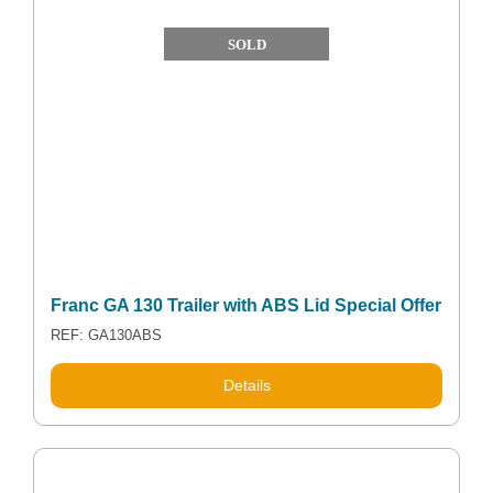
SOLD
Franc GA 130 Trailer with ABS Lid Special Offer
REF: GA130ABS
Details