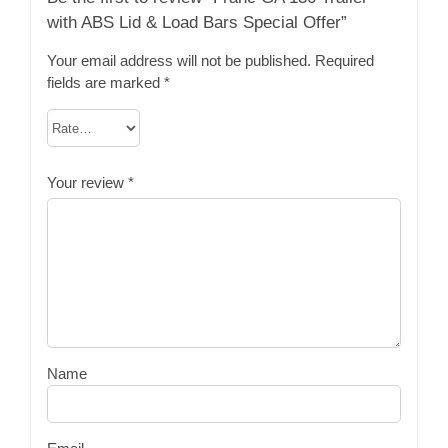
with ABS Lid & Load Bars Special Offer”
Your email address will not be published.
Required
fields are marked
*
Your review
*
Name