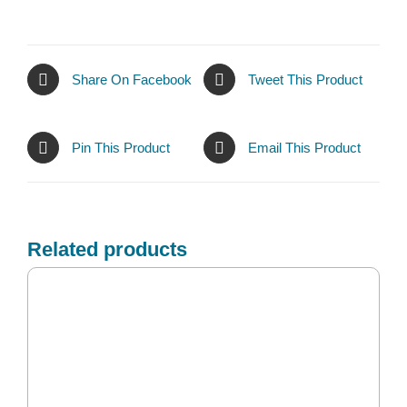
Share On Facebook
Tweet This Product
Pin This Product
Email This Product
Related products