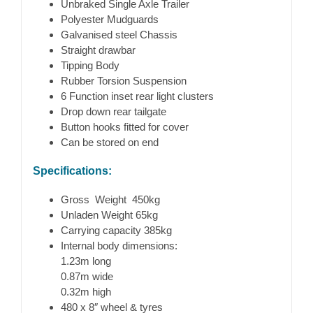
Unbraked Single Axle Trailer
Polyester Mudguards
Galvanised steel Chassis
Straight drawbar
Tipping Body
Rubber Torsion Suspension
6 Function inset rear light clusters
Drop down rear tailgate
Button hooks fitted for cover
Can be stored on end
Specifications:
Gross Weight 450kg
Unladen Weight 65kg
Carrying capacity 385kg
Internal body dimensions:
1.23m long
0.87m wide
0.32m high
480 x 8″ wheel & tyres