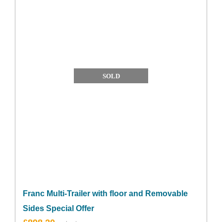
SOLD
Franc Multi-Trailer with floor and Removable
Sides Special Offer
Original
Current