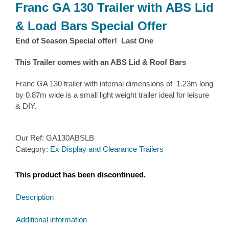
Franc GA 130 Trailer with ABS Lid
& Load Bars Special Offer
End of Season Special offer! Last One
This Trailer comes with an ABS Lid & Roof Bars
Franc GA 130 trailer with internal dimensions of 1.23m long
by 0.87m wide is a small light weight trailer ideal for leisure
& DIY.
Our Ref:
GA130ABSLB
Category:
Ex Display and Clearance Trailers
This product has been discontinued.
Description
Additional information