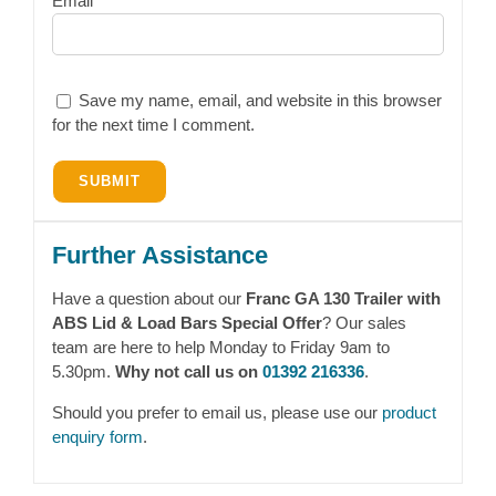
Email
Save my name, email, and website in this browser
for the next time I comment.
Further Assistance
Have a question about our
Franc GA 130 Trailer with
ABS Lid & Load Bars Special Offer
? Our sales
team are here to help Monday to Friday 9am to
5.30pm.
Why not call us on
01392 216336
.
Should you prefer to email us, please use our
product
enquiry form
.