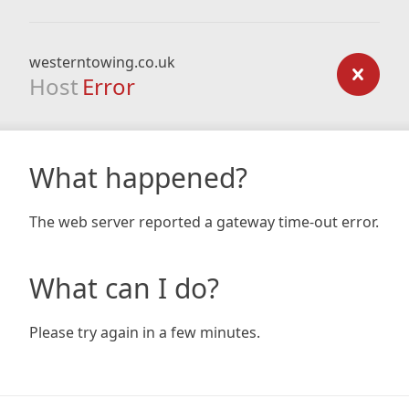
westerntowing.co.uk
Host
Error
What happened?
The web server reported a gateway time-out error.
What can I do?
Please try again in a few minutes.