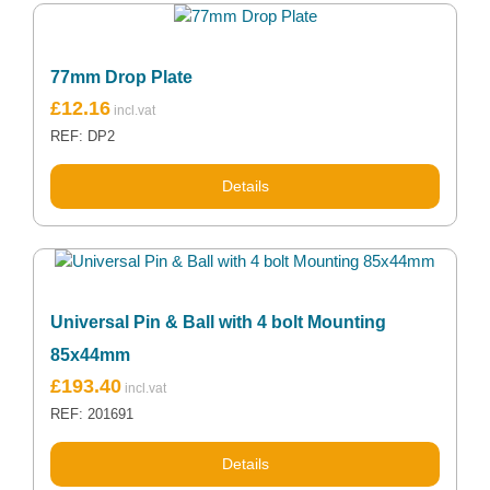
77mm Drop Plate
£
12.16
REF: DP2
Details
Universal Pin & Ball with 4 bolt Mounting
85x44mm
£
193.40
REF: 201691
Details