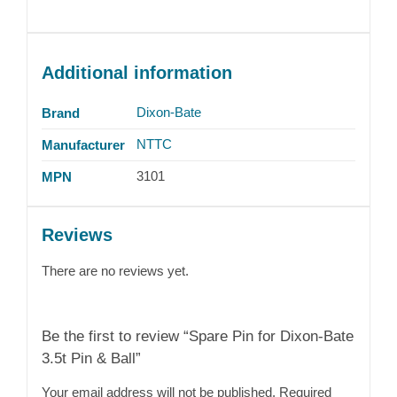
Additional information
Dixon-Bate
Brand
NTTC
Manufacturer
3101
MPN
Reviews
There are no reviews yet.
Be the first to review “Spare Pin for Dixon-Bate
3.5t Pin & Ball”
Your email address will not be published.
Required