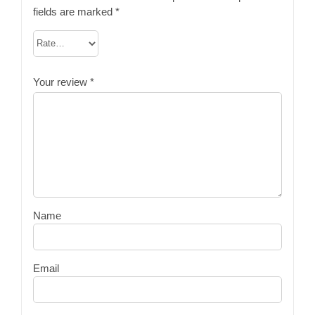
fields are marked
*
Your review
*
Name
Email