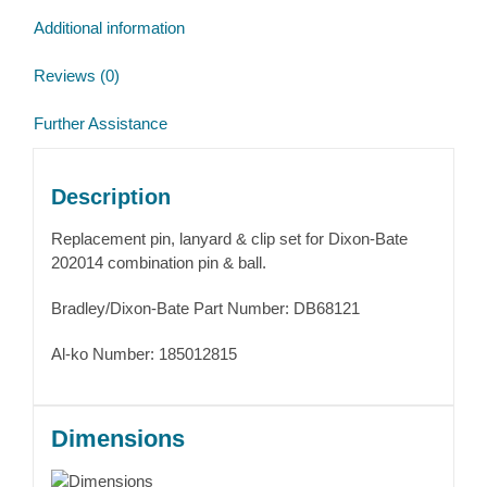
Additional information
Reviews (0)
Further Assistance
Description
Replacement pin, lanyard & clip set for Dixon-Bate
202014 combination pin & ball.
Bradley/Dixon-Bate Part Number: DB68121
Al-ko Number: 185012815
Dimensions