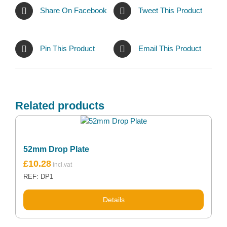
Share On Facebook
Tweet This Product
Pin This Product
Email This Product
Related products
52mm Drop Plate
£
10.28
REF: DP1
Details