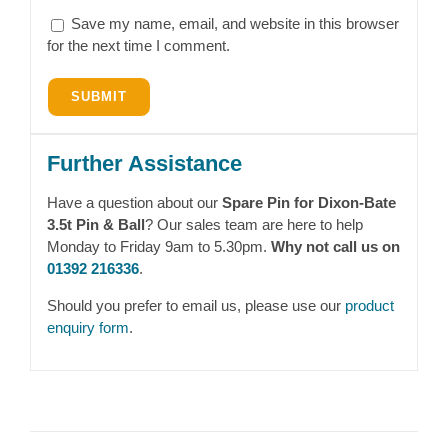
Save my name, email, and website in this browser
for the next time I comment.
Further Assistance
Have a question about our
Spare Pin for Dixon-Bate
3.5t Pin & Ball
? Our sales team are here to help
Monday to Friday 9am to 5.30pm.
Why not call us on
01392 216336
.
Should you prefer to email us, please use our
product
enquiry form
.