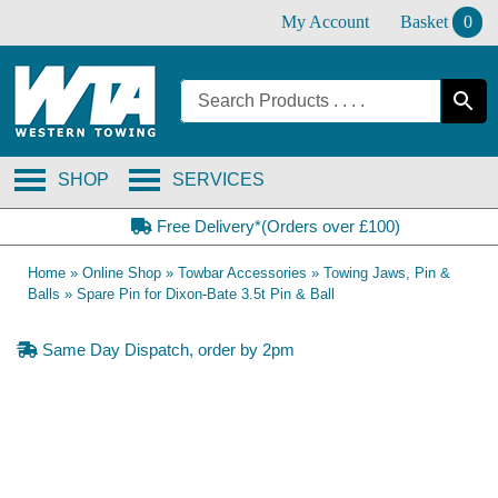
Skip
My Account
Basket
0
to
content
SHOP
SERVICES
Free Delivery*(Orders over £100)
Home
»
Online Shop
»
Towbar Accessories
»
Towing Jaws, Pin &
Balls
»
Spare Pin for Dixon-Bate 3.5t Pin & Ball
Same Day Dispatch, order by 2pm