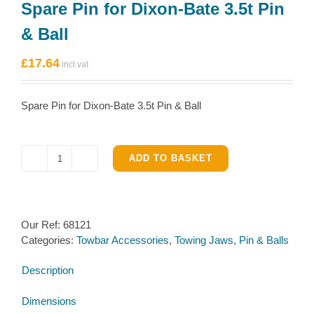
Spare Pin for Dixon-Bate 3.5t Pin
& Ball
£
17.64
Spare Pin for Dixon-Bate 3.5t Pin & Ball
ADD TO BASKET
Spare
Pin
for
Dixon-
Our Ref:
68121
Bate
Categories:
Towbar Accessories
,
Towing Jaws, Pin & Balls
3.5t
Pin
Description
&
Ball
Dimensions
quantity