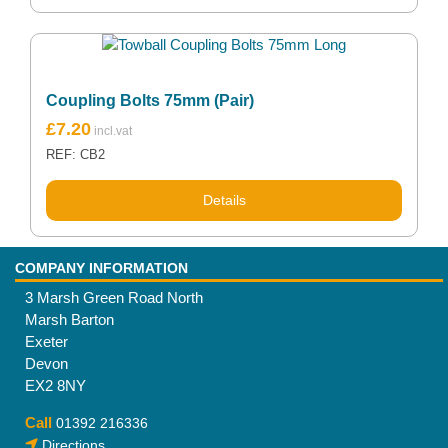
Coupling Bolts 75mm (Pair)
£
7.20
REF: CB2
Details
COMPANY INFORMATION
3 Marsh Green Road North
Marsh Barton
Exeter
Devon
EX2 8NY
Call
01392 216336
Directions