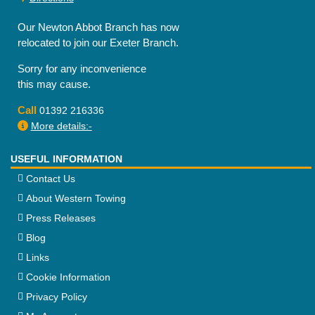
Our Newton Abbot Branch has now
relocated to join our Exeter Branch.
Sorry for any inconvenience
this may cause.
Call
01392 216336
More details:-
USEFUL INFORMATION
Contact Us
About Western Towing
Press Releases
Blog
Links
Cookie Information
Privacy Policy