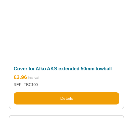
Cover for Alko AKS extended 50mm towball
£
3.96
REF: TBC100
Details