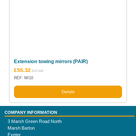
Extension towing mirrors (PAIR)
£
55.32
REF: MI10
Details
COMPANY INFORMATION
3 Marsh Green Road North
Marsh Barton
Exeter