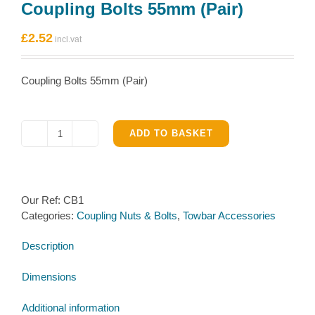
Coupling Bolts 55mm (Pair)
£
2.52
Coupling Bolts 55mm (Pair)
ADD TO BASKET
Coupling
Bolts
55mm
(Pair)
Our Ref:
CB1
quantity
Categories:
Coupling Nuts & Bolts
,
Towbar Accessories
Description
Dimensions
Additional information