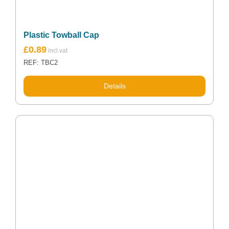
Plastic Towball Cap
£
0.89
REF: TBC2
Details