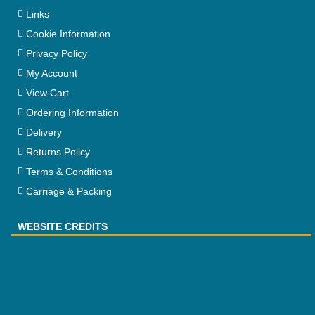
Links
Cookie Information
Privacy Policy
My Account
View Cart
Ordering Information
Delivery
Returns Policy
Terms & Conditions
Carriage & Packing
WEBSITE CREDITS