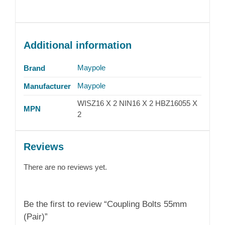
Additional information
Maypole
Brand
Maypole
Manufacturer
WISZ16 X 2 NIN16 X 2 HBZ16055 X
MPN
2
Reviews
There are no reviews yet.
Be the first to review “Coupling Bolts 55mm
(Pair)”