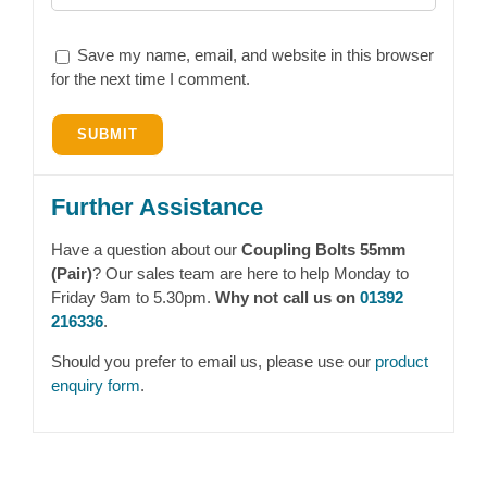
Save my name, email, and website in this browser
for the next time I comment.
Further Assistance
Have a question about our
Coupling Bolts 55mm
(Pair)
? Our sales team are here to help Monday to
Friday 9am to 5.30pm.
Why not call us on
01392
216336
.
Should you prefer to email us, please use our
product
enquiry form
.