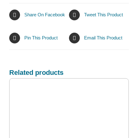
Share On Facebook
Tweet This Product
Pin This Product
Email This Product
Related products