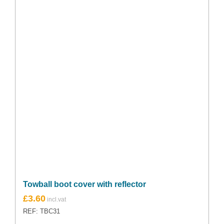
Towball boot cover with reflector
£
3.60
REF: TBC31