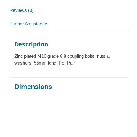
Reviews (0)
Further Assistance
Description
Zinc plated M16 grade 8.8 coupling bolts, nuts &
washers. 55mm long. Per Pair
Dimensions