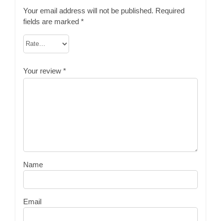
Your email address will not be published.
Required
fields are marked
*
Your review
*
Name
Email