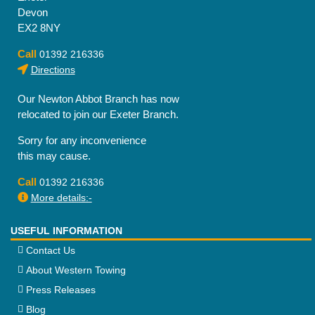
Devon
EX2 8NY
Call
01392 216336
Directions
Our Newton Abbot Branch has now
relocated to join our Exeter Branch.
Sorry for any inconvenience
this may cause.
Call
01392 216336
More details:-
USEFUL INFORMATION
Contact Us
About Western Towing
Press Releases
Blog