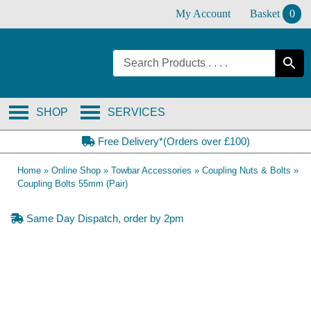
Skip
My Account
Basket
0
to
content
SHOP
SERVICES
Free Delivery*(Orders over £100)
Home
»
Online Shop
»
Towbar Accessories
»
Coupling Nuts & Bolts
»
Coupling Bolts 55mm (Pair)
Same Day Dispatch, order by 2pm