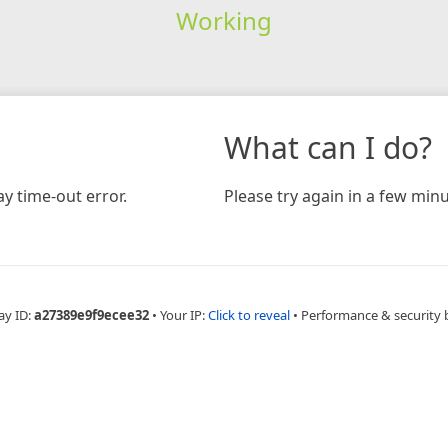
Working
What can I do?
y time-out error.
Please try again in a few minu
ay ID:
a27389e9f9ecee32
•
Your IP:
Click to reveal
•
Performance & security 