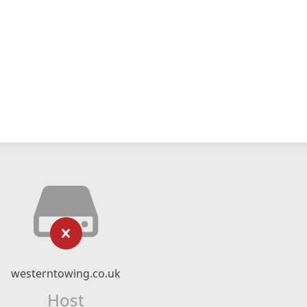
westerntowing.co.uk
Host