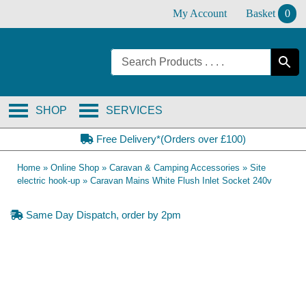
Skip
My Account
Basket
0
to
content
SHOP
SERVICES
Free Delivery*(Orders over £100)
Home
»
Online Shop
»
Caravan & Camping Accessories
»
Site
electric hook-up
»
Caravan Mains White Flush Inlet Socket 240v
Same Day Dispatch, order by 2pm