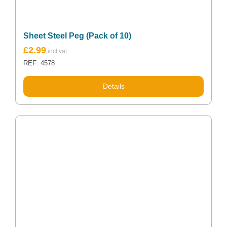
Sheet Steel Peg (Pack of 10)
Original
Current
£
2.99
price
price
REF: 4578
was:
is:
£3.70.
£2.99.
Details