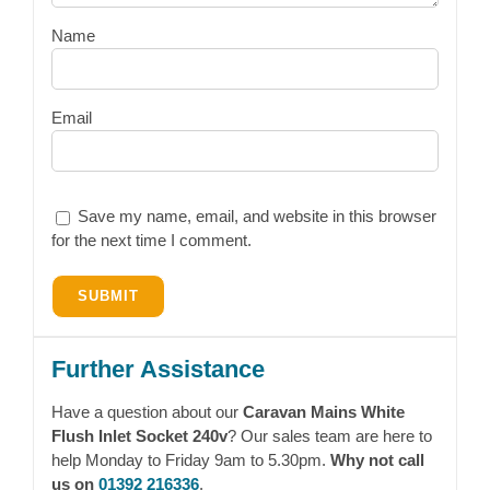
Name
Email
Save my name, email, and website in this browser
for the next time I comment.
Further Assistance
Have a question about our
Caravan Mains White
Flush Inlet Socket 240v
? Our sales team are here to
help Monday to Friday 9am to 5.30pm.
Why not call
us on
01392 216336
.