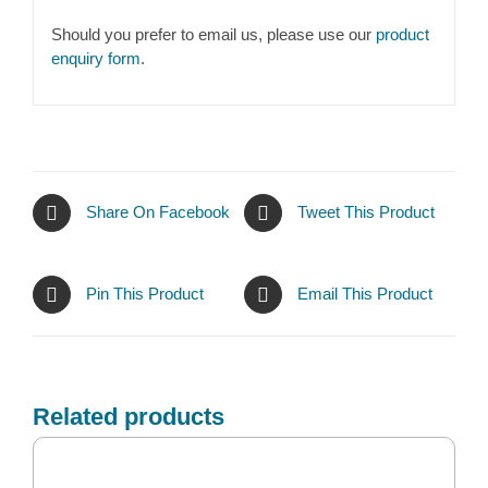
Should you prefer to email us, please use our
product
enquiry form
.
Share On Facebook
Tweet This Product
Pin This Product
Email This Product
Related products