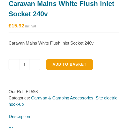
Caravan Mains White Flush Inlet
Socket 240v
£
15.92
Caravan Mains White Flush Inlet Socket 240v
ADD TO BASKET
Caravan
Mains
White
Flush
Our Ref:
EL598
Inlet
Categories:
Caravan & Camping Accessories
,
Site electric
Socket
hook-up
240v
quantity
Description