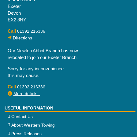
options
Exeter
may
Devon
be
EX2 8NY
chosen
on
Call
01392 216336
the
Directions
product
page
Our Newton Abbot Branch has now
relocated to join our Exeter Branch.
Sorry for any inconvenience
this may cause.
Call
01392 216336
More details:-
USEFUL INFORMATION
Contact Us
About Western Towing
Press Releases