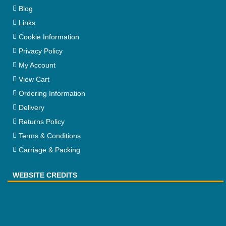
Blog
Links
Cookie Information
Privacy Policy
My Account
View Cart
Ordering Information
Delivery
Returns Policy
Terms & Conditions
Carriage & Packing
WEBSITE CREDITS