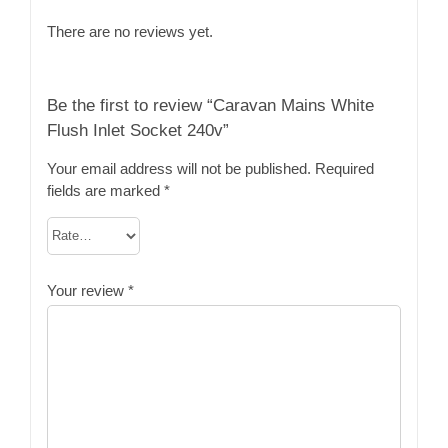
There are no reviews yet.
Be the first to review “Caravan Mains White
Flush Inlet Socket 240v”
Your email address will not be published.
Required
fields are marked
*
Your review
*