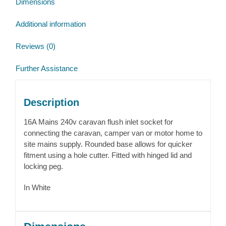
Dimensions
Additional information
Reviews (0)
Further Assistance
Description
16A Mains 240v caravan flush inlet socket for
connecting the caravan, camper van or motor home to
site mains supply. Rounded base allows for quicker
fitment using a hole cutter. Fitted with hinged lid and
locking peg.
In White