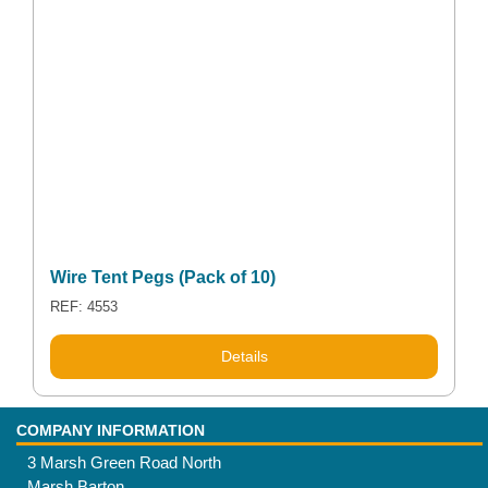
Wire Tent Pegs (Pack of 10)
REF: 4553
This
Details
product
has
multiple
COMPANY INFORMATION
variants.
3 Marsh Green Road North
The
Marsh Barton