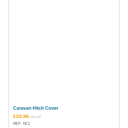
Caravan Hitch Cover
£
20.96
REF: HC1