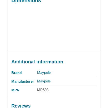
Dimensions
Additional information
Maypole
Brand
Maypole
Manufacturer
MP598
MPN
Reviews