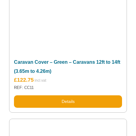
Caravan Cover – Green – Caravans 12ft to 14ft
(3.65m to 4.26m)
£
122.75
REF: CC11
Details