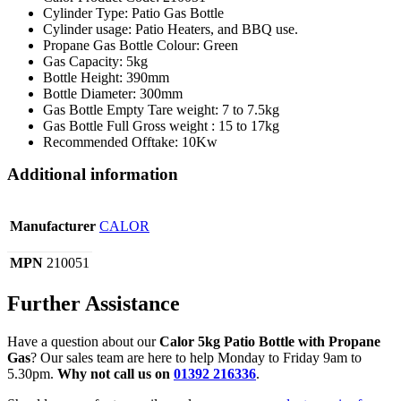
Cylinder Type: Patio Gas Bottle
Cylinder usage: Patio Heaters, and BBQ use.
Propane Gas Bottle Colour: Green
Gas Capacity: 5kg
Bottle Height: 390mm
Bottle Diameter: 300mm
Gas Bottle Empty Tare weight: 7 to 7.5kg
Gas Bottle Full Gross weight : 15 to 17kg
Recommended Offtake: 10Kw
Additional information
Manufacturer
CALOR
MPN
210051
Further Assistance
Have a question about our
Calor 5kg Patio Bottle with Propane
Gas
? Our sales team are here to help Monday to Friday 9am to
5.30pm.
Why not call us on
01392 216336
.