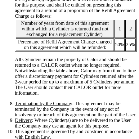
for this purpose and shall be entitled on presenting this
agreement to a refund of a proportion of the Refill Agreement
Charge as follows:
Number of years from date of this agreement
within which a Cylinder is returned (and not
1
2
exchanged for a replacement Cylinder).
Percentage of Refill Agreement Charge charged
50%
25%
on this agreement which will be refunded:
All Cylinders remain the property of Calor and should be
returned to a CALOR outlet when no longer required.
Notwithstanding the table above, Calor may from time to time
offer a discretionary payment for Cylinders returned after the
2-year period for up to a maximum of 5 Cylinders per annum.
The User should contact their CALOR outlet for more
information.
Termination by the Company
: This agreement may be
terminated by the Company in the event of any act of
insolvency or breach of this agreement on the part of the User.
Delivery
: Where Cylinder(s) are to be delivered to the User
the Company may use an agent for this purpose.
This agreement is governed by and construed in accordance
with English Law.