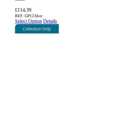
£
114.39
REF: GP12Abot
Select Option
Details
Collection Only