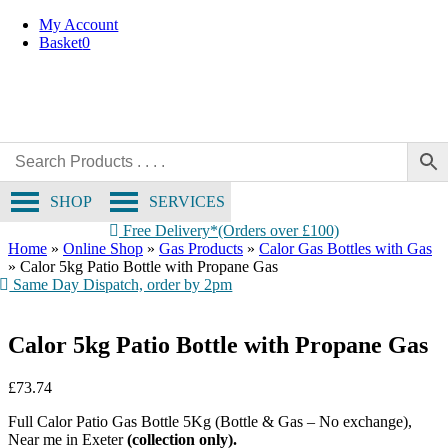
Collection Only
Skip
My Account
to
Basket
0
content
SHOP
SERVICES
Free Delivery*(Orders over £100)
Home
»
Online Shop
»
Gas Products
»
Calor Gas Bottles with Gas
»
Calor 5kg Patio Bottle with Propane Gas
Same Day Dispatch, order by 2pm
Calor 5kg Patio Bottle with Propane Gas
£
73.74
Full Calor Patio Gas Bottle 5Kg (Bottle & Gas – No exchange),
Near me in Exeter
(collection only).