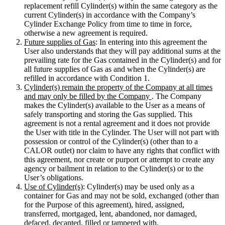
replacement refill Cylinder(s) within the same category as the
current Cylinder(s) in accordance with the Company’s
Cylinder Exchange Policy from time to time in force,
otherwise a new agreement is required.
Future supplies of Gas
: In entering into this agreement the
User also understands that they will pay additional sums at the
prevailing rate for the Gas contained in the Cylinder(s) and for
all future supplies of Gas as and when the Cylinder(s) are
refilled in accordance with Condition 1.
Cylinder(s) remain the property of the Company at all times
and may only be filled by the Company
. The Company
makes the Cylinder(s) available to the User as a means of
safely transporting and storing the Gas supplied. This
agreement is not a rental agreement and it does not provide
the User with title in the Cylinder. The User will not part with
possession or control of the Cylinder(s) (other than to a
CALOR outlet) nor claim to have any rights that conflict with
this agreement, nor create or purport or attempt to create any
agency or bailment in relation to the Cylinder(s) or to the
User’s obligations.
Use of Cylinder(s)
: Cylinder(s) may be used only as a
container for Gas and may not be sold, exchanged (other than
for the Purpose of this agreement), hired, assigned,
transferred, mortgaged, lent, abandoned, nor damaged,
defaced, decanted, filled or tampered with.