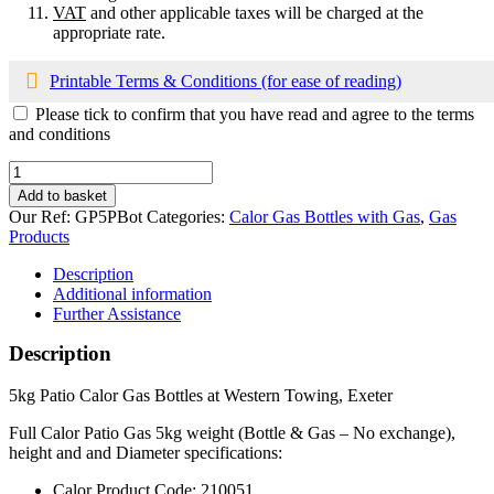
VAT
and other applicable taxes will be charged at the
appropriate rate.
Printable Terms & Conditions (for ease of reading)
Please tick to confirm that you have read and agree to the terms
and conditions
Calor
5kg
Add to basket
Patio
Our Ref:
GP5PBot
Categories:
Calor Gas Bottles with Gas
,
Gas
Bottle
Products
with
Propane
Description
Gas
Additional information
quantity
Further Assistance
Description
5kg Patio Calor Gas Bottles at Western Towing, Exeter
Full Calor Patio Gas 5kg weight (Bottle & Gas – No exchange),
height and and Diameter specifications:
Calor Product Code: 210051