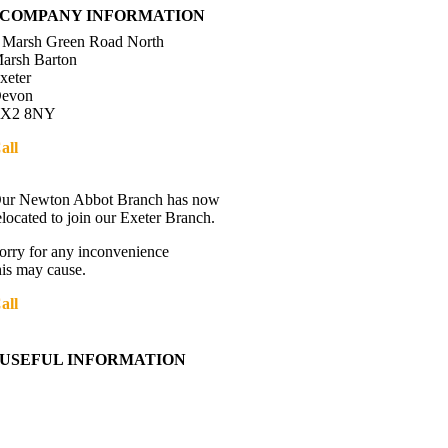
COMPANY INFORMATION
 Marsh Green Road North
arsh Barton
xeter
evon
X2 8NY
all
01392 216336
Directions
ur Newton Abbot Branch has now
elocated to join our Exeter Branch.
orry for any inconvenience
his may cause.
all
01392 216336
More details:-
USEFUL INFORMATION
Contact Us
About Western Towing
Press Releases