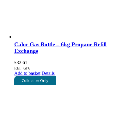
Calor Gas Bottle – 6kg Propane Refill
Exchange
£
32.61
REF: GP6
Add to basket
Details
Collection Only