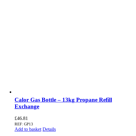
Calor Gas Bottle – 13kg Propane Refill
Exchange
£
46.81
REF: GP13
Add to basket
Details