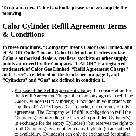
To obtain a new Calor Gas bottle please read & complete the
following:
Calor Cylinder Refill Agreement Terms
& Conditions
In these conditions, “Company” means Calor Gas Limited, and
“CALOR Outlet” means Calor Distribution Centres and/or
Calor’s authorised dealers, retailers, stockists or other supply
points approved by the Company. “CALOR” is a registered
trademark of Calor Gas Limited. “Refill Agreement Charge”
and “User” are defined on the front-sheet on page 1, and
“Cylinders” and “Gas” are defined in condition 1.
Purpose of the Refill Agreement Charge
: In consideration for
the Refill Agreement Charge, the Company agrees to refill the
Calor Cylinder(s) (“Cylinder(s)”) included in your order with
supplies of CALOR gas (“Gas”) during the currency of this
agreement. The Company will fulfil its obligation to refill the
Cylinder(s) by providing the User with pre-filled Cylinder(s)
in exchange for the empty Cylinder(s) but reserves the right to
refill Cylinder(s) by any other means. Cylinder(s) are subject
to availability. Cylinder(s) can only be exchanged for similar