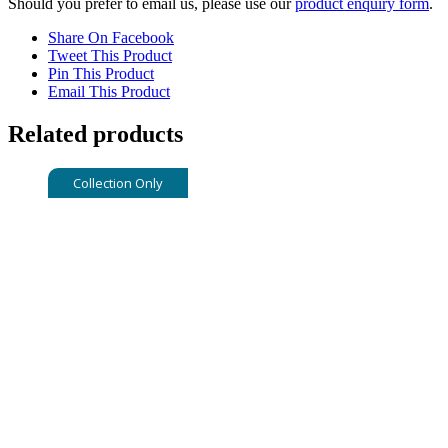
Should you prefer to email us, please use our
product enquiry form
.
Share On Facebook
Tweet This Product
Pin This Product
Email This Product
Related products
Collection Only