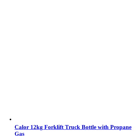
Calor 12kg Forklift Truck Bottle with Propane
Gas