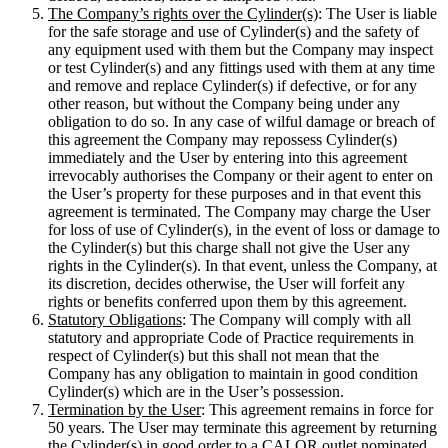
The Company’s rights over the Cylinder(s)
: The User is liable
for the safe storage and use of Cylinder(s) and the safety of
any equipment used with them but the Company may inspect
or test Cylinder(s) and any fittings used with them at any time
and remove and replace Cylinder(s) if defective, or for any
other reason, but without the Company being under any
obligation to do so. In any case of wilful damage or breach of
this agreement the Company may repossess Cylinder(s)
immediately and the User by entering into this agreement
irrevocably authorises the Company or their agent to enter on
the User’s property for these purposes and in that event this
agreement is terminated. The Company may charge the User
for loss of use of Cylinder(s), in the event of loss or damage to
the Cylinder(s) but this charge shall not give the User any
rights in the Cylinder(s). In that event, unless the Company, at
its discretion, decides otherwise, the User will forfeit any
rights or benefits conferred upon them by this agreement.
Statutory Obligations
: The Company will comply with all
statutory and appropriate Code of Practice requirements in
respect of Cylinder(s) but this shall not mean that the
Company has any obligation to maintain in good condition
Cylinder(s) which are in the User’s possession.
Termination by the User
: This agreement remains in force for
50 years. The User may terminate this agreement by returning
the Cylinder(s) in good order to a CALOR outlet nominated