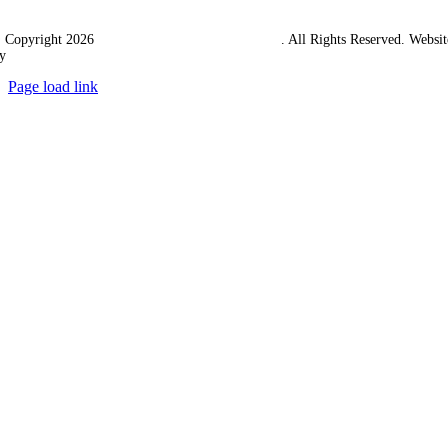
 Copyright 2026
Western Towing (1977) Limited
. All Rights Reserved. Websit
y
Ampology Digital
Page load link
Go
to
Top