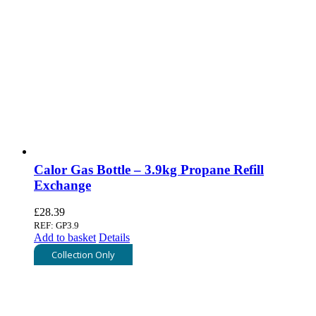
Calor Gas Bottle – 3.9kg Propane Refill
Exchange
£
28.39
REF: GP3.9
Add to basket
Details
Collection Only