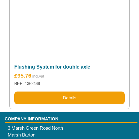
Flushing System for double axle
£
95.76
REF: 1362448
Details
COMPANY INFORMATION
3 Marsh Green Road North
Marsh Barton