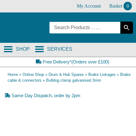
Skip
My Account
Basket
0
to
content
SHOP
SERVICES
Free Delivery*(Orders over £100)
Home
»
Online Shop
»
Drum & Hub Spares
»
Brake Linkages
»
Brake
cable & connectors
»
Bulldog clamp galvanised 3mm
Same Day Dispatch, order by 2pm