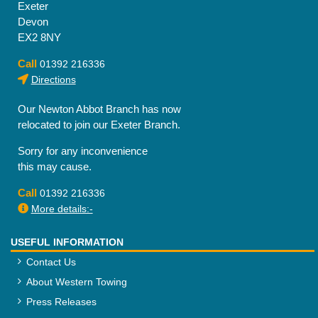
Exeter
Devon
EX2 8NY
Call
01392 216336
Directions
Our Newton Abbot Branch has now
relocated to join our Exeter Branch.
Sorry for any inconvenience
this may cause.
Call
01392 216336
More details:-
USEFUL INFORMATION
Contact Us
About Western Towing
Press Releases