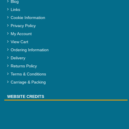
Blog
Links
Cookie Information
Privacy Policy
My Account
View Cart
Ordering Information
Delivery
Returns Policy
Terms & Conditions
Carriage & Packing
WEBSITE CREDITS