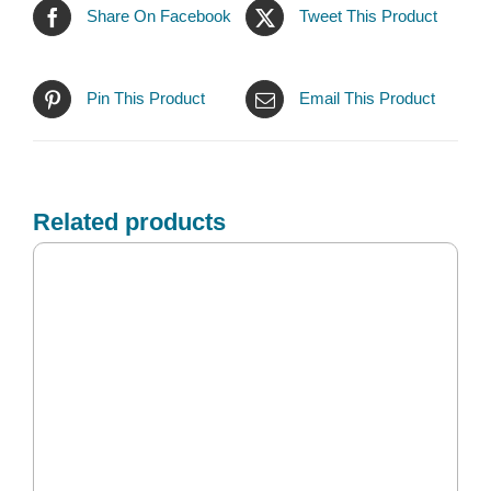
Share On Facebook
Tweet This Product
Pin This Product
Email This Product
Related products