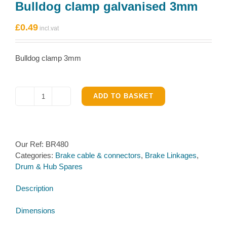
Bulldog clamp galvanised 3mm
£
0.49
Bulldog clamp 3mm
ADD TO BASKET
Bulldog
clamp
galvanised
3mm
Our Ref:
BR480
quantity
Categories:
Brake cable & connectors
,
Brake Linkages
,
Drum & Hub Spares
Description
Dimensions