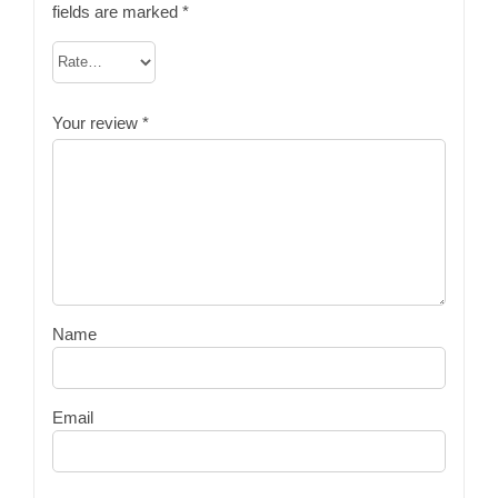
fields are marked
*
Your review
*
Name
Email