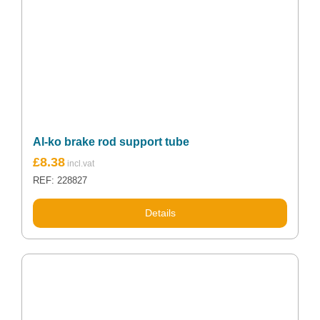
Al-ko brake rod support tube
£
8.38
REF: 228827
Details