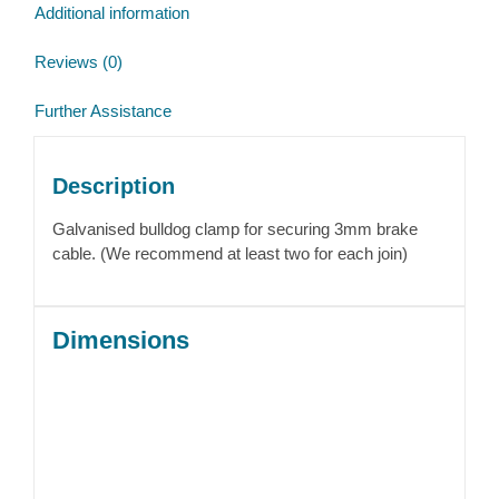
Additional information
Reviews (0)
Further Assistance
Description
Galvanised bulldog clamp for securing 3mm brake
cable. (We recommend at least two for each join)
Dimensions