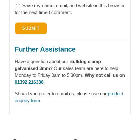
Save my name, email, and website in this browser
for the next time I comment.
Further Assistance
Have a question about our
Bulldog clamp
galvanised 3mm
? Our sales team are here to help
Monday to Friday 9am to 5.30pm.
Why not call us on
01392 216336
.
Should you prefer to email us, please use our
product
enquiry form
.