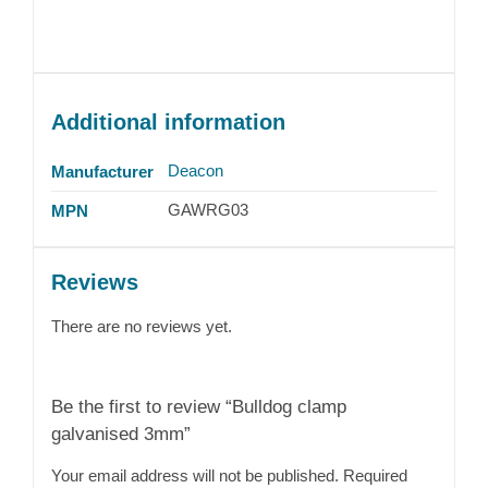
Additional information
Deacon
Manufacturer
GAWRG03
MPN
Reviews
There are no reviews yet.
Be the first to review “Bulldog clamp
galvanised 3mm”
Your email address will not be published.
Required