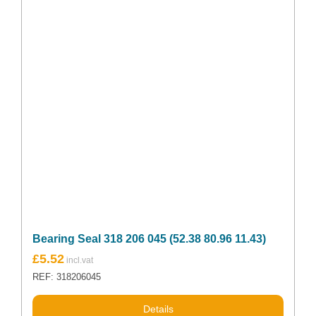
Bearing Seal 318 206 045 (52.38 80.96 11.43)
£
5.52
REF: 318206045
Details