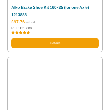
Alko Brake Shoe Kit 160×35 (for one Axle)
1213888
£
97.76
REF: 1213888
Rated
5.00
out of 5
Details