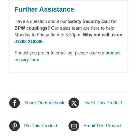
Further Assistance
Have a question about our
Safety Security Ball for
BPW couplings
? Our sales team are here to help
Monday to Friday 9am to 5.30pm.
Why not call us on
01392 216336
.
Should you prefer to email us, please use our
product
enquiry form
.
Share On Facebook
Tweet This Product
Pin This Product
Email This Product