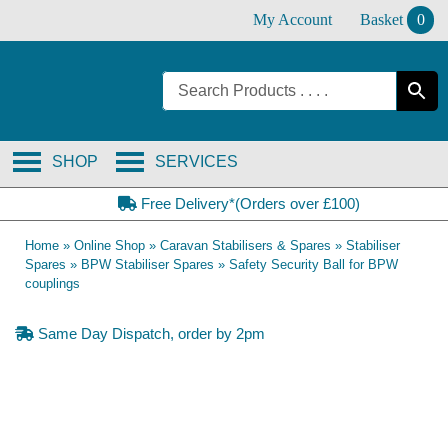
Skip
My Account
Basket
0
to
content
SHOP
SERVICES
Free Delivery*(Orders over £100)
Home
»
Online Shop
»
Caravan Stabilisers & Spares
»
Stabiliser
Spares
»
BPW Stabiliser Spares
»
Safety Security Ball for BPW
couplings
Same Day Dispatch, order by 2pm