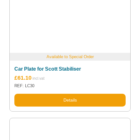
Available to Special Order
Car Plate for Scott Stabiliser
£
61.10
REF: LC30
Details