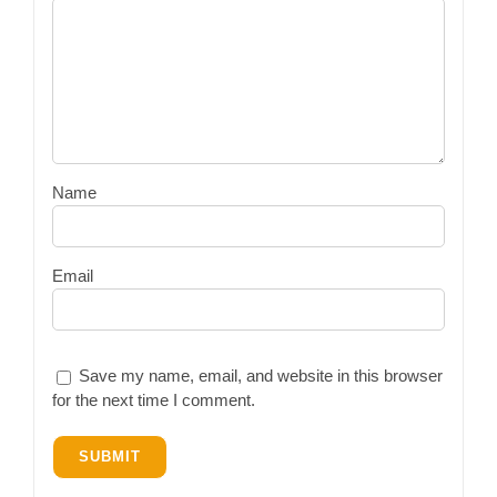
Name
Email
Save my name, email, and website in this browser
for the next time I comment.