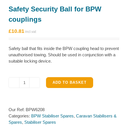
Safety Security Ball for BPW
couplings
£
10.81
Safety ball that fits inside the BPW coupling head to prevent
unauthorised towing. Should be used in conjunction with a
suitable locking device.
ADD TO BASKET
Safety
Security
Ball
for
Our Ref:
BPW6208
BPW
Categories:
BPW Stabiliser Spares
,
Caravan Stabilisers &
couplings
Spares
,
Stabiliser Spares
quantity