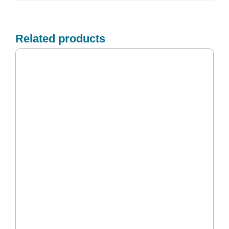
Related products