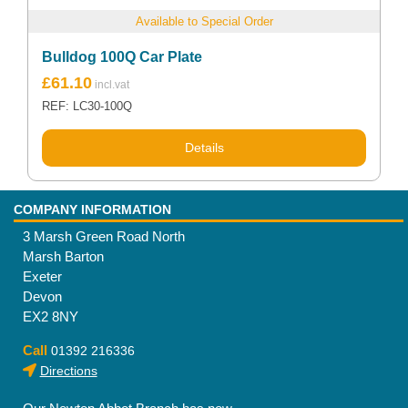
Available to Special Order
Bulldog 100Q Car Plate
£
61.10
REF: LC30-100Q
Details
COMPANY INFORMATION
3 Marsh Green Road North
Marsh Barton
Exeter
Devon
EX2 8NY
Call
01392 216336
Directions