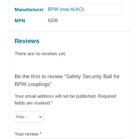
BPW (now ALKO)
Manufacturer
6208
MPN
Reviews
There are no reviews yet.
Be the first to review “Safety Security Ball for
BPW couplings”
Your email address will not be published.
Required
fields are marked
*
Your review
*