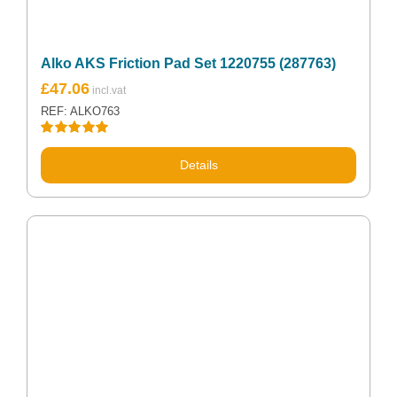
Alko AKS Friction Pad Set 1220755 (287763)
£
47.06
REF: ALKO763
Rated
5.00
out of 5
Details