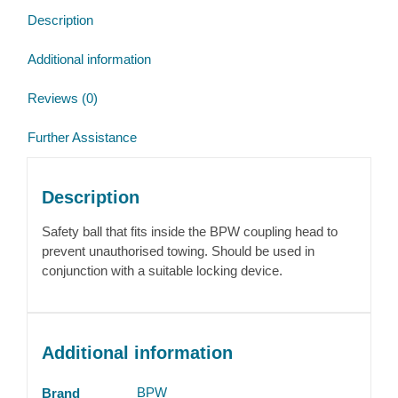
Description
Additional information
Reviews (0)
Further Assistance
Description
Safety ball that fits inside the BPW coupling head to
prevent unauthorised towing. Should be used in
conjunction with a suitable locking device.
Additional information
BPW
Brand