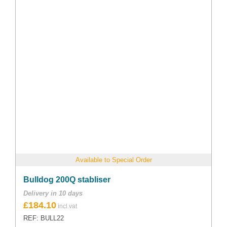
Available to Special Order
Bulldog 200Q stabliser
Delivery in 10 days
£
184.10
REF: BULL22