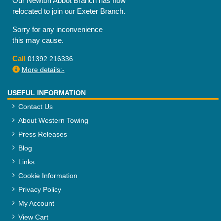
Our Newton Abbot Branch has now
relocated to join our Exeter Branch.
Sorry for any inconvenience
this may cause.
Call
01392 216336
More details:-
USEFUL INFORMATION
Contact Us
About Western Towing
Press Releases
Blog
Links
Cookie Information
Privacy Policy
My Account
View Cart