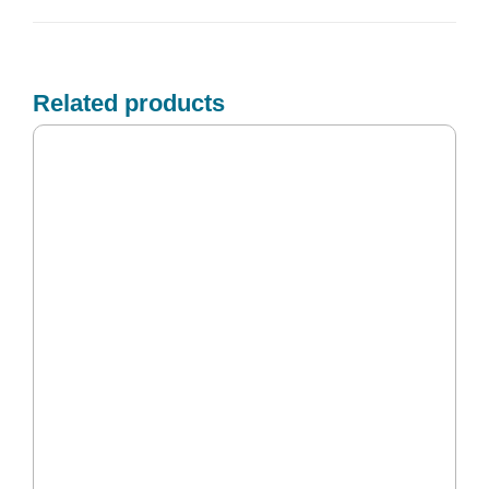
Related products