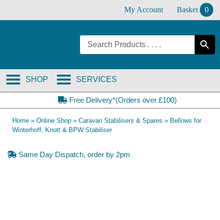
Skip
My Account
Basket
0
to
content
SHOP
SERVICES
Free Delivery*(Orders over £100)
Home
»
Online Shop
»
Caravan Stabilisers & Spares
»
Bellows for
Winterhoff, Knott & BPW Stabiliser
Same Day Dispatch, order by 2pm