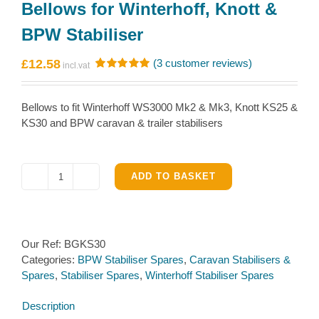
Bellows for Winterhoff, Knott &
BPW Stabiliser
£
12.58
(
3
customer reviews)
Rated
3
5.00
out of 5
based on
Bellows to fit Winterhoff WS3000 Mk2 & Mk3, Knott KS25 &
customer
ratings
KS30 and BPW caravan & trailer stabilisers
ADD TO BASKET
Bellows
for
Winterhoff,
Knott
Our Ref:
BGKS30
&
Categories:
BPW Stabiliser Spares
,
Caravan Stabilisers &
BPW
Spares
,
Stabiliser Spares
,
Winterhoff Stabiliser Spares
Stabiliser
quantity
Description