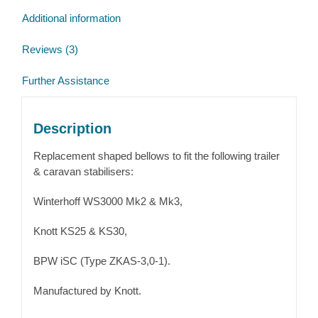
Additional information
Reviews (3)
Further Assistance
Description
Replacement shaped bellows to fit the following trailer
& caravan stabilisers:
Winterhoff WS3000 Mk2 & Mk3,
Knott KS25 & KS30,
BPW iSC (Type ZKAS-3,0-1).
Manufactured by Knott.