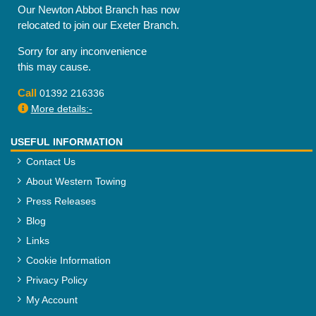
Our Newton Abbot Branch has now
relocated to join our Exeter Branch.
Sorry for any inconvenience
this may cause.
Call
01392 216336
More details:-
USEFUL INFORMATION
Contact Us
About Western Towing
Press Releases
Blog
Links
Cookie Information
Privacy Policy
My Account