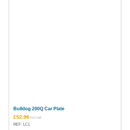
Bulldog 200Q Car Plate
Original
Current
£
52.96
price
price
REF: LC1
was:
is: