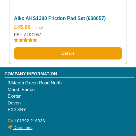
Alko AKS1300 Friction Pad Set (638057)
£
45.66
REF: ALKO057
Rated
5.00
out of 5
Details
COMPANY INFORMATION
3 Marsh Green Road North
Marsh Barton
Exeter
Devon
EX2 8NY
Call
01392 216336
Directions