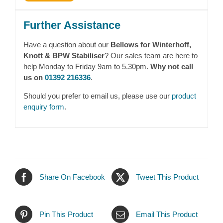
Further Assistance
Have a question about our
Bellows for Winterhoff,
Knott & BPW Stabiliser
? Our sales team are here to
help Monday to Friday 9am to 5.30pm.
Why not call
us on
01392 216336
.
Should you prefer to email us, please use our
product
enquiry form
.
Share On Facebook
Tweet This Product
Pin This Product
Email This Product