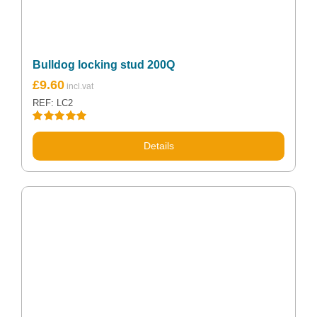
Bulldog locking stud 200Q
£
9.60
REF: LC2
Rated
5.00
out of 5
Details