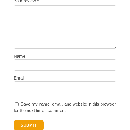
Your review
*
Name
Email
Save my name, email, and website in this browser
for the next time I comment.