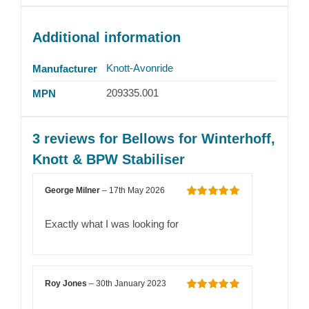
Additional information
Knott-Avonride
Manufacturer
209335.001
MPN
3 reviews for
Bellows for Winterhoff,
Knott & BPW Stabiliser
George Milner
–
17th May 2026
Rated
5
out
of 5
Exactly what I was looking for
Roy Jones
–
30th January 2023
Rated
5
out