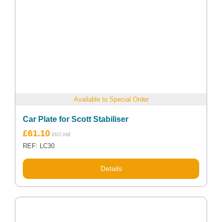
Available to Special Order
Car Plate for Scott Stabiliser
£
61.10
REF: LC30
Details