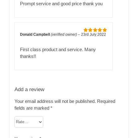
of 5
Prompt service and good price thank you
Donald Campbell
(verified owner)
–
23rd July 2022
Rated
5
out
of 5
First class product and service. Many
thanks!!
Add a review
Your email address will not be published.
Required
fields are marked
*