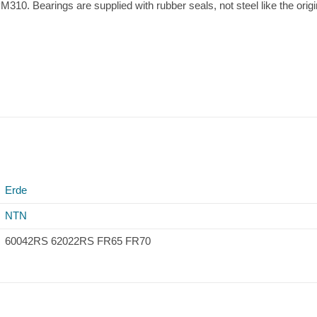
M310. Bearings are supplied with rubber seals, not steel like the origi
Erde
NTN
60042RS 62022RS FR65 FR70