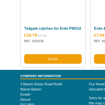
Tailgate catches for Erde PM310
Erde 
£
18.79
£
7.56
REF: 9191036
REF: 9
Details
COMPANY INFORMATION
3 Marsh Green Road North
Our Newto
Marsh Barton
relocated 
Exeter
Sorry for 
Devon
this may 
EX2 8NY