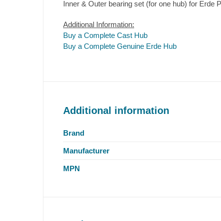
Inner & Outer bearing set (for one hub) for Erde P
Additional Information:
Buy a Complete Cast Hub
Buy a Complete Genuine Erde Hub
Additional information
Brand
Manufacturer
MPN