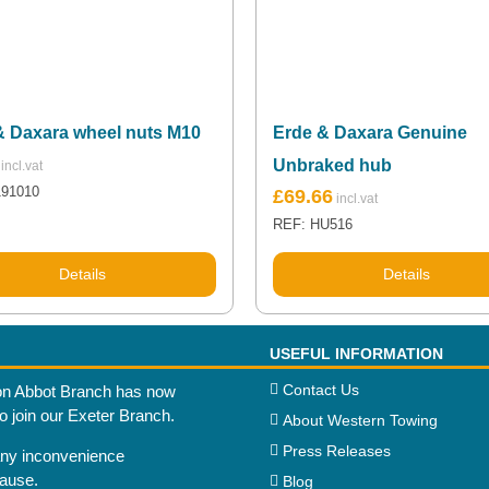
& Daxara wheel nuts M10
Erde & Daxara Genuine
Unbraked hub
191010
£
69.66
REF: HU516
Details
Details
USEFUL INFORMATION
Contact Us
n Abbot Branch has now
to join our Exeter Branch.
About Western Towing
Press Releases
any inconvenience
cause.
Blog