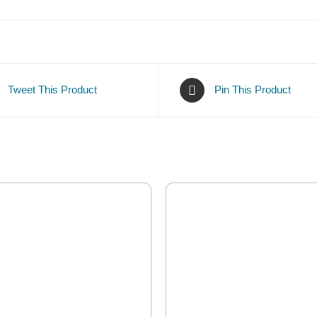
Tweet This Product
Pin This Product