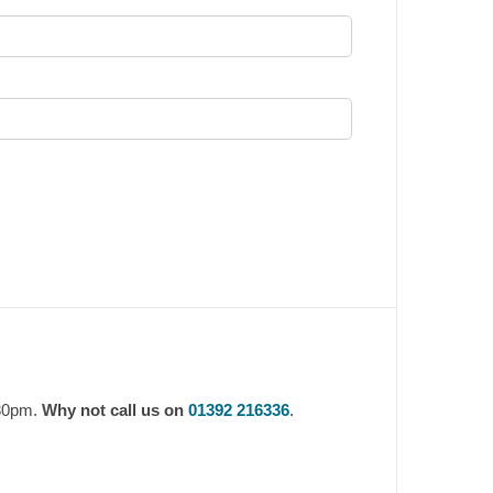
.30pm.
Why not call us on
01392 216336
.