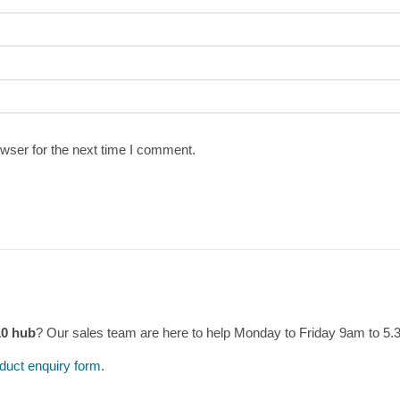
wser for the next time I comment.
10 hub
? Our sales team are here to help Monday to Friday 9am to 5
duct enquiry form
.