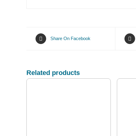
Share On Facebook
Related products