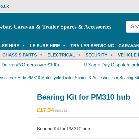
o.uk
wbar, Caravan & Trailer Spares & Accessories
LER HIRE
LEISURE HIRE
TRAILER SERVICING
CARAVAN
CHASSIS PARTS
ELECTRICAL
SECURITY
VEHICLE 
 Delivery*(Orders over £100)
Same Day Dispatch, ord
ssories
»
Erde PM310 Motorcycle Trailer Spares & Accessories
»
Bearing Ki
Bearing Kit for PM310 hub
£
17.34
Bearing Kit for PM310 hub