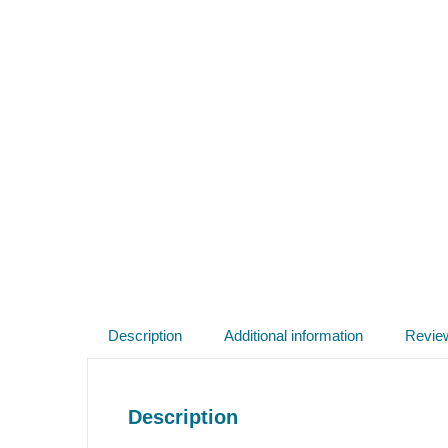
Description
Additional information
Revie
Description