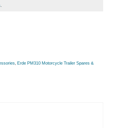
s
.
essories
,
Erde PM310 Motorcycle Trailer Spares &