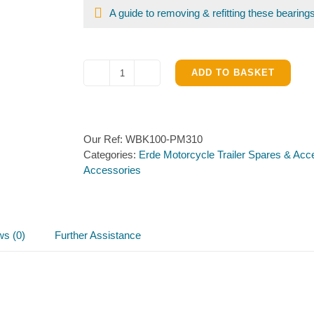
A guide to removing & refitting these bearing
ADD TO BASKET
Bearing
Kit
for
PM310
Our Ref:
WBK100-PM310
hub
Categories:
Erde Motorcycle Trailer Spares & Acc
quantity
Accessories
ws (0)
Further Assistance