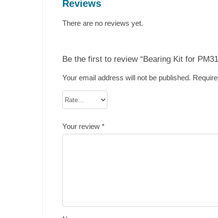
Reviews
There are no reviews yet.
Be the first to review “Bearing Kit for PM3
Your email address will not be published.
Require
Your review
*