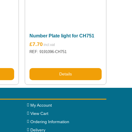
Number Plate light for CH751
£
7.70
REF: 9191096-CH751
Details
My Account
View Cart
Ordering Information
Delivery