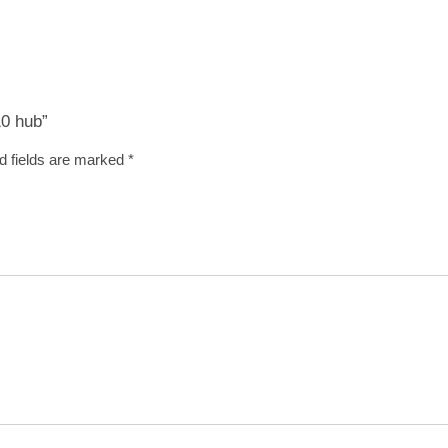
10 hub”
d fields are marked
*