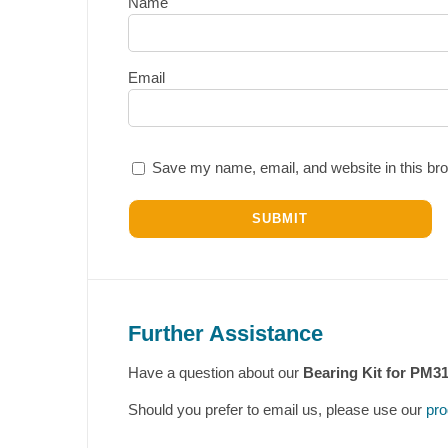
Name
Email
Save my name, email, and website in this bro
Further Assistance
Have a question about our
Bearing Kit for PM3
Should you prefer to email us, please use our
pro