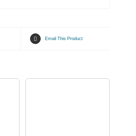
Email This Product