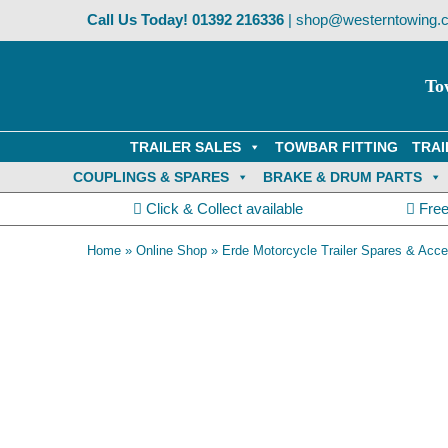
Skip
Call Us Today!
01392 216336
|
shop@westerntowing.c
to
content
To
TRAILER SALES
TOWBAR FITTING
TRAI
COUPLINGS & SPARES
BRAKE & DRUM PARTS
Click & Collect available
Free
Home
»
Online Shop
»
Erde Motorcycle Trailer Spares & Acce