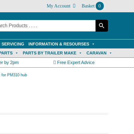
My Account
Basket
0
 SERVICING
INFORMATION & RESOURSES
PARTS
PARTS BY TRAILER MAKE
CARAVAN
er by 2pm
Free Expert Advice
t for PM310 hub