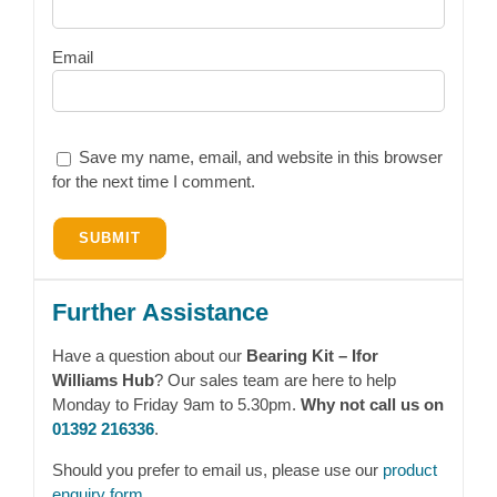
Email
Save my name, email, and website in this browser
for the next time I comment.
Further Assistance
Have a question about our
Bearing Kit – Ifor
Williams Hub
? Our sales team are here to help
Monday to Friday 9am to 5.30pm.
Why not call us on
01392 216336
.
Should you prefer to email us, please use our
product
enquiry form
.