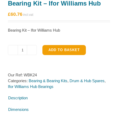
Bearing Kit – Ifor Williams Hub
£
60.76
Bearing Kit – Ifor Williams Hub
ADD TO BASKET
Bearing
Kit
–
Ifor
Our Ref:
WBK24
Williams
Categories:
Bearing & Bearing Kits
,
Drum & Hub Spares
,
Hub
Ifor Williams Hub Bearings
quantity
Description
Dimensions