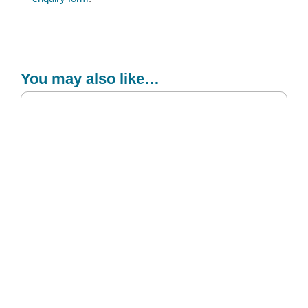
You may also like…