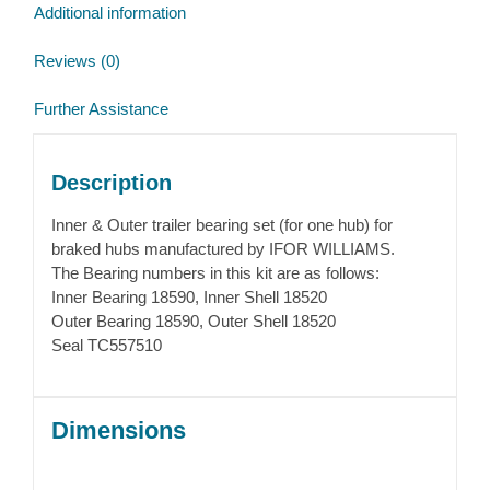
Additional information
Reviews (0)
Further Assistance
Description
Inner & Outer trailer bearing set (for one hub) for
braked hubs manufactured by IFOR WILLIAMS.
The Bearing numbers in this kit are as follows:
Inner Bearing 18590, Inner Shell 18520
Outer Bearing 18590, Outer Shell 18520
Seal TC557510
Dimensions