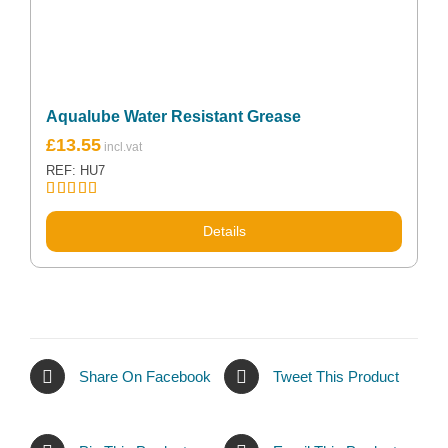
Aqualube Water Resistant Grease
£
13.55
REF: HU7
Rated
5.00
out of 5
Details
Share On Facebook
Tweet This Product