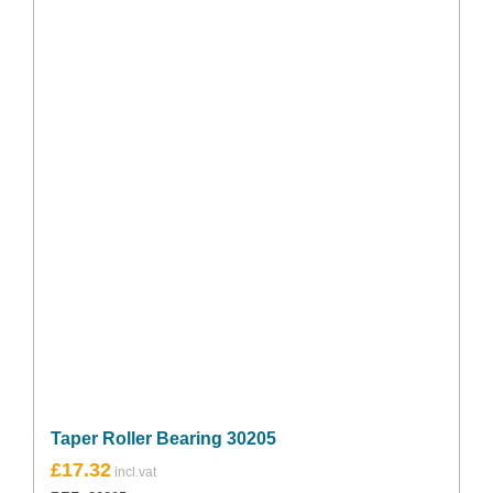
Taper Roller Bearing 30205
£
17.32