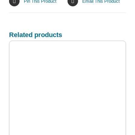
Pin This Product
Email This Product
Related products