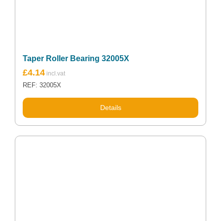
Taper Roller Bearing 32005X
£
4.14
REF: 32005X
Details