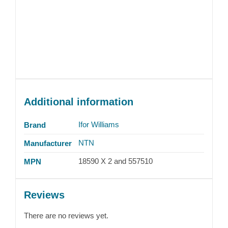
Additional information
Ifor Williams
Brand
NTN
Manufacturer
18590 X 2 and 557510
MPN
Reviews
There are no reviews yet.