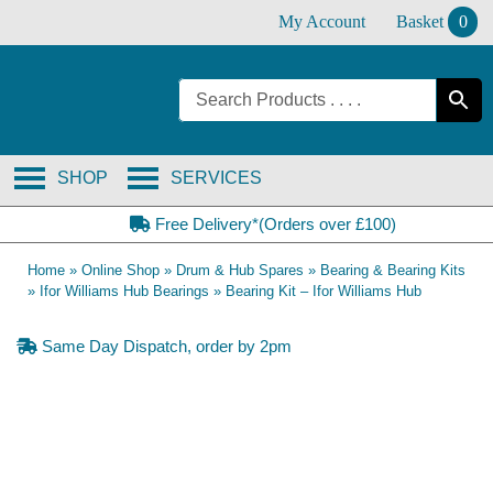
Skip
My Account
Basket
0
to
content
SHOP
SERVICES
Free Delivery*(Orders over £100)
Home
»
Online Shop
»
Drum & Hub Spares
»
Bearing & Bearing Kits
»
Ifor Williams Hub Bearings
»
Bearing Kit – Ifor Williams Hub
Same Day Dispatch, order by 2pm