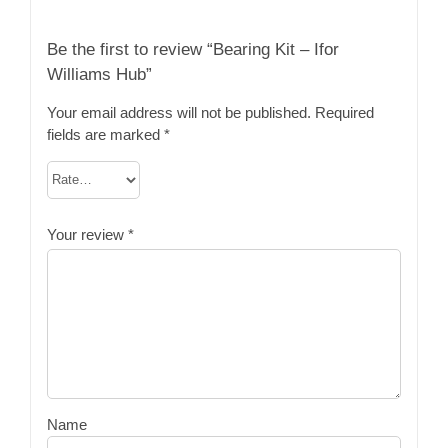
Be the first to review “Bearing Kit – Ifor
Williams Hub”
Your email address will not be published.
Required
fields are marked
*
Your review
*
Name