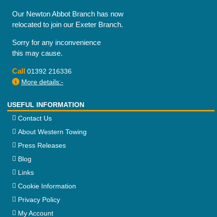
Our Newton Abbot Branch has now
relocated to join our Exeter Branch.
Sorry for any inconvenience
this may cause.
Call
01392 216336
More details:-
USEFUL INFORMATION
Contact Us
About Western Towing
Press Releases
Blog
Links
Cookie Information
Privacy Policy
My Account