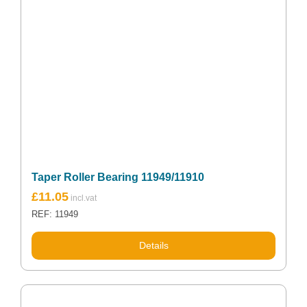
Taper Roller Bearing 11949/11910
£
11.05
REF: 11949
Details