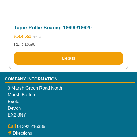
Taper Roller Bearing 18690/18620
£
33.34
REF: 18690
Details
COMPANY INFORMATION
3 Marsh Green Road North
Marsh Barton
Exeter
Devon
EX2 8NY
Call
01392 216336
Directions