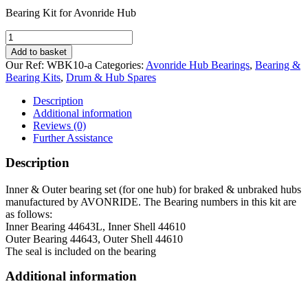
Bearing Kit for Avonride Hub
Bearing
Kit
Add to basket
for
Our Ref:
WBK10-a
Categories:
Avonride Hub Bearings
,
Bearing &
Avonride
Bearing Kits
,
Drum & Hub Spares
unbraked
&
Description
braked
Additional information
Hubs
Reviews (0)
quantity
Further Assistance
Description
Inner & Outer bearing set (for one hub) for braked & unbraked hubs
manufactured by AVONRIDE. The Bearing numbers in this kit are
as follows:
Inner Bearing 44643L, Inner Shell 44610
Outer Bearing 44643, Outer Shell 44610
The seal is included on the bearing
Additional information