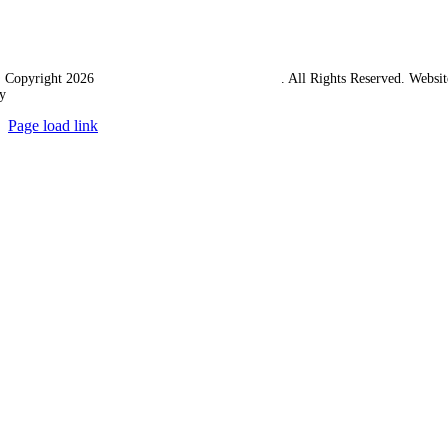
 Copyright 2026
Western Towing (1977) Limited
. All Rights Reserved. Websit
y
Ampology Digital
Page load link
Go
to
Top