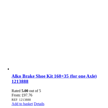
Alko Brake Shoe Kit 160×35 (for one Axle)
1213888
Rated
5.00
out of 5
From:
£
97.76
REF: 1213888
Add to basket
Details