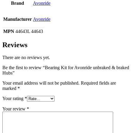
Brand
Avonride
Manufacturer
Avonride
MPN
44643L 44643
Reviews
There are no reviews yet.
Be the first to review “Bearing Kit for Avonride unbraked & braked
Hubs”
Your email address will not be published.
Required fields are
marked
*
Your rating
*
Your review
*