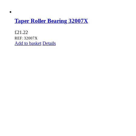
Taper Roller Bearing 32007X
£
21.22
REF: 32007X
Add to basket
Details