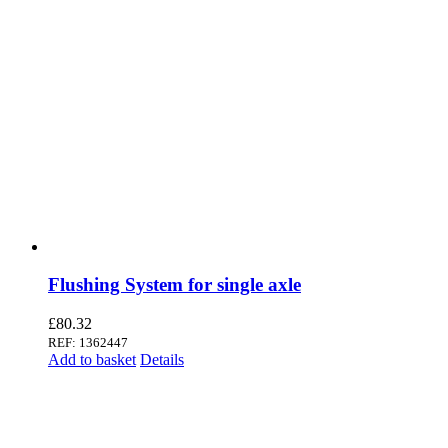
Flushing System for single axle
£
80.32
REF: 1362447
Add to basket
Details