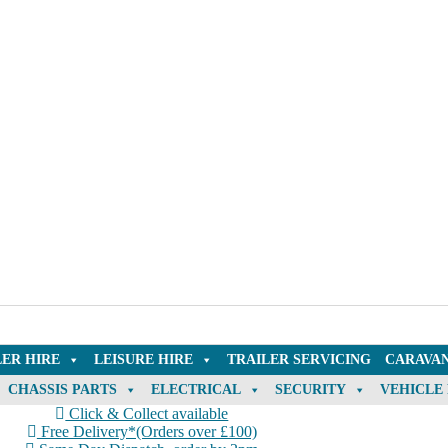
LER HIRE
LEISURE HIRE
TRAILER SERVICING
CARAVAN
CHASSIS PARTS
ELECTRICAL
SECURITY
VEHICLE
Click & Collect available
Free Delivery*(Orders over £100)