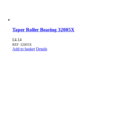
Taper Roller Bearing 32005X
£
4.14
REF: 32005X
Add to basket
Details