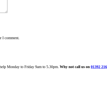
me I comment.
o help Monday to Friday 9am to 5.30pm.
Why not call us on
01392 21