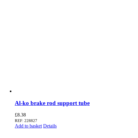
Al-ko brake rod support tube
£
8.38
REF: 228827
Add to basket
Details