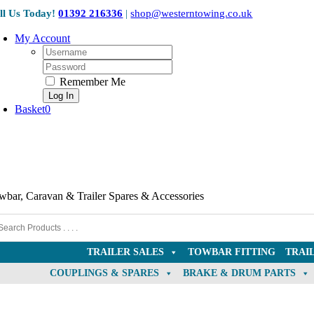
Skip
ll Us Today!
01392 216336
|
shop@westerntowing.co.uk
to
content
My Account
Username:
Password:
Remember Me
Basket
0
wbar, Caravan & Trailer Spares & Accessories
TRAILER SALES
TOWBAR FITTING
TRAI
COUPLINGS & SPARES
BRAKE & DRUM PARTS