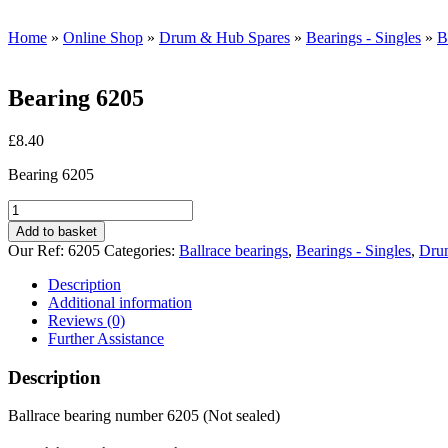
Home
»
Online Shop
»
Drum & Hub Spares
»
Bearings - Singles
»
B
Bearing 6205
£
8.40
Bearing 6205
Bearing
6205
Add to basket
quantity
Our Ref:
6205
Categories:
Ballrace bearings
,
Bearings - Singles
,
Dru
Description
Additional information
Reviews (0)
Further Assistance
Description
Ballrace bearing number 6205 (Not sealed)