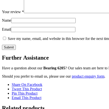
Your review
*
Name
Email
Save my name, email, and website in this browser for the next ti
Further Assistance
Have a question about our
Bearing 6205
? Our sales team are here t
Should you prefer to email us, please use our
product enquiry form
.
Share On Facebook
Tweet This Product
Pin This Product
Email This Product
Related products