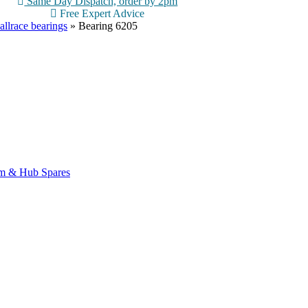
Same Day Dispatch, order by 2pm
Free Expert Advice
allrace bearings
»
Bearing 6205
m & Hub Spares