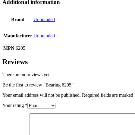
Additional information
Brand
Unbranded
Manufacturer
Unbranded
MPN
6205
Reviews
There are no reviews yet.
Be the first to review “Bearing 6205”
Your email address will not be published.
Required fields are marked
Your rating
*