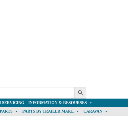
 SERVICING
INFORMATION & RESOURSES
 PARTS
PARTS BY TRAILER MAKE
CARAVAN