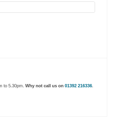
am to 5.30pm.
Why not call us on
01392 216336
.