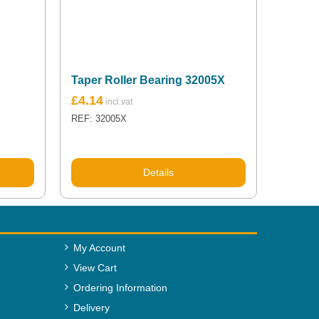
Taper Roller Bearing 32005X
£
4.14
REF: 32005X
Details
My Account
View Cart
Ordering Information
Delivery