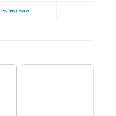
Pin This Product