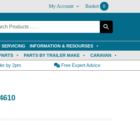
My Account
Basket
0
 SERVICING
INFORMATION & RESOURSES
PARTS
PARTS BY TRAILER MAKE
CARAVAN
der by 2pm
Free Expert Advice
44610