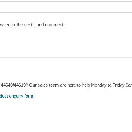
wser for the next time I comment.
 44649/44610
? Our sales team are here to help Monday to Friday 9
duct enquiry form
.