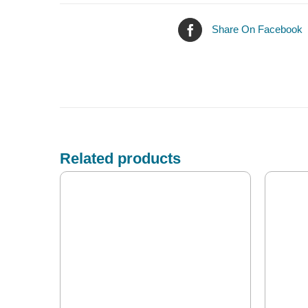
Share On Facebook
Related products