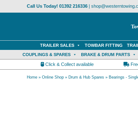
Skip
Call Us Today!
01392 216336
|
shop@westerntowing.c
to
content
To
TRAILER SALES
TOWBAR FITTING
TRAI
COUPLINGS & SPARES
BRAKE & DRUM PARTS
Click & Collect available
Fre
Home
»
Online Shop
»
Drum & Hub Spares
»
Bearings - Singl