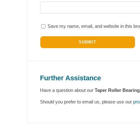
Save my name, email, and website in this bro
Further Assistance
Have a question about our
Taper Roller Bearing
Should you prefer to email us, please use our
pro