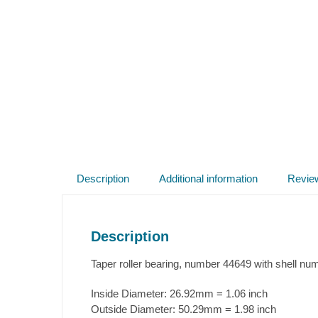
Description
Additional information
Revie
Description
Taper roller bearing, number 44649 with shell nu
Inside Diameter:
26.92mm = 1.06 inch
Outside Diameter:
50.29mm = 1.98 inch