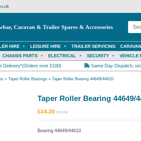
o.uk
wbar, Caravan & Trailer Spares & Accessories
LER HIRE
LEISURE HIRE
TRAILER SERVICING
CARAVAN
CHASSIS PARTS
ELECTRICAL
SECURITY
VEHICLE 
e Delivery*(Orders over £100)
Same Day Dispatch, or
es
»
Taper Roller Bearings
»
Taper Roller Bearing 44649/44610
Taper Roller Bearing 44649/
£
14.20
Bearing 44649/44610