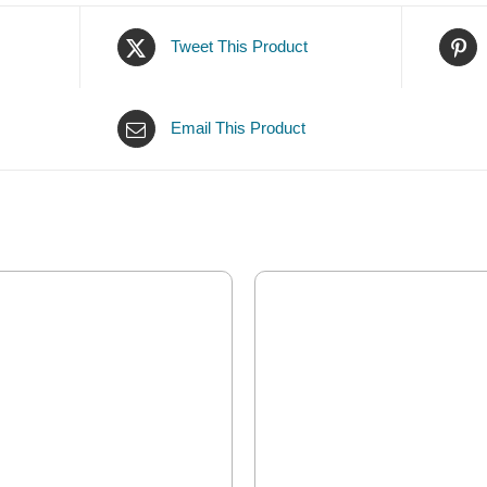
Tweet This Product
Email This Product