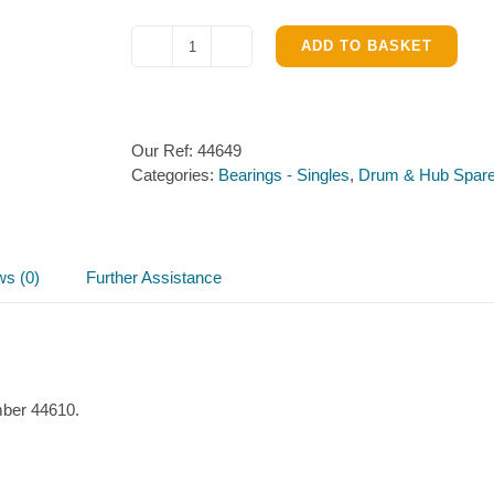
ADD TO BASKET
Taper
Roller
Bearing
44649/44610
Our Ref:
44649
quantity
Categories:
Bearings - Singles
,
Drum & Hub Spar
ws (0)
Further Assistance
mber 44610.