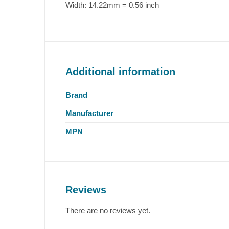
Width:
14.22mm = 0.56 inch
Additional information
Brand
Manufacturer
MPN
Reviews
There are no reviews yet.