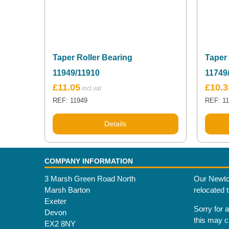
Taper Roller Bearing
Taper 
11949/11910
11749
£
11.05
£
10.3
REF: 11949
REF: 1
Details
COMPANY INFORMATION
3 Marsh Green Road North
Our Newto
Marsh Barton
relocated 
Exeter
Sorry for 
Devon
this may 
EX2 8NY