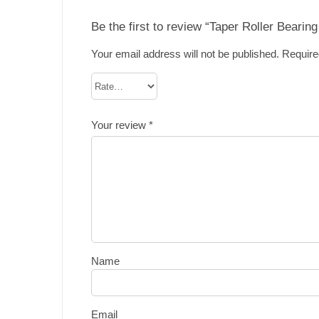
Be the first to review “Taper Roller Bearin
Your email address will not be published.
Require
Your review
*
Name
Email