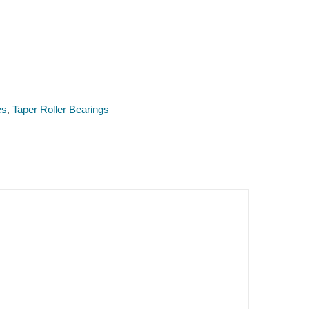
es
,
Taper Roller Bearings