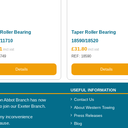
Roller Bearing
Taper Roller Bearing
/11710
18590/18520
1
£
31.80
1749
REF: 18590
Details
Details
USEFUL INFORMATION
Contact Us
n Abbot Branch has now
to join our Exeter Branch.
About Western Towing
Press Releases
any inconvenience
cause.
Blog