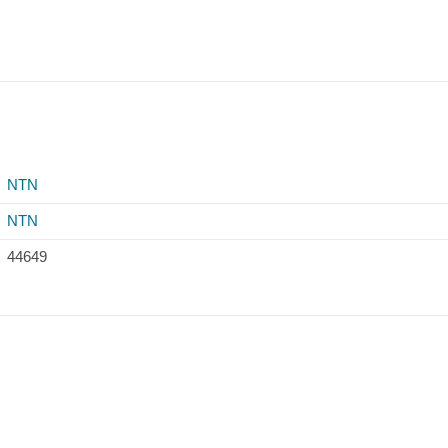
NTN
NTN
44649