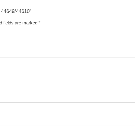
g 44649/44610”
d fields are marked
*