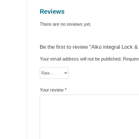
Reviews
There are no reviews yet.
Be the first to review “Alko integral Lock
Your email address will not be published.
Require
Your review
*