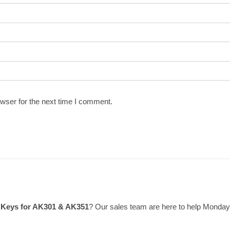
wser for the next time I comment.
& Keys for AK301 & AK351
? Our sales team are here to help Monday