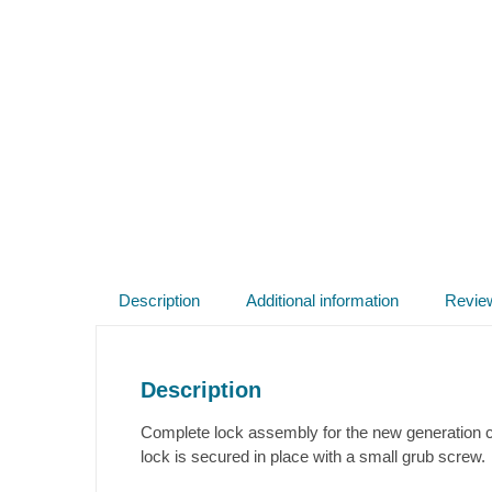
Description
Additional information
Revie
Description
Complete lock assembly for the new generation ca
lock is secured in place with a small grub screw.