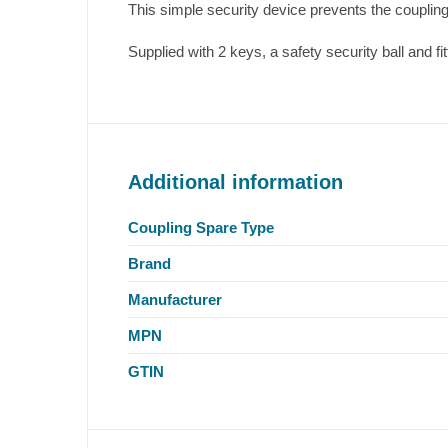
This simple security device prevents the coupli
Supplied with 2 keys, a safety security ball and fit
Additional information
Coupling Spare Type
Brand
Manufacturer
MPN
GTIN