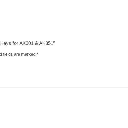
 & Keys for AK301 & AK351”
d fields are marked
*