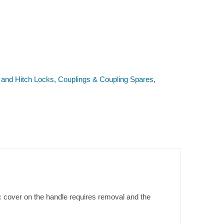
 and Hitch Locks
,
Couplings & Coupling Spares
,
c cover on the handle requires removal and the