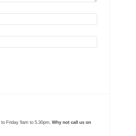
 to Friday 9am to 5.30pm.
Why not call us on