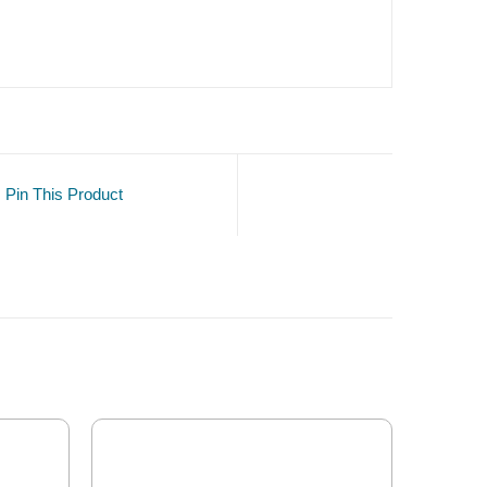
Pin This Product