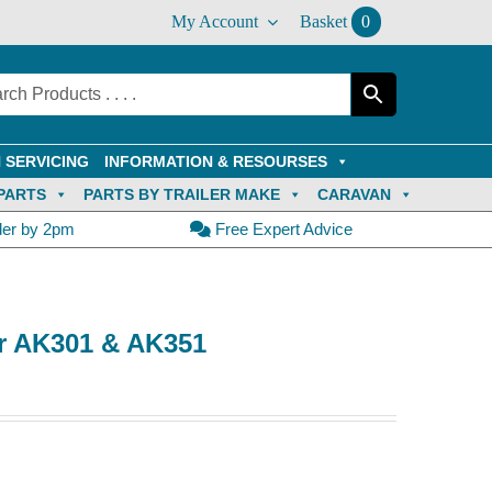
My Account
Basket
0
 SERVICING
INFORMATION & RESOURSES
PARTS
PARTS BY TRAILER MAKE
CARAVAN
der by 2pm
Free Expert Advice
or AK301 & AK351