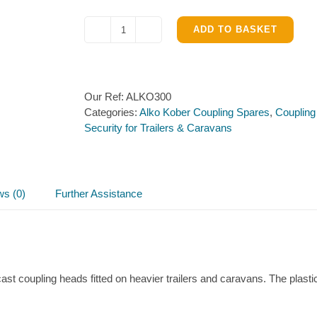
ADD TO BASKET
Alko
integral
Lock
&
Our Ref:
ALKO300
Keys
Categories:
Alko Kober Coupling Spares
,
Coupling
for
Security for Trailers & Caravans
AK301
&
AK351
quantity
ws (0)
Further Assistance
st coupling heads fitted on heavier trailers and caravans. The plasti