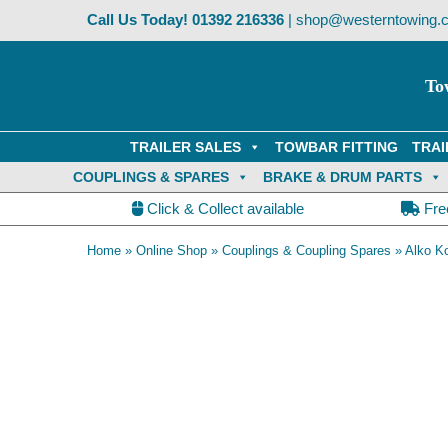
Skip
Call Us Today!
01392 216336
|
shop@westerntowing.c
to
content
To
TRAILER SALES
TOWBAR FITTING
TRAI
COUPLINGS & SPARES
BRAKE & DRUM PARTS
Click & Collect available
Fre
Home
»
Online Shop
»
Couplings & Coupling Spares
»
Alko K
AK301 coupling with lock and security ball fitted.