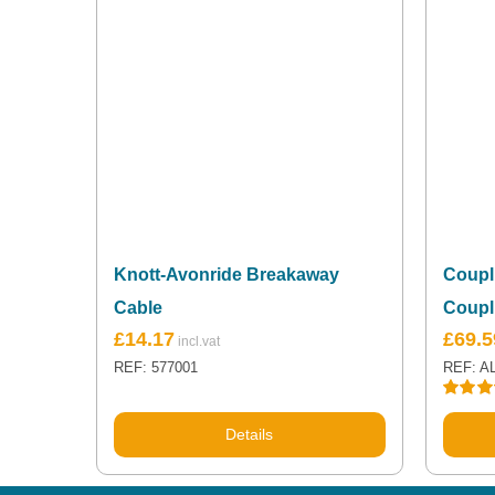
Knott-Avonride Breakaway
Coupli
Cable
Coupl
£
14.17
£
69.5
REF: 577001
REF: A
Rated
5
out of 5
Details