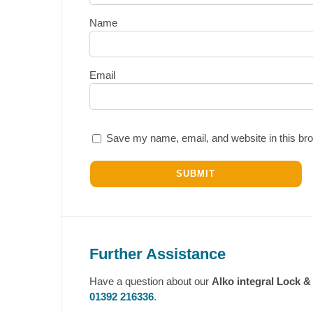
Name
Email
Save my name, email, and website in this bro
Further Assistance
Have a question about our
Alko integral Lock 
01392 216336
.