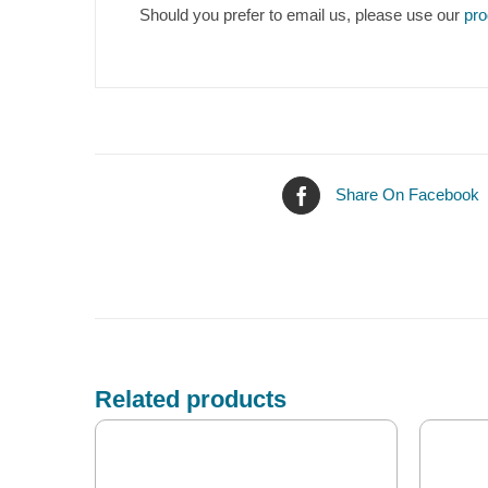
Should you prefer to email us, please use our
pro
Share On Facebook
Related products