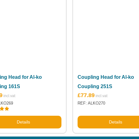
ng Head for Al-ko
Coupling Head for Al-ko
ing 161S
Coupling 251S
9
£
77.89
LKO269
REF: ALKO270
.00
Details
Details