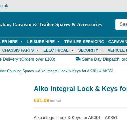
o.uk
wbar, Caravan & Trailer Spares & Accessories
LER HIRE
LEISURE HIRE
TRAILER SERVICING
CARAVAN
CHASSIS PARTS
ELECTRICAL
SECURITY
VEHICLE 
e Delivery*(Orders over £100)
Same Day Dispatch, or
ober Coupling Spares
»
Alko integral Lock & Keys for AK301 & AK351
Alko integral Lock & Keys f
£
31.09
Alko integral Lock & Keys for AK301 – AK351