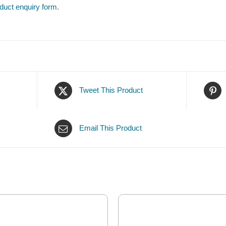
duct enquiry form
.
Tweet This Product
Email This Product