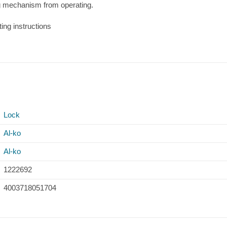
ng mechanism from operating.
ting instructions
Lock
Al-ko
Al-ko
1222692
4003718051704