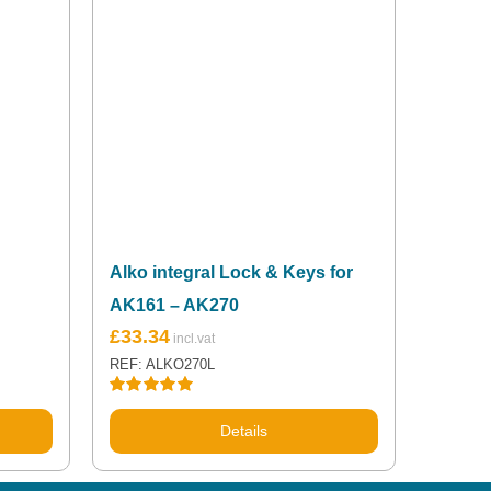
Alko integral Lock & Keys for
AK161 – AK270
£
33.34
REF: ALKO270L
Rated
5.00
out of 5
Details