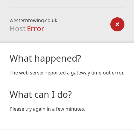
westerntowing.co.uk
Host
Error
What happened?
The web server reported a gateway time-out error.
What can I do?
Please try again in a few minutes.