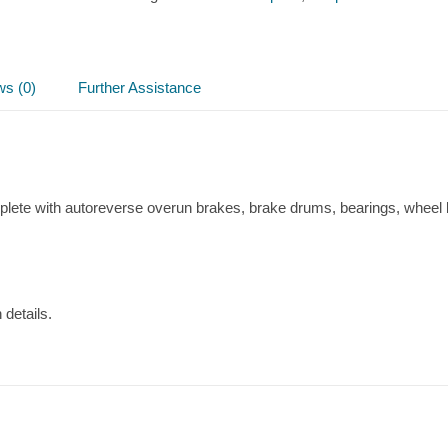
Axle
quantity
ws (0)
Further Assistance
plete with autoreverse overun brakes, brake drums, bearings, wheel 
 details.