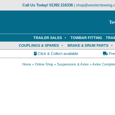
Skip
Call Us Today!
01392 216336
|
shop@westerntowing.c
to
content
To
TRAILER SALES
TOWBAR FITTING
TRAI
COUPLINGS & SPARES
BRAKE & DRUM PARTS
Click & Collect available
Fre
Home
»
Online Shop
»
Suspensions & Axles
»
Axles Complet