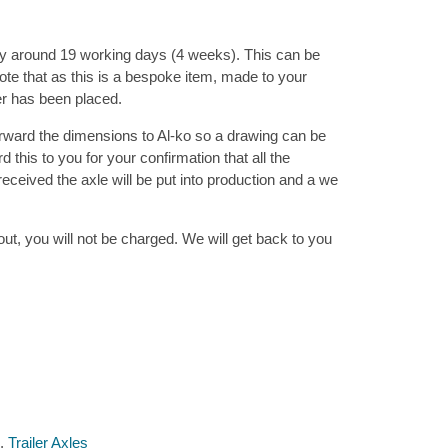
ly around 19 working days (4 weeks). This can be
te that as this is a bespoke item, made to your
er has been placed.
rward the dimensions to Al-ko so a drawing can be
this to you for your confirmation that all the
ceived the axle will be put into production and a we
ut, you will not be charged. We will get back to you
,
Trailer Axles