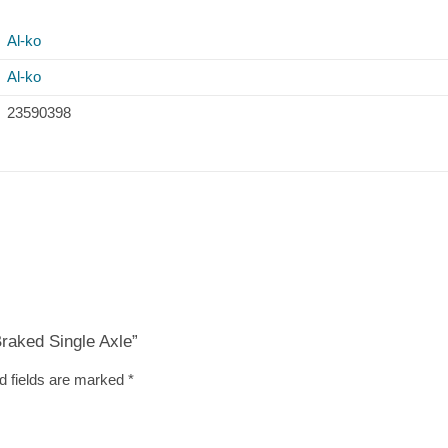
Al-ko
Al-ko
23590398
Braked Single Axle”
d fields are marked
*