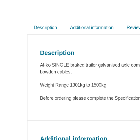
Description
Additional information
Revie
Description
Al-ko SINGLE braked trailer galvanised axle com
bowden cables.
Weight Range 1301kg to 1500kg
Before ordering please complete the Specification
Additional information