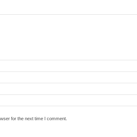
wser for the next time I comment.