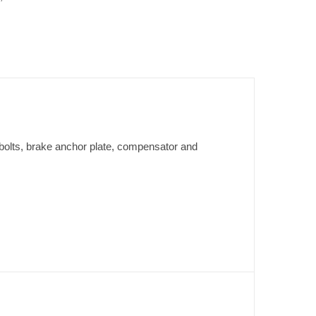
bolts, brake anchor plate, compensator and