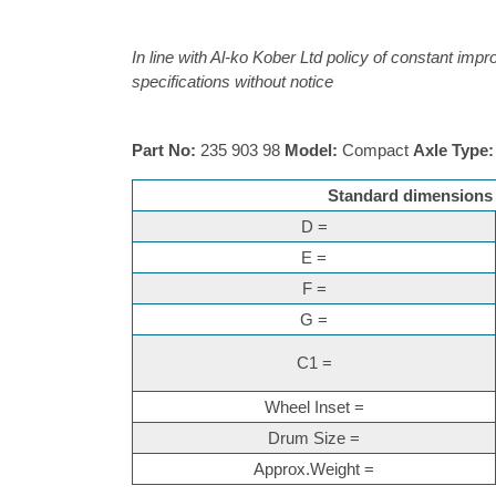
In line with Al-ko Kober Ltd policy of constant imp
specifications without notice
Part No:
235 903 98
Model:
Compact
Axle Type:
Standard dimensions f
D =
E =
F =
G =
C1 =
Wheel Inset =
Drum Size =
Approx.Weight =