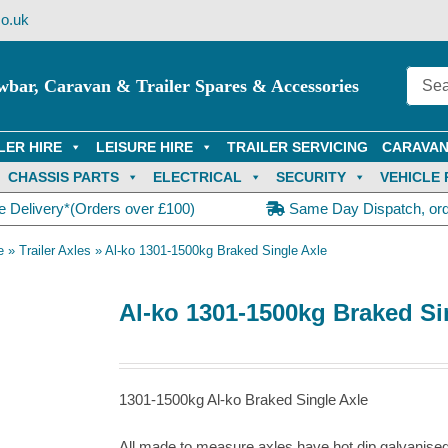
o.uk
wbar, Caravan & Trailer Spares & Accessories
LER HIRE
LEISURE HIRE
TRAILER SERVICING
CARAVAN
CHASSIS PARTS
ELECTRICAL
SECURITY
VEHICLE 
e Delivery*(Orders over £100)
Same Day Dispatch, or
e
»
Trailer Axles
»
Al-ko 1301-1500kg Braked Single Axle
Al-ko 1301-1500kg Braked Si
1301-1500kg Al-ko Braked Single Axle
All made to measure axles have hot dip galvanise