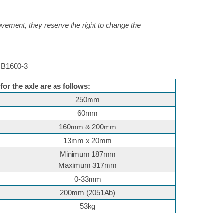
rovement, they reserve the right to change the
B1600-3
or the axle are as follows:
250mm
60mm
160mm & 200mm
13mm x 20mm
Minimum 187mm
Maximum 317mm
0-33mm
200mm (2051Ab)
53kg