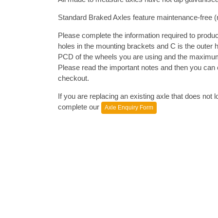
Standard Braked Axles feature maintenance-free (n
Please complete the information required to produce
holes in the mounting brackets and C is the outer 
PCD of the wheels you are using and the maximum 
Please read the important notes and then you can c
checkout.
If you are replacing an existing axle that does not
complete our
Axle Enquiry Form