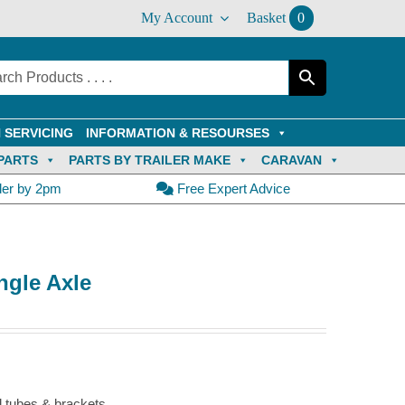
My Account
Basket
0
 SERVICING
INFORMATION & RESOURSES
PARTS
PARTS BY TRAILER MAKE
CARAVAN
der by 2pm
Free Expert Advice
ngle Axle
d tubes & brackets.