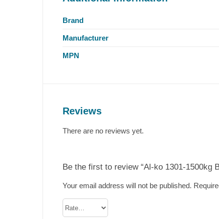
Brand
Manufacturer
MPN
Reviews
There are no reviews yet.
Be the first to review “Al-ko 1301-1500kg 
Your email address will not be published.
Require