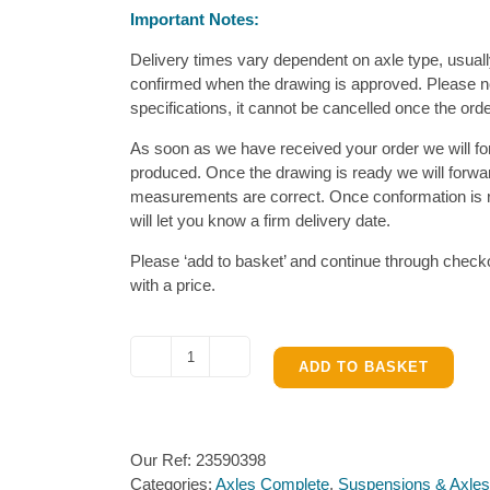
Important Notes:
Delivery times vary dependent on axle type, usual
confirmed when the drawing is approved. Please no
specifications, it cannot be cancelled once the ord
As soon as we have received your order we will fo
produced. Once the drawing is ready we will forward 
measurements are correct. Once conformation is re
will let you know a firm delivery date.
Please ‘add to basket’ and continue through checko
with a price.
Al-
ADD TO BASKET
ko
1301-
1500kg
Our Ref:
23590398
Braked
Categories:
Axles Complete
,
Suspensions & Axles
Single