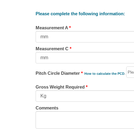
Please complete the following information:
Measurement A
*
Measurement C
*
Pitch Circle Diameter
*
How to calculate the PCD
.
Gross Weight Required
*
Comments