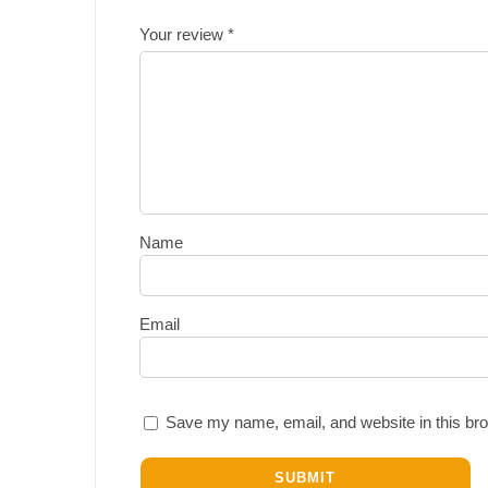
Your review
*
Name
Email
Save my name, email, and website in this bro