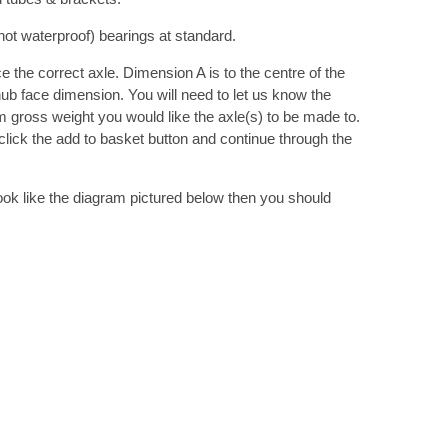
ot waterproof) bearings at standard.
 the correct axle. Dimension A is to the centre of the
hub face dimension. You will need to let us know the
gross weight you would like the axle(s) to be made to.
lick the add to basket button and continue through the
 look like the diagram pictured below then you should