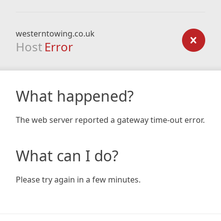
westerntowing.co.uk
Host
Error
What happened?
The web server reported a gateway time-out error.
What can I do?
Please try again in a few minutes.