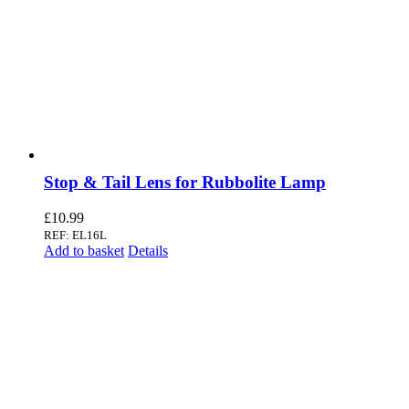
Stop & Tail Lens for Rubbolite Lamp
£
10.99
REF: EL16L
Add to basket
Details