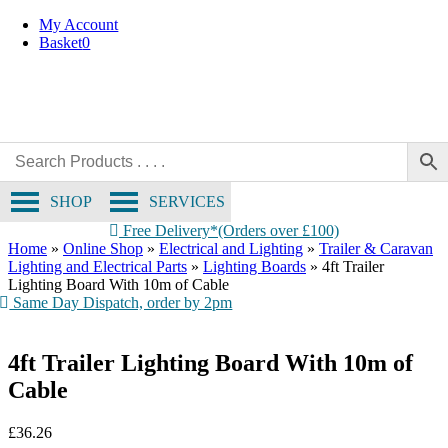
Collection Only
Skip
My Account
to
Basket
0
content
SHOP
SERVICES
Free Delivery*(Orders over £100)
Home
»
Online Shop
»
Electrical and Lighting
»
Trailer & Caravan
Lighting and Electrical Parts
»
Lighting Boards
»
4ft Trailer
Lighting Board With 10m of Cable
Same Day Dispatch, order by 2pm
4ft Trailer Lighting Board With 10m of
Cable
£
36.26