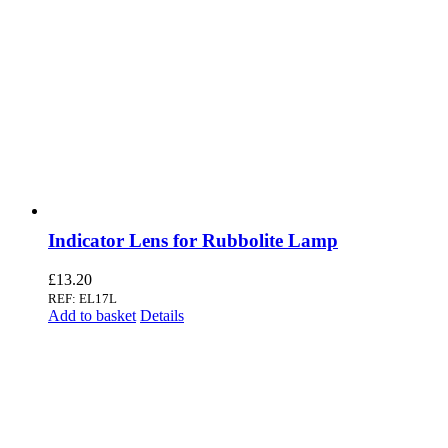
Indicator Lens for Rubbolite Lamp
£
13.20
REF: EL17L
Add to basket
Details