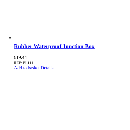
Rubber Waterproof Junction Box
£
19.44
REF: EL111
Add to basket
Details