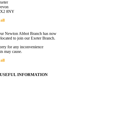
xeter
evon
X2 8NY
all
01392 216336
Directions
ur Newton Abbot Branch has now
elocated to join our Exeter Branch.
orry for any inconvenience
his may cause.
all
01392 216336
More details:-
USEFUL INFORMATION
Contact Us
About Western Towing
Press Releases
Blog
Links