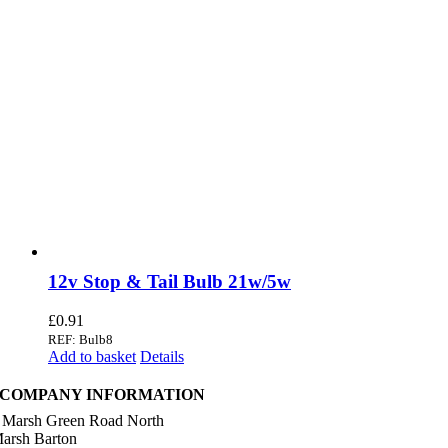
12v Stop & Tail Bulb 21w/5w
£
0.91
REF: Bulb8
Add to basket
Details
COMPANY INFORMATION
 Marsh Green Road North
arsh Barton