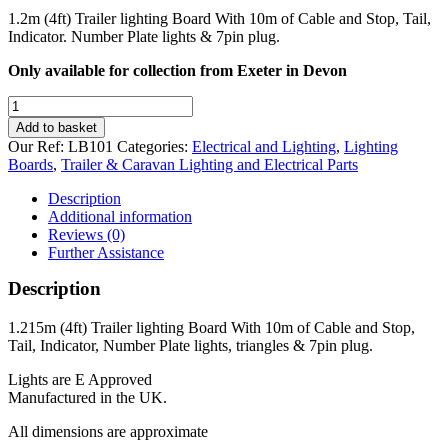
1.2m (4ft) Trailer lighting Board With 10m of Cable and Stop, Tail,
Indicator. Number Plate lights & 7pin plug.
Only available for collection from Exeter in Devon
4ft
Trailer
Add to basket
Lighting
Our Ref:
LB101
Categories:
Electrical and Lighting
,
Lighting
Board
Boards
,
Trailer & Caravan Lighting and Electrical Parts
With
10m
Description
of
Additional information
Cable
Reviews (0)
quantity
Further Assistance
Description
1.215m (4ft) Trailer lighting Board With 10m of Cable and Stop,
Tail, Indicator, Number Plate lights, triangles & 7pin plug.
Lights are E Approved
Manufactured in the UK.
All dimensions are approximate