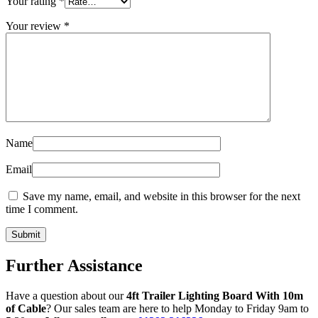
Your rating
*
Your review
*
Name
Email
Save my name, email, and website in this browser for the next
time I comment.
Further Assistance
Have a question about our
4ft Trailer Lighting Board With 10m
of Cable
? Our sales team are here to help Monday to Friday 9am to