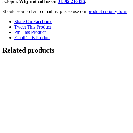
5.30pm.
Why not call us on
01392 216336
.
Should you prefer to email us, please use our
product enquiry form
.
Share On Facebook
Tweet This Product
Pin This Product
Email This Product
Related products