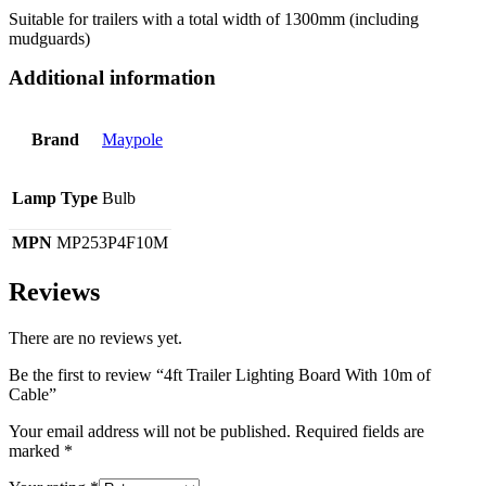
Suitable for trailers with a total width of 1300mm (including
mudguards)
Additional information
Brand
Maypole
Lamp Type
Bulb
MPN
MP253P4F10M
Reviews
There are no reviews yet.
Be the first to review “4ft Trailer Lighting Board With 10m of
Cable”
Your email address will not be published.
Required fields are
marked
*