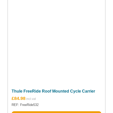
Thule FreeRide Roof Mounted Cycle Carrier
£
84.98
REF: FreeRide532