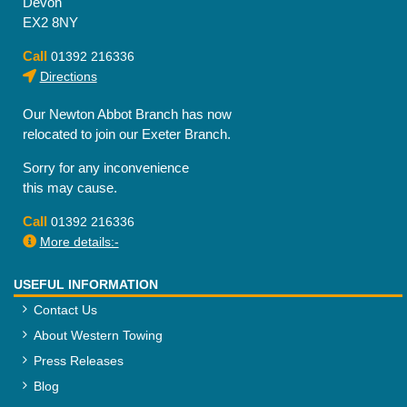
Devon
EX2 8NY
Call
01392 216336
Directions
Our Newton Abbot Branch has now
relocated to join our Exeter Branch.
Sorry for any inconvenience
this may cause.
Call
01392 216336
More details:-
USEFUL INFORMATION
Contact Us
About Western Towing
Press Releases
Blog