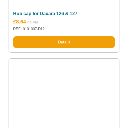
Hub cap for Daxara 126 & 127
£
8.64
REF: 9191007-D12
Details