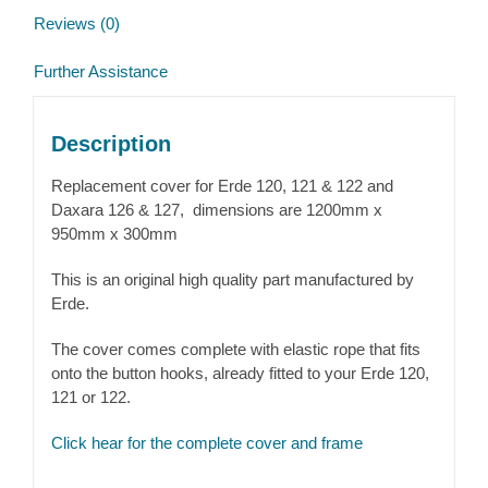
Reviews (0)
Further Assistance
Description
Replacement cover for Erde 120, 121 & 122 and
Daxara 126 & 127, dimensions are 1200mm x
950mm x 300mm
This is an original high quality part manufactured by
Erde.
The cover comes complete with elastic rope that fits
onto the button hooks, already fitted to your Erde 120,
121 or 122.
Click hear for the complete cover and frame