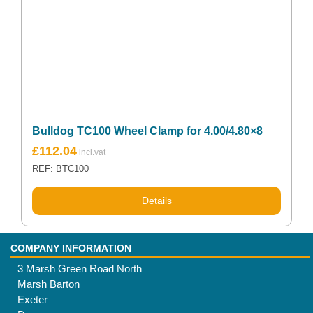
Bulldog TC100 Wheel Clamp for 4.00/4.80×8
£
112.04
REF: BTC100
Details
COMPANY INFORMATION
3 Marsh Green Road North
Marsh Barton
Exeter