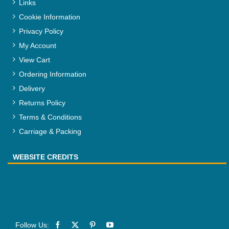
Links
Cookie Information
Privacy Policy
My Account
View Cart
Ordering Information
Delivery
Returns Policy
Terms & Conditions
Carriage & Packing
WEBSITE CREDITS