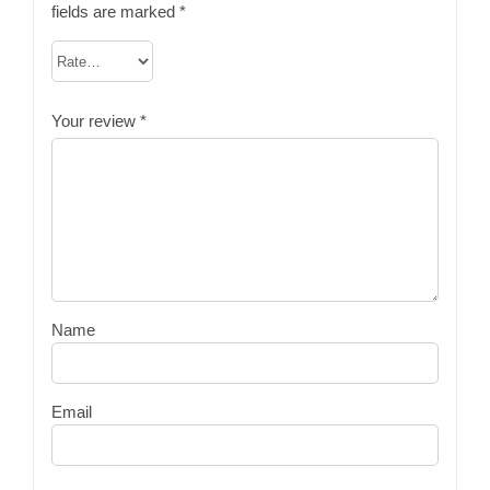
fields are marked
*
Your review
*
Name
Email