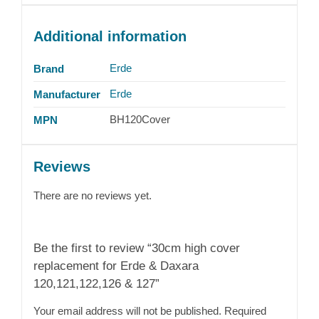
Additional information
Erde
Brand
Erde
Manufacturer
BH120Cover
MPN
Reviews
There are no reviews yet.
Be the first to review “30cm high cover
replacement for Erde & Daxara
120,121,122,126 & 127”
Your email address will not be published.
Required