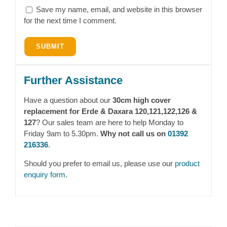
Save my name, email, and website in this browser
for the next time I comment.
Further Assistance
Have a question about our
30cm high cover
replacement for Erde & Daxara 120,121,122,126 &
127
? Our sales team are here to help Monday to
Friday 9am to 5.30pm.
Why not call us on
01392
216336
.
Should you prefer to email us, please use our
product
enquiry form
.