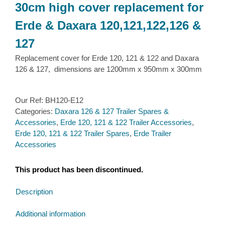
30cm high cover replacement for
Erde & Daxara 120,121,122,126 &
127
Replacement cover for Erde 120, 121 & 122 and Daxara
126 & 127, dimensions are 1200mm x 950mm x 300mm
Our Ref:
BH120-E12
Categories:
Daxara 126 & 127 Trailer Spares &
Accessories
,
Erde 120, 121 & 122 Trailer Accessories
,
Erde 120, 121 & 122 Trailer Spares
,
Erde Trailer
Accessories
This product has been discontinued.
Description
Additional information