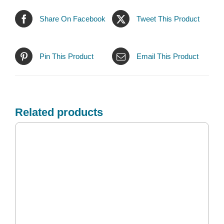
Share On Facebook
Tweet This Product
Pin This Product
Email This Product
Related products