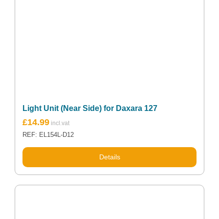
Light Unit (Near Side) for Daxara 127
£
14.99
REF: EL154L-D12
Details