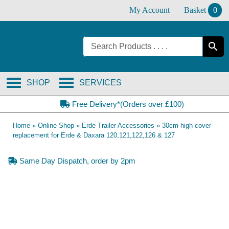
Skip
My Account
Basket
0
to
content
SHOP
SERVICES
Free Delivery*(Orders over £100)
Home
»
Online Shop
»
Erde Trailer Accessories
»
30cm high cover
replacement for Erde & Daxara 120,121,122,126 & 127
Same Day Dispatch, order by 2pm