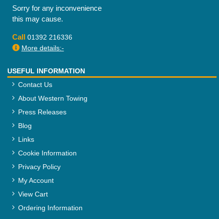
Sorry for any inconvenience
this may cause.
Call
01392 216336
More details:-
USEFUL INFORMATION
Contact Us
About Western Towing
Press Releases
Blog
Links
Cookie Information
Privacy Policy
My Account
View Cart
Ordering Information