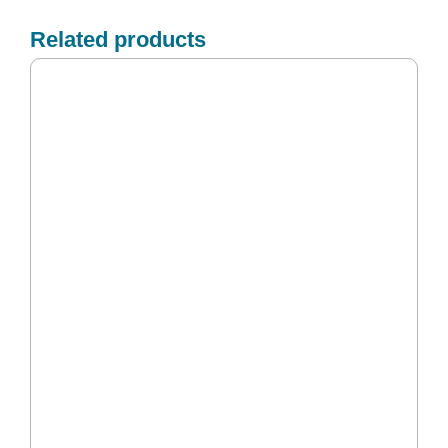
Related products