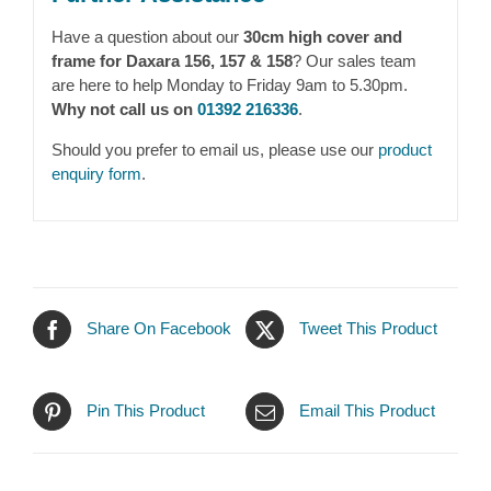
Have a question about our
30cm high cover and
frame for Daxara 156, 157 & 158
? Our sales team
are here to help Monday to Friday 9am to 5.30pm.
Why not call us on
01392 216336
.
Should you prefer to email us, please use our
product
enquiry form
.
Share On Facebook
Tweet This Product
Pin This Product
Email This Product