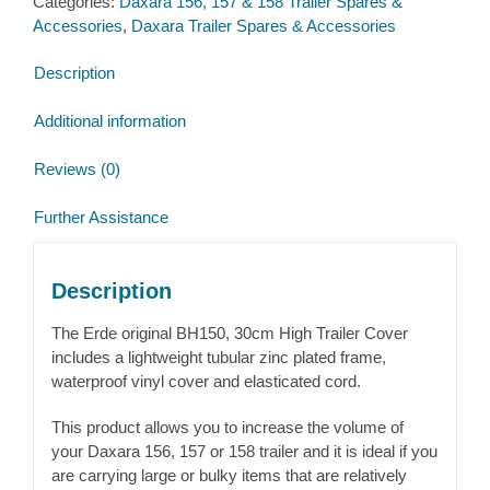
Categories:
Daxara 156, 157 & 158 Trailer Spares &
for
Accessories
,
Daxara Trailer Spares & Accessories
Daxara
156,
Description
157
&
Additional information
158
quantity
Reviews (0)
Further Assistance
Description
The Erde original BH150, 30cm High Trailer Cover
includes a lightweight tubular zinc plated frame,
waterproof vinyl cover and elasticated cord.
This product allows you to increase the volume of
your Daxara 156, 157 or 158 trailer and it is ideal if you
are carrying large or bulky items that are relatively