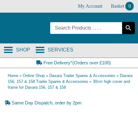
Skip
My Account
Basket
0
to
content
SHOP
SERVICES
Free Delivery*(Orders over £100)
Home
»
Online Shop
»
Daxara Trailer Spares & Accessories
»
Daxara
156, 157 & 158 Trailer Spares & Accessories
»
30cm high cover and
frame for Daxara 156, 157 & 158
Same Day Dispatch, order by 2pm