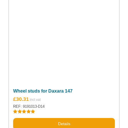
Wheel studs for Daxara 147
£
30.31
REF: 9191013-D14
Rated
5.00
out of 5
Details