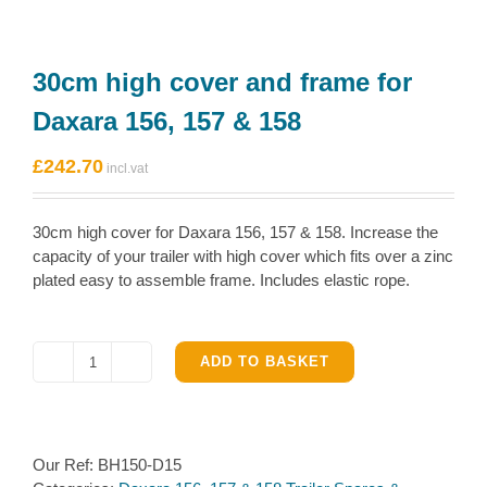
30cm high cover and frame for
Daxara 156, 157 & 158
£
242.70
30cm high cover for Daxara 156, 157 & 158. Increase the
capacity of your trailer with high cover which fits over a zinc
plated easy to assemble frame. Includes elastic rope.
ADD TO BASKET
30cm
high
cover
and
Our Ref:
BH150-D15
frame