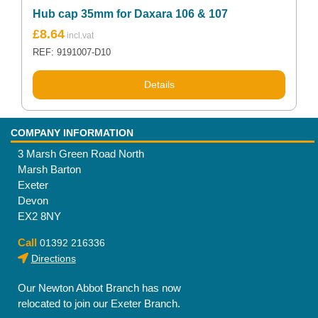
Hub cap 35mm for Daxara 106 & 107
£
8.64
REF: 9191007-D10
Details
COMPANY INFORMATION
3 Marsh Green Road North
Marsh Barton
Exeter
Devon
EX2 8NY
Call
01392 216336
Directions
Our Newton Abbot Branch has now
relocated to join our Exeter Branch.