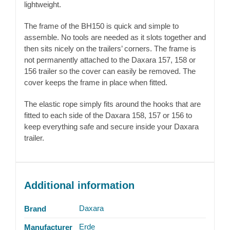
lightweight.
The frame of the BH150 is quick and simple to
assemble. No tools are needed as it slots together and
then sits nicely on the trailers’ corners. The frame is
not permanently attached to the Daxara 157, 158 or
156 trailer so the cover can easily be removed. The
cover keeps the frame in place when fitted.
The elastic rope simply fits around the hooks that are
fitted to each side of the Daxara 158, 157 or 156 to
keep everything safe and secure inside your Daxara
trailer.
Additional information
Daxara
Brand
Erde
Manufacturer