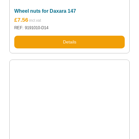
Wheel nuts for Daxara 147
£
7.56
REF: 9191010-D14
Details