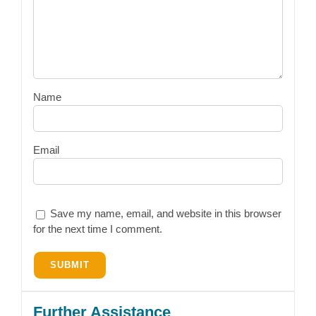
Name
Email
Save my name, email, and website in this browser
for the next time I comment.
Further Assistance