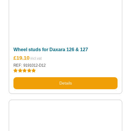
Wheel studs for Daxara 126 & 127
£
19.10
REF: 9191012-D12
Rated
5.00
out of 5
Details