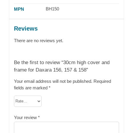
BH150
MPN
Reviews
There are no reviews yet.
Be the first to review “30cm high cover and
frame for Daxara 156, 157 & 158”
Your email address will not be published.
Required
fields are marked
*
Your review
*