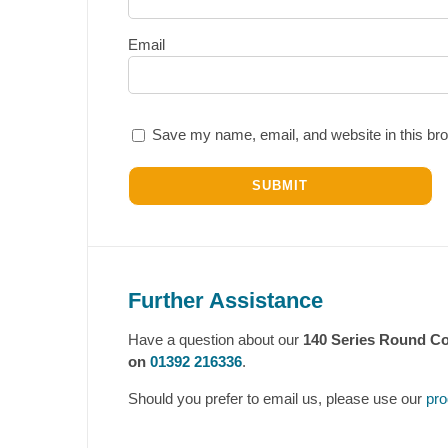
Email
Save my name, email, and website in this bro
Further Assistance
Have a question about our
140 Series Round Co
on
01392 216336
.
Should you prefer to email us, please use our
pro