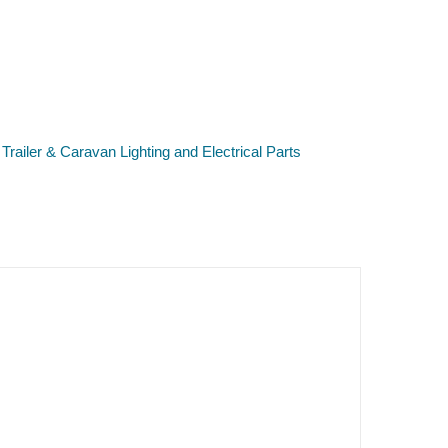
,
Trailer & Caravan Lighting and Electrical Parts