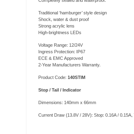
Completely sealed and waterproof.
Traditional ‘hamburger’ style design
Shock, water & dust proof
Strong acrylic lens
High-brightness LEDs
Voltage Range: 12/24V
Ingress Protection: IP67
ECE & EMC Approved
2-Year Manufacturers Warranty.
Product Code:
140STIM
Stop / Tail / Indicator
Dimensions: 140mm x 66mm
Current Draw (13.8V / 28V): Stop: 0.16A / 0.15A, T