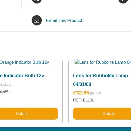
Email This Product
e Indicator Bulb 12v
Lens for Rubbolite Lamp
64/01/00
ulb9Am
£
32.65
REF: EL10L
Details
Details