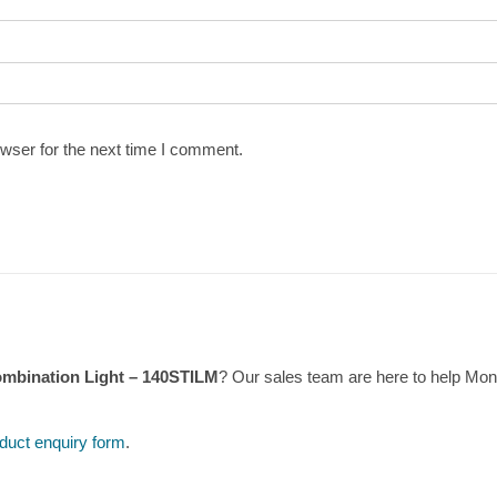
wser for the next time I comment.
mbination Light – 140STILM
? Our sales team are here to help Mo
duct enquiry form
.