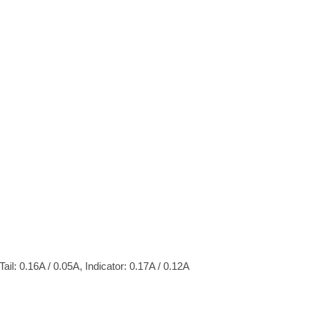
ail: 0.16A / 0.05A, Indicator: 0.17A / 0.12A