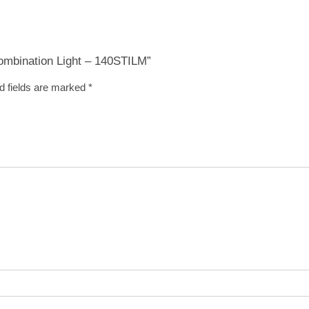
Combination Light – 140STILM”
d fields are marked
*