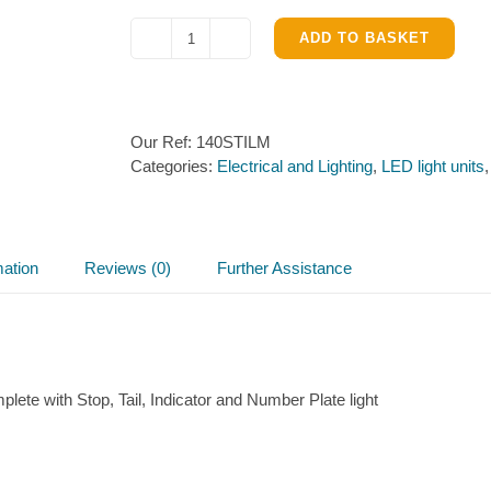
ADD TO BASKET
140
Series
Round
Combination
Our Ref:
140STILM
Light
Categories:
Electrical and Lighting
,
LED light units
–
140STILM
quantity
mation
Reviews (0)
Further Assistance
plete with Stop, Tail, Indicator and Number Plate light