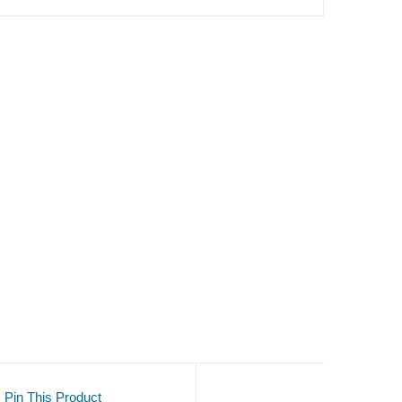
Pin This Product