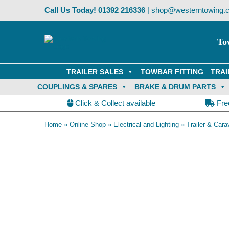
Skip
Call Us Today!
01392 216336
|
shop@westerntowing.c
to
content
To
TRAILER SALES
TOWBAR FITTING
TRAI
COUPLINGS & SPARES
BRAKE & DRUM PARTS
Click & Collect available
Fre
Home
»
Online Shop
»
Electrical and Lighting
»
Trailer & Cara