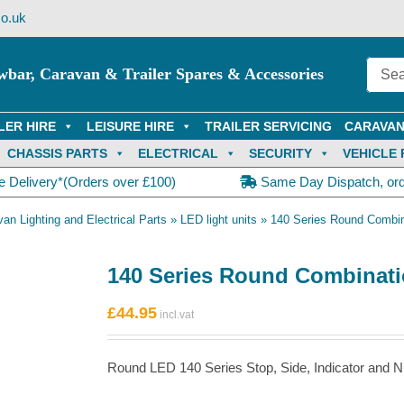
o.uk
wbar, Caravan & Trailer Spares & Accessories
LER HIRE
LEISURE HIRE
TRAILER SERVICING
CARAVAN
CHASSIS PARTS
ELECTRICAL
SECURITY
VEHICLE 
e Delivery*(Orders over £100)
Same Day Dispatch, or
van Lighting and Electrical Parts
»
LED light units
»
140 Series Round Combin
140 Series Round Combinati
£
44.95
Round LED 140 Series Stop, Side, Indicator and N