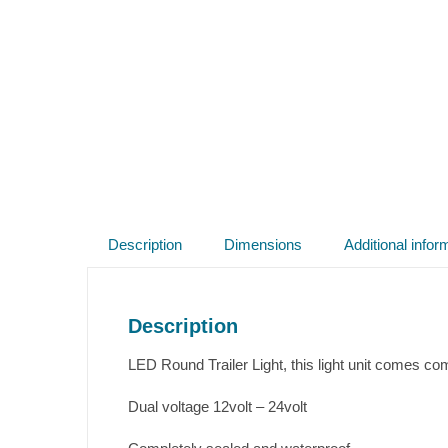
Description
Dimensions
Additional infor
Description
LED Round Trailer Light, this light unit comes com
Dual voltage 12volt – 24volt