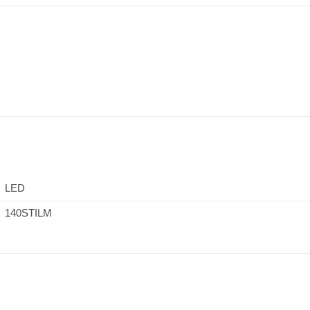
LED
140STILM