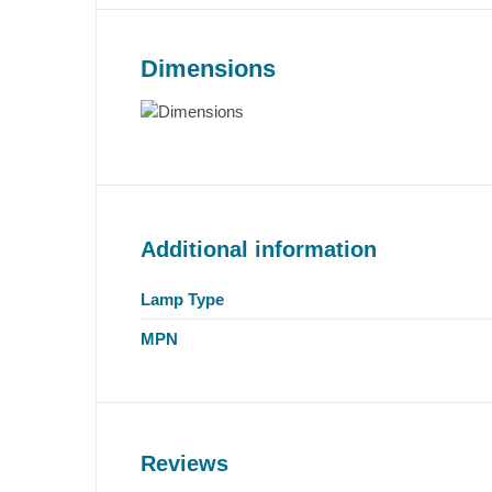
Dimensions
Additional information
Lamp Type
MPN
Reviews