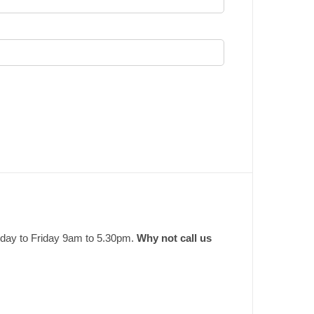
nday to Friday 9am to 5.30pm.
Why not call us