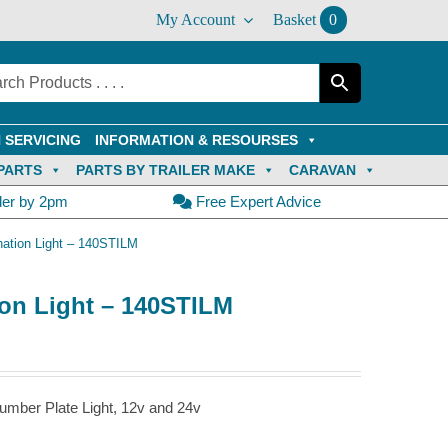
My Account
Basket
0
 SERVICING
INFORMATION & RESOURSES
PARTS
PARTS BY TRAILER MAKE
CARAVAN
der by 2pm
Free Expert Advice
ation Light – 140STILM
on Light – 140STILM
umber Plate Light, 12v and 24v