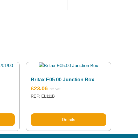
Britax E05.00 Junction Box
£
23.06
REF: EL111B
Details