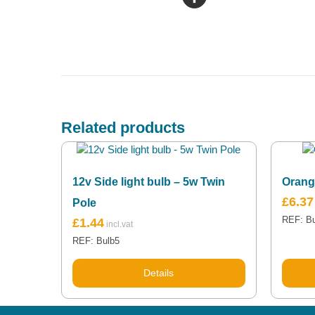
Related products
12v Side light bulb – 5w Twin
Orang
£
6.37
Pole
REF: B
£
1.44
REF: Bulb5
Details