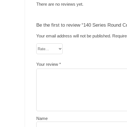
There are no reviews yet.
Be the first to review “140 Series Round 
Your email address will not be published.
Require
Your review
*
Name