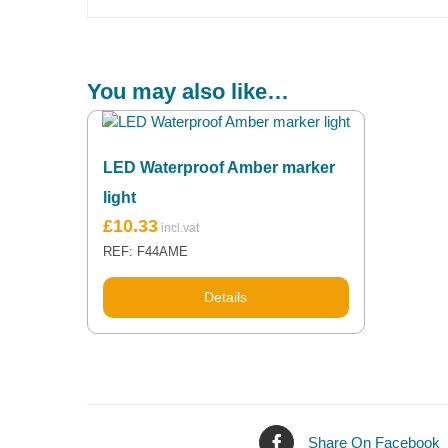
You may also like…
LED Waterproof Amber marker
light
£
10.33
REF: F44AME
Details
Share On Facebook