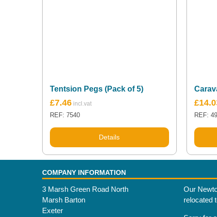
Tentsion Pegs (Pack of 5)
Carav
£
7.46
£
14.0
REF: 7540
REF: 4
Details
COMPANY INFORMATION
3 Marsh Green Road North
Our Newto
Marsh Barton
relocated 
Exeter