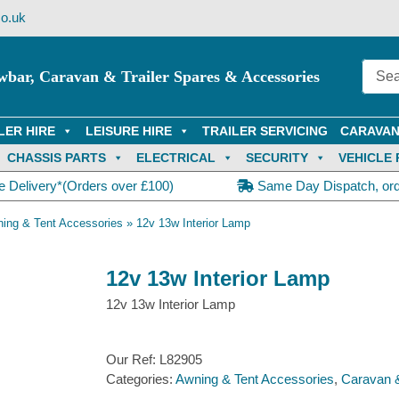
o.uk
wbar, Caravan & Trailer Spares & Accessories
LER HIRE
LEISURE HIRE
TRAILER SERVICING
CARAVAN
CHASSIS PARTS
ELECTRICAL
SECURITY
VEHICLE 
e Delivery*(Orders over £100)
Same Day Dispatch, or
ing & Tent Accessories
»
12v 13w Interior Lamp
12v 13w Interior Lamp
12v 13w Interior Lamp
Our Ref:
L82905
Categories:
Awning & Tent Accessories
,
Caravan 