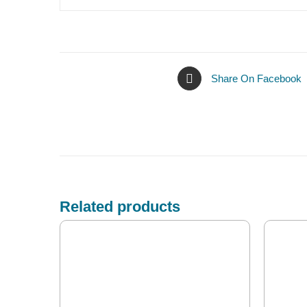
Share On Facebook
Related products