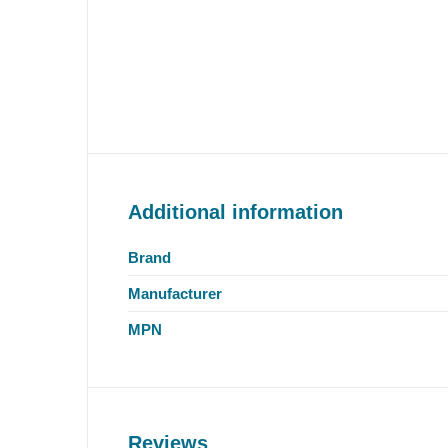
Additional information
Brand
Manufacturer
MPN
Reviews