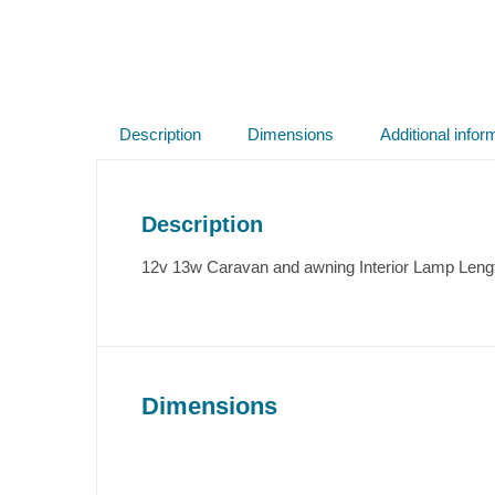
Description
Dimensions
Additional infor
Description
12v 13w Caravan and awning Interior Lamp Leng
Dimensions