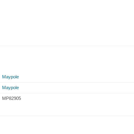
Maypole
Maypole
MP82905