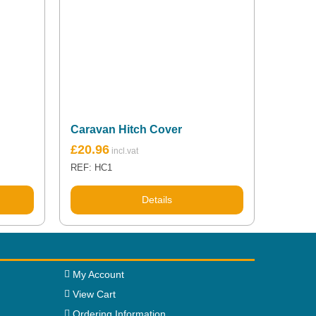
Caravan Hitch Cover
£
20.96
REF: HC1
Details
My Account
View Cart
Ordering Information