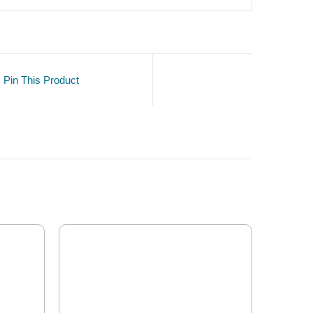
Pin This Product