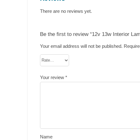
There are no reviews yet.
Be the first to review “12v 13w Interior La
Your email address will not be published.
Require
Your review
*
Name