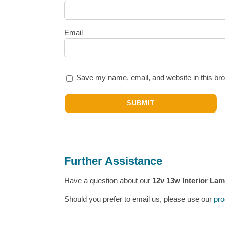
Email
Save my name, email, and website in this bro
Further Assistance
Have a question about our
12v 13w Interior La
Should you prefer to email us, please use our
pro