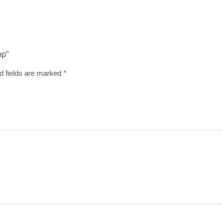
mp”
d fields are marked
*