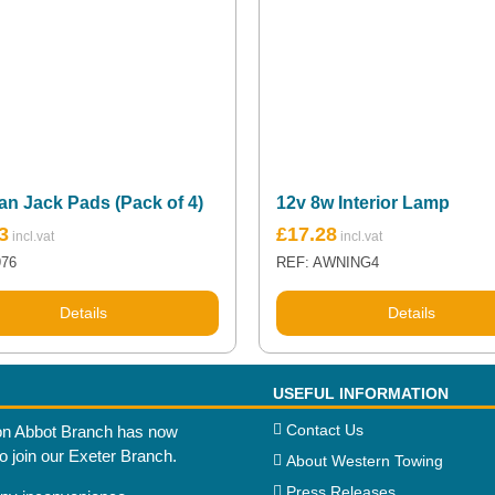
an Jack Pads (Pack of 4)
12v 8w Interior Lamp
3
£
17.28
976
REF: AWNING4
Details
Details
USEFUL INFORMATION
Contact Us
n Abbot Branch has now
to join our Exeter Branch.
About Western Towing
Press Releases