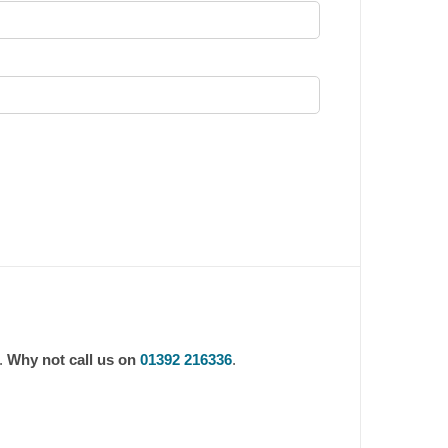
m.
Why not call us on
01392 216336
.