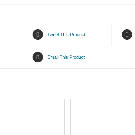
Tweet This Product
Email This Product