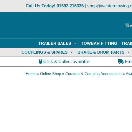
Skip
Call Us Today!
01392 216336
|
shop@westerntowing.c
to
content
To
TRAILER SALES
TOWBAR FITTING
TRAI
COUPLINGS & SPARES
BRAKE & DRUM PARTS
Click & Collect available
Fre
Home
»
Online Shop
»
Caravan & Camping Accessories
»
Awn