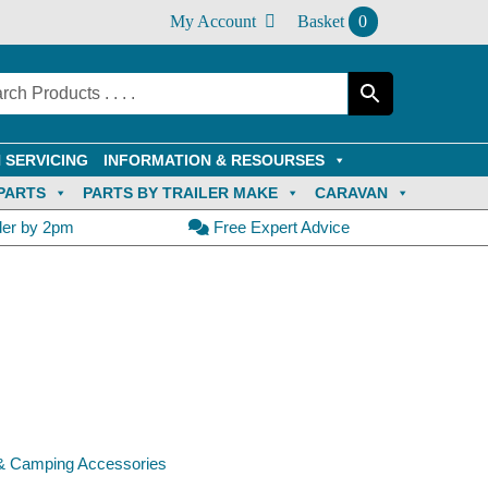
My Account
Basket
0
 SERVICING
INFORMATION & RESOURSES
PARTS
PARTS BY TRAILER MAKE
CARAVAN
der by 2pm
Free Expert Advice
& Camping Accessories