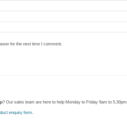
wser for the next time I comment.
mp
? Our sales team are here to help Monday to Friday 9am to 5.30p
duct enquiry form
.