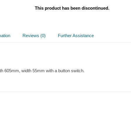
This product has been discontinued.
mation
Reviews (0)
Further Assistance
th 605mm, width 55mm with a button switch.