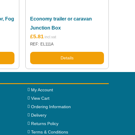
or, Fog
Economy trailer or caravan
Junction Box
£
5.81
REF: EL111A
Details
My Account
View Cart
Ordering Information
Delivery
Returns Policy
Terms & Conditions