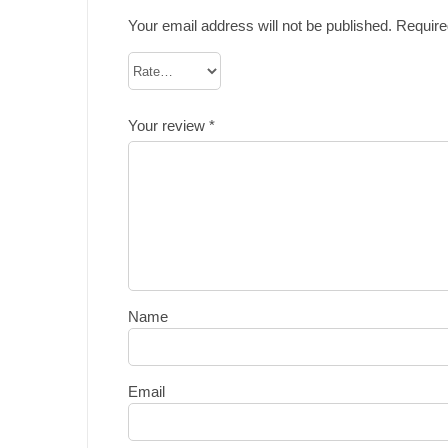
Your email address will not be published.
Require
Your review
*
Name
Email