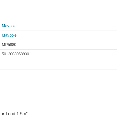
Maypole
Maypole
MP5880
5013008058800
tor Lead 1.5m”