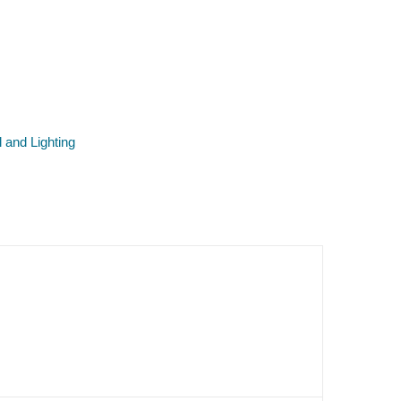
l and Lighting