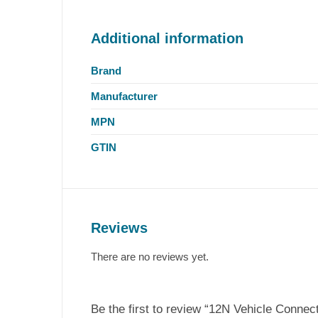
Additional information
Brand
Manufacturer
MPN
GTIN
Reviews
There are no reviews yet.
Be the first to review “12N Vehicle Connec