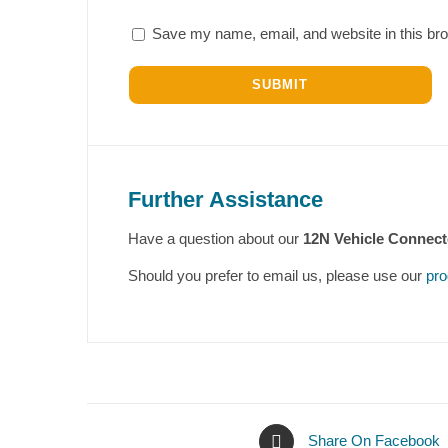
Save my name, email, and website in this bro
Further Assistance
Have a question about our
12N Vehicle Connect
Should you prefer to email us, please use our
pro
Share On Facebook