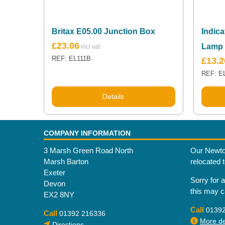
Britax E05.00 Junction Box
Indica
£
23.06
Lamp
REF: EL111B
£
13.2
REF: E
Details
COMPANY INFORMATION
3 Marsh Green Road North
Our Newto
Marsh Barton
relocated 
Exeter
Sorry for 
Devon
this may 
EX2 8NY
Call
0139
Call
01392 216336
More det
Directions