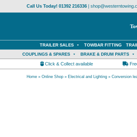
Skip
Call Us Today!
01392 216336
|
shop@westerntowing.c
to
content
To
TRAILER SALES
TOWBAR FITTING
TRAI
COUPLINGS & SPARES
BRAKE & DRUM PARTS
Click & Collect available
Fre
Home
»
Online Shop
»
Electrical and Lighting
»
Conversion le