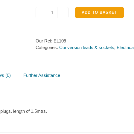
ADD TO BASKET
12N
Vehicle
Connector
Lead
Our Ref:
EL109
1.5m
Categories:
Conversion leads & sockets
,
Electrica
quantity
ws (0)
Further Assistance
plugs. length of 1.5mtrs.