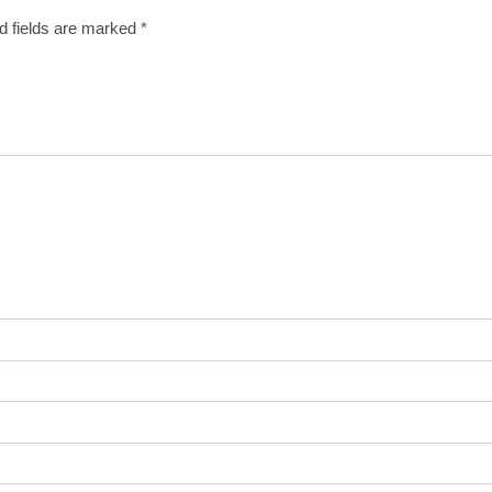
d fields are marked
*