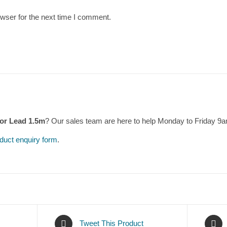
wser for the next time I comment.
or Lead 1.5m
? Our sales team are here to help Monday to Friday 9
duct enquiry form
.
Tweet This Product