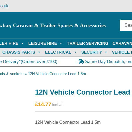
o.uk
wbar, Caravan & Trailer Spares & Accessories
LER HIRE
LEISURE HIRE
TRAILER SERVICING
CARAVAN
CHASSIS PARTS
ELECTRICAL
SECURITY
VEHICLE 
e Delivery*(Orders over £100)
Same Day Dispatch, or
ads & sockets
»
12N Vehicle Connector Lead 1.5m
12N Vehicle Connector Lead
£
14.77
12N Vehicle Connector Lead 1.5m