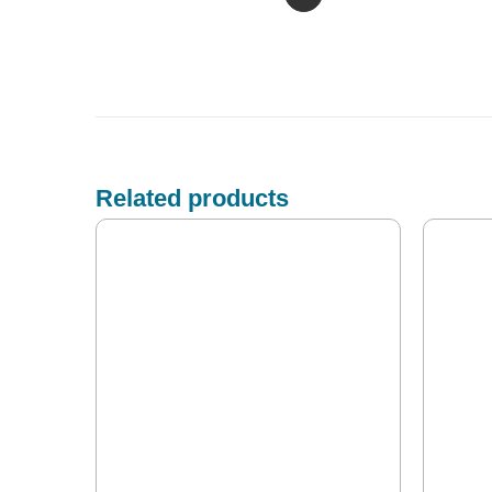
Related products