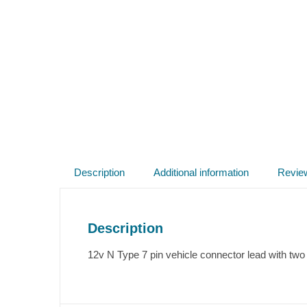
Description
Additional information
Revie
Description
12v N Type 7 pin vehicle connector lead with two 