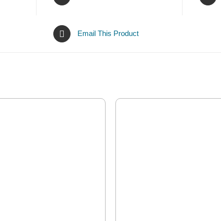
Email This Product