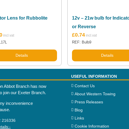
tor Lens for Rubbolite
12v – 21w bulb for Indicat
or Reverse
0
£
0.74
L17L
REF: Bulb9
Details
Details
USEFUL INFORMATION
Contact Us
n Abbot Branch has now
to join our Exeter Branch.
About Western Towing
Press Releases
any inconvenience
cause.
Blog
Links
2 216336
Cookie Information
ails:-