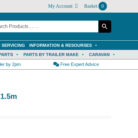
My Account
Basket
0
 SERVICING
INFORMATION & RESOURSES
PARTS
PARTS BY TRAILER MAKE
CARAVAN
der by 2pm
Free Expert Advice
 1.5m