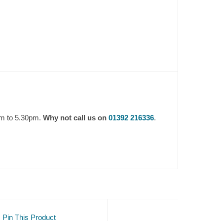
am to 5.30pm.
Why not call us on
01392 216336
.
Pin This Product