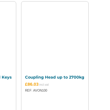
d Keys
Coupling Head up to 2700kg
£
86.03
REF: AVON100