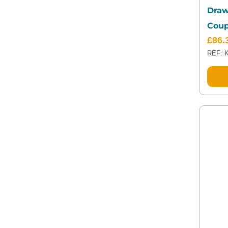
Draw
Coup
£
86.
REF: 