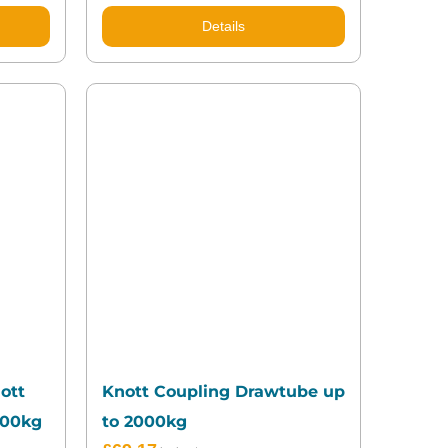
Details
ott
Knott Coupling Drawtube up
700kg
to 2000kg