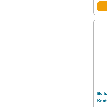
Bello
Knot