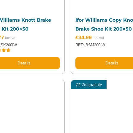
 Williams Knott Brake
Ifor Williams Copy Kno
 Kit 200×50
Brake Shoe Kit 200×50
77
£
34.99
BSK200IW
REF: BSM200IW
5.00
5
Details
Details
OE Compatible