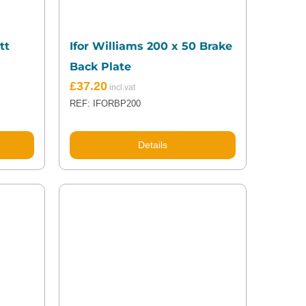
tt
Ifor Williams 200 x 50 Brake
Back Plate
£
37.20
REF: IFORBP200
Details