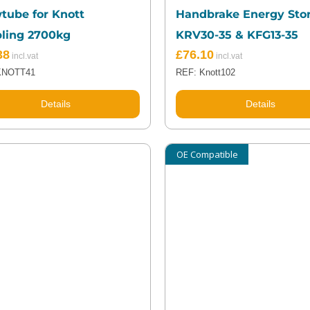
tube for Knott
Handbrake Energy Stor
ling 2700kg
KRV30-35 & KFG13-35
38
£
76.10
KNOTT41
REF: Knott102
Details
Details
OE Compatible