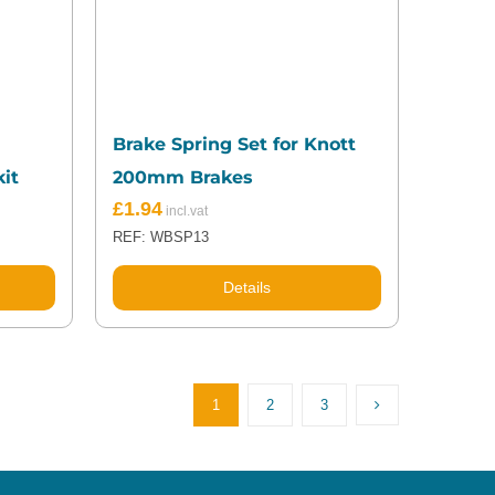
Brake Spring Set for Knott
it
200mm Brakes
£
1.94
REF: WBSP13
Details
1
2
3