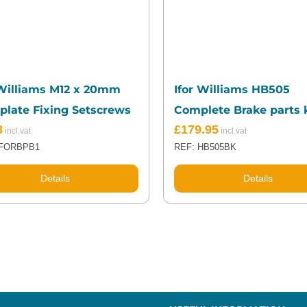
 Williams M12 x 20mm
Ifor Williams HB505
plate Fixing Setscrews
Complete Brake parts k
3
£
179.95
IFORBPB1
REF: HB505BK
Details
Details