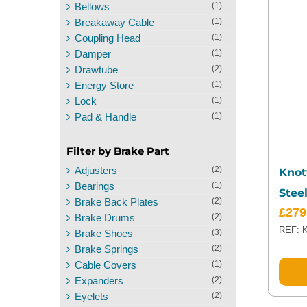
Bellows
(1)
Breakaway Cable
(1)
Coupling Head
(1)
Damper
(1)
Drawtube
(2)
Energy Store
(1)
Lock
(1)
Pad & Handle
(1)
Filter by Brake Part
Adjusters
(2)
Knot
Bearings
(1)
Stee
Brake Back Plates
(2)
£
279
Brake Drums
(2)
REF: 
Brake Shoes
(3)
Brake Springs
(2)
Cable Covers
(1)
Expanders
(2)
Eyelets
(2)