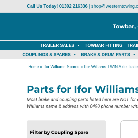
Skip
Call Us Today!
01392 216336
|
shop@westerntowing.c
to
content
Towbar, 
TRAILER SALES
TOWBAR FITTING
TRAI
COUPLINGS & SPARES
BRAKE & DRUM PARTS
Home
»
Ifor Williams Spares
»
Ifor Williams TWIN Axle Traile
Parts for Ifor Willia
Most brake and coupling parts listed here are NOT for o
Williams name & address with 0490 phone number with 
Filter by Coupling Spare