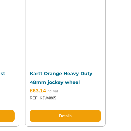
ast
Kartt Orange Heavy Duty
48mm jockey wheel
Original
Current
£
63.14
price
price
REF: KJW4805
was:
is:
£68.53.
£63.14.
Details