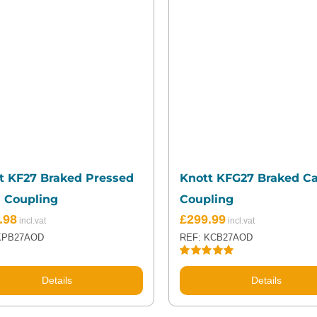
t KF27 Braked Pressed
Knott KFG27 Braked C
l Coupling
Coupling
.98
£
299.99
KPB27AOD
REF: KCB27AOD
Rated
5.00
out of 5
Details
Details