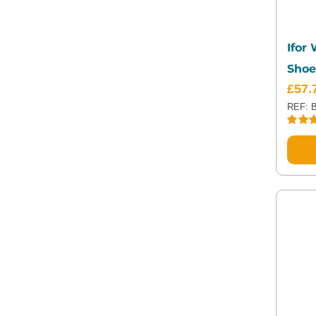
Ifor
Shoe
£
57.
REF: 
Rated
out of 