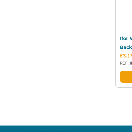
Ifor
Back
£
3.1
REF: 