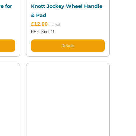
e for
Knott Jockey Wheel Handle
& Pad
£
12.90
REF: Knott11
Details