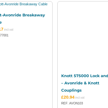
t-Avonride Breakaway
e
17
577001
Knott 575000 Lock an
– Avonride & Knott
Couplings
£
20.94
REF: AVON103