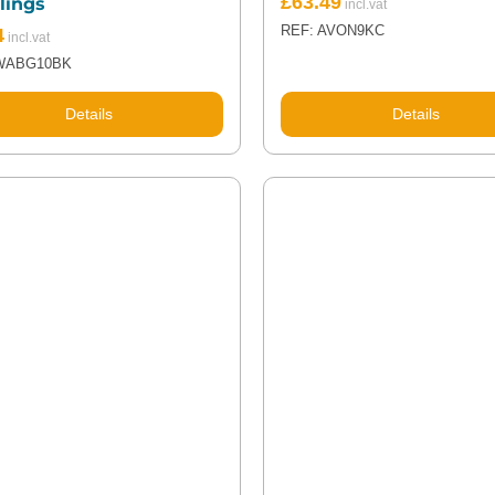
£
63.49
lings
REF: AVON9KC
4
WABG10BK
Details
Details