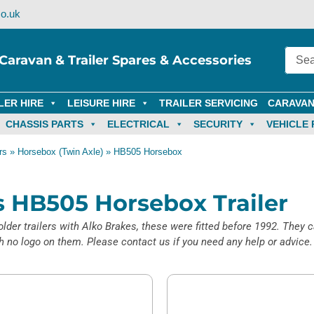
o.uk
Caravan & Trailer Spares & Accessories
LER HIRE
LEISURE HIRE
TRAILER SERVICING
CARAVAN
CHASSIS PARTS
ELECTRICAL
SECURITY
VEHICLE 
rs
»
Horsebox (Twin Axle)
»
HB505 Horsebox
ms HB505 Horsebox Trailer
lder trailers with Alko Brakes, these were fitted before 1992. They c
no logo on them. Please contact us if you need any help or advice.