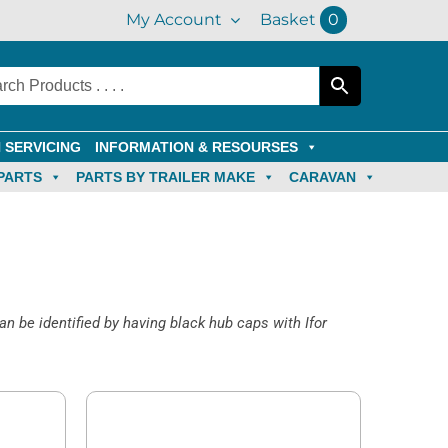
My Account
Basket
0
 SERVICING
INFORMATION & RESOURSES
PARTS
PARTS BY TRAILER MAKE
CARAVAN
an be identified by having black hub caps with Ifor