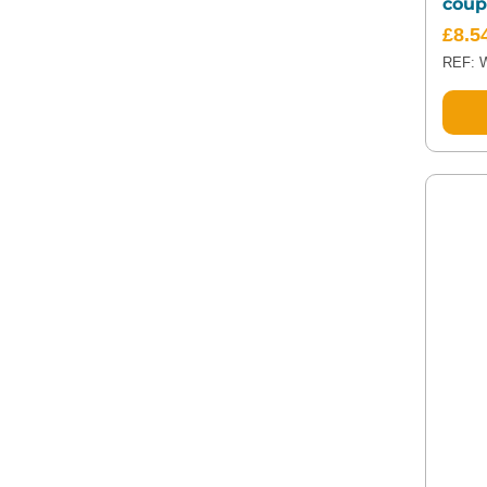
coup
£
8.5
REF: 