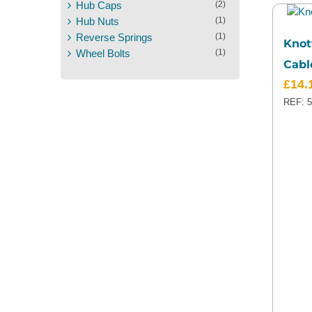
Hub Caps
(2)
Hub Nuts
(1)
Reverse Springs
(1)
Knot
Wheel Bolts
(1)
Cabl
£
14.
REF: 