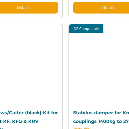
Details
Details
OE Compatible
ws/Gaiter (black) Kit for
Stabilus damper for Kn
t KF, KFG & KRV
couplings 1400kg to 2