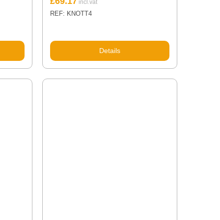
£
69.17
REF: KNOTT4
Details