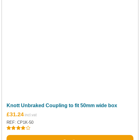
Knott Unbraked Coupling to fit 50mm wide box
£
31.24
REF: CP1K-50
Rated
4.00
out of