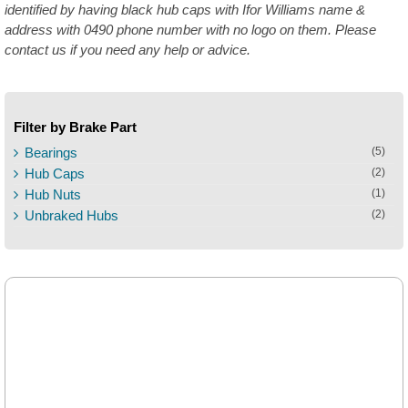
identified by having black hub caps with Ifor Williams name &
address with 0490 phone number with no logo on them. Please
contact us if you need any help or advice.
Filter by Brake Part
Bearings
(5)
Hub Caps
(2)
Hub Nuts
(1)
Unbraked Hubs
(2)