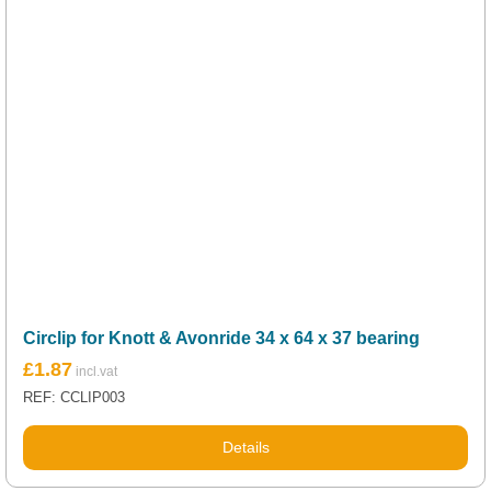
Circlip for Knott & Avonride 34 x 64 x 37 bearing
£
1.87
REF: CCLIP003
Details