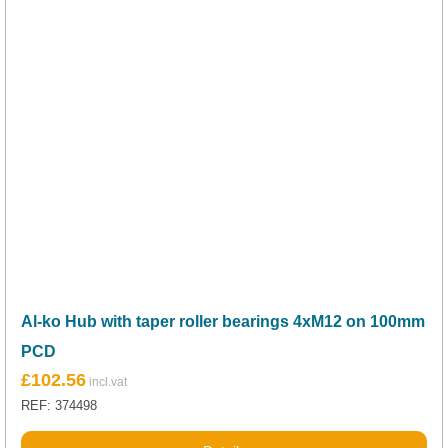
Al-ko Hub with taper roller bearings 4xM12 on 100mm
PCD
£
102.56
REF: 374498