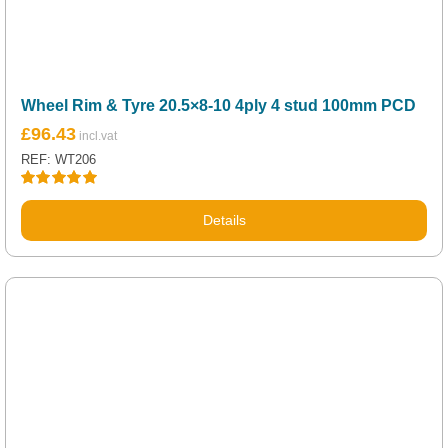
Wheel Rim & Tyre 20.5×8-10 4ply 4 stud 100mm PCD
£
96.43
REF: WT206
Rated
5.00
out of 5
Details