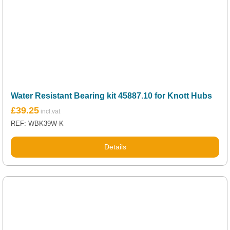
Water Resistant Bearing kit 45887.10 for Knott Hubs
£
39.25
REF: WBK39W-K
Details