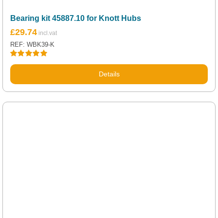
Bearing kit 45887.10 for Knott Hubs
£
29.74
REF: WBK39-K
Rated
5.00
out of 5
Details