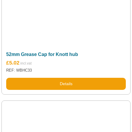
52mm Grease Cap for Knott hub
£
5.02
REF: WBHC33
Details