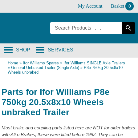
Skip
My Account
Basket
0
to
content
SHOP
SERVICES
Home
»
Ifor Williams Spares
»
Ifor Williams SINGLE Axle Trailers
»
General Unbraked Trailer (Single Axle)
»
P8e 750kg 20.5x8x10
Wheels unbraked
Parts for Ifor Williams P8e
750kg 20.5x8x10 Wheels
unbraked Trailer
Most brake and coupling parts listed here are NOT for older trailers
with Alko Brakes, these were fitted before 1992. They can be