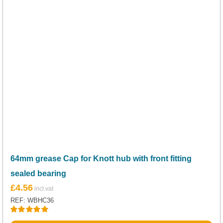
64mm grease Cap for Knott hub with front fitting
sealed bearing
£
4.56
REF: WBHC36
Rated
5.00