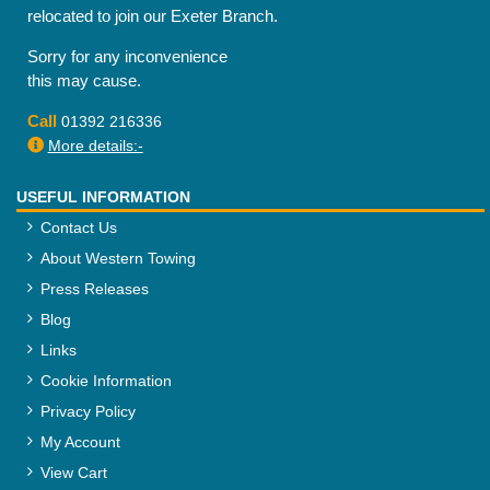
relocated to join our Exeter Branch.
Sorry for any inconvenience
this may cause.
Call
01392 216336
More details:-
USEFUL INFORMATION
Contact Us
About Western Towing
Press Releases
Blog
Links
Cookie Information
Privacy Policy
My Account
View Cart