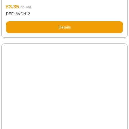
£
3.35
REF: AVON12
Details