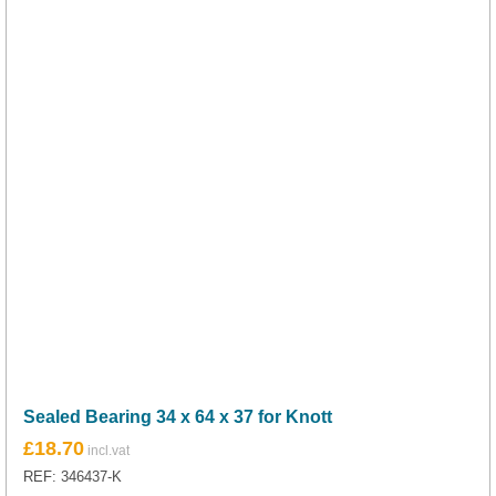
Sealed Bearing 34 x 64 x 37 for Knott
£
18.70
REF: 346437-K