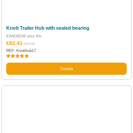
Knott Trailer Hub with sealed bearing
EAHUB100 also fits
£
62.41
REF: Knotthub17
Rated
5.00
out of 5
Details