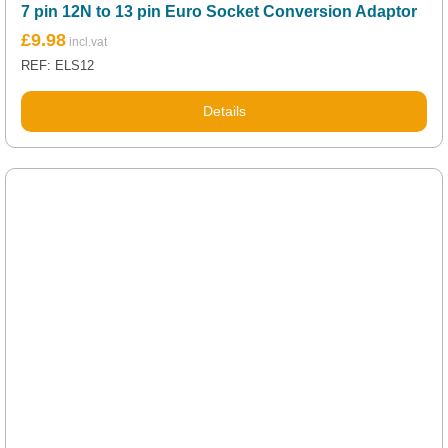
7 pin 12N to 13 pin Euro Socket Conversion Adaptor
£
9.98
REF: ELS12
Details