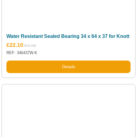
Water Resistant Sealed Bearing 34 x 64 x 37 for Knott
£
22.10
REF: 346437W-K
Details