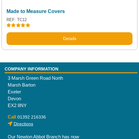
Made to Measure Covers
REF: TC12
Rated
5.00
out of 5
Details
COMPANY INFORMATION
3 Marsh Green Road North
Marsh Barton
Exeter
Devon
EX2 8NY
Call
01392 216336
Directions
Our Newton Abbot Branch has now