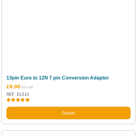
13pin Euro to 12N 7 pin Conversion Adaptor
£
9.98
REF: ELS13
Rated
5.00
out of 5
Details