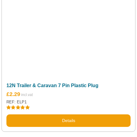
12N Trailer & Caravan 7 Pin Plastic Plug
£
2.29
REF: ELP1
Rated
5.00
out of 5
Details