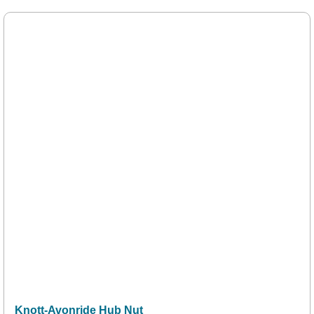
Knott-Avonride Hub Nut