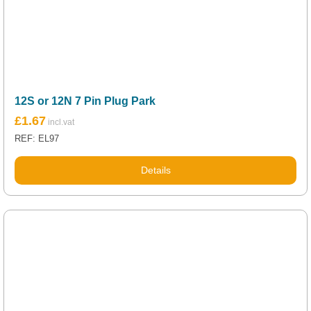
12S or 12N 7 Pin Plug Park
£
1.67
REF: EL97
Details