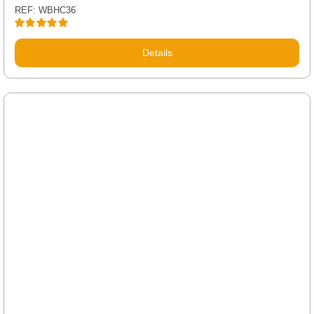
REF: WBHC36
Rated
5.00
out of 5
Details