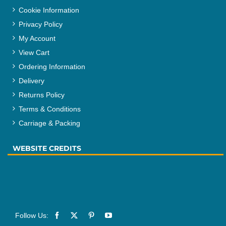
Cookie Information
Privacy Policy
My Account
View Cart
Ordering Information
Delivery
Returns Policy
Terms & Conditions
Carriage & Packing
WEBSITE CREDITS