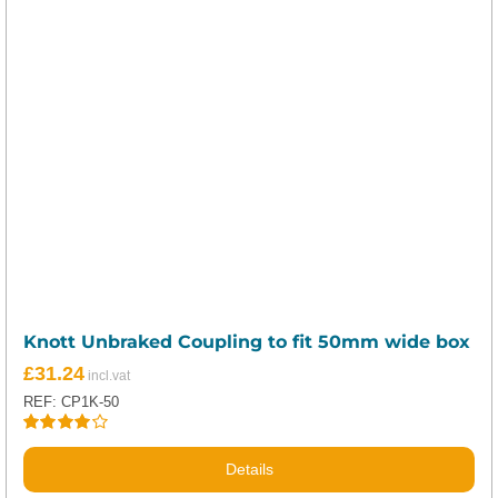
Knott Unbraked Coupling to fit 50mm wide box
£
31.24
REF: CP1K-50
Rated
4.00
out of
Details
5