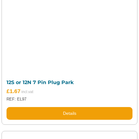
12S or 12N 7 Pin Plug Park
£
1.67
REF: EL97
Details