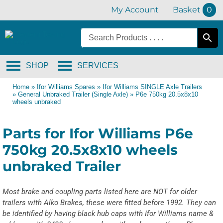
Skip
My Account
Basket
0
to
content
SHOP
SERVICES
Home
»
Ifor Williams Spares
»
Ifor Williams SINGLE Axle Trailers
»
General Unbraked Trailer (Single Axle)
»
P6e 750kg 20.5x8x10
wheels unbraked
Parts for Ifor Williams P6e
750kg 20.5x8x10 wheels
unbraked Trailer
Most brake and coupling parts listed here are NOT for older
trailers with Alko Brakes, these were fitted before 1992. They can
be identified by having black hub caps with Ifor Williams name &