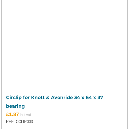
Circlip for Knott & Avonride 34 x 64 x 37
bearing
£
1.87
REF: CCLIP003