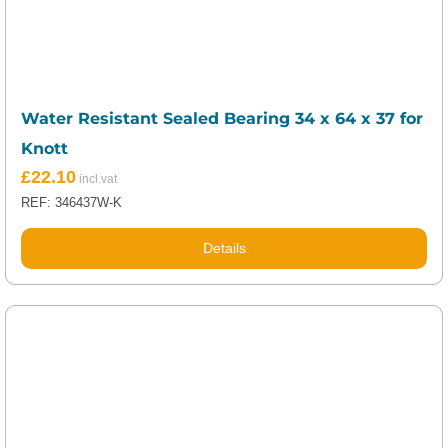
Water Resistant Sealed Bearing 34 x 64 x 37 for
Knott
£
22.10
REF: 346437W-K
Details