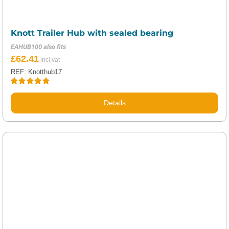
Knott Trailer Hub with sealed bearing
EAHUB100 also fits
£
62.41
REF: Knotthub17
Rated
5.00
out of 5
Details