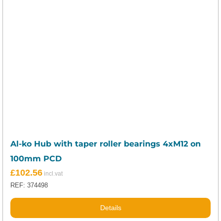
Al-ko Hub with taper roller bearings 4xM12 on
100mm PCD
£
102.56
REF: 374498
Details