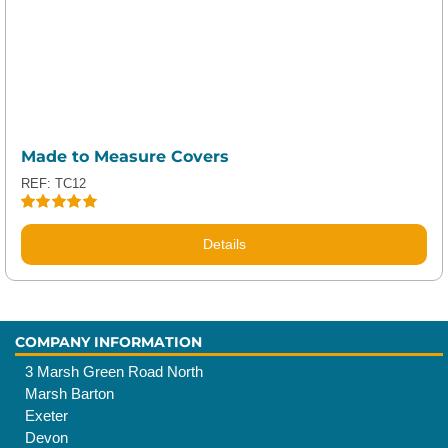
Made to Measure Covers
REF: TC12
Rated
5.00
out of 5
Details
COMPANY INFORMATION
3 Marsh Green Road North
Marsh Barton
Exeter
Devon