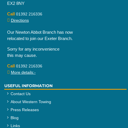
EX2 8NY
Call
01392 216336
Directions
Our Newton Abbot Branch has now
relocated to join our Exeter Branch.
Sorry for any inconvenience
this may cause.
Call
01392 216336
More details:-
USEFUL INFORMATION
Contact Us
About Western Towing
Press Releases
Blog
Links