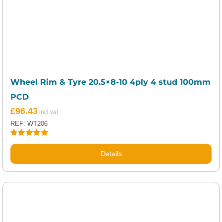
Wheel Rim & Tyre 20.5×8-10 4ply 4 stud 100mm
PCD
£
96.43
REF: WT206
Rated
5.00
out of 5
Details