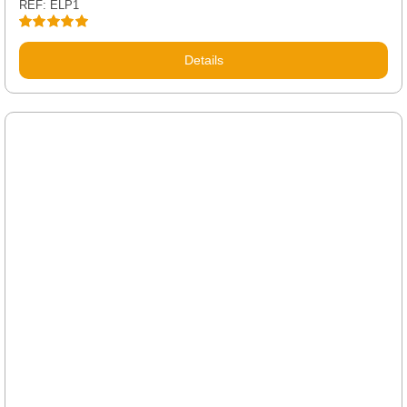
REF: ELP1
Rated
5.00
out of 5
Details