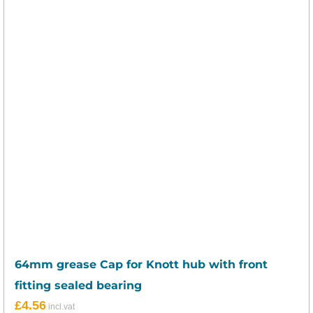
64mm grease Cap for Knott hub with front
fitting sealed bearing
£
4.56