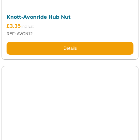
Knott-Avonride Hub Nut
£
3.35
REF: AVON12
Details