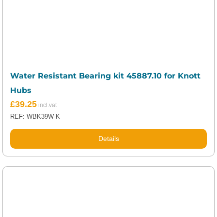
Water Resistant Bearing kit 45887.10 for Knott
Hubs
£
39.25
REF: WBK39W-K
Details