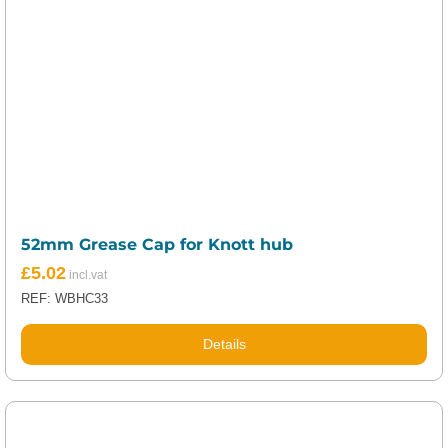
52mm Grease Cap for Knott hub
£
5.02
REF: WBHC33
Details