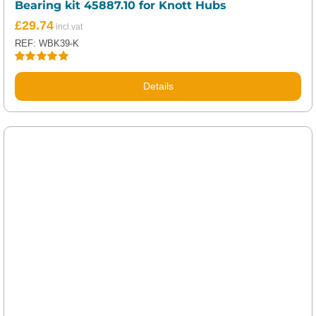
Bearing kit 45887.10 for Knott Hubs
£
29.74
REF: WBK39-K
Rated
5.00
out of 5
Details