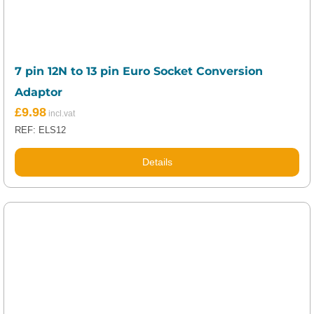
7 pin 12N to 13 pin Euro Socket Conversion
Adaptor
£
9.98
REF: ELS12
Details