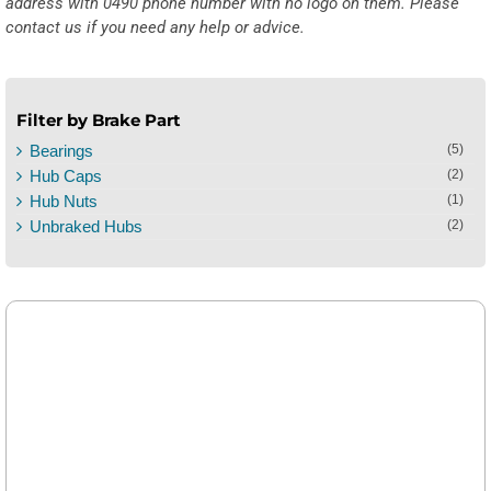
address with 0490 phone number with no logo on them. Please
contact us if you need any help or advice.
Filter by Brake Part
Bearings
(5)
Hub Caps
(2)
Hub Nuts
(1)
Unbraked Hubs
(2)