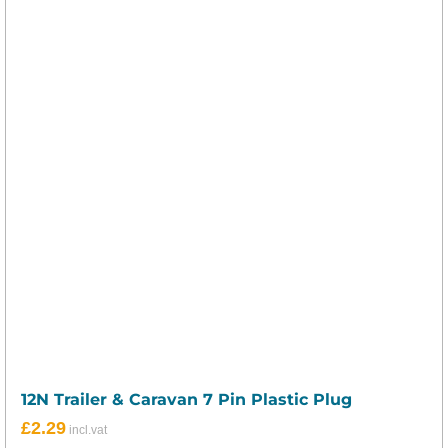
12N Trailer & Caravan 7 Pin Plastic Plug
£
2.29