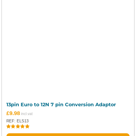
13pin Euro to 12N 7 pin Conversion Adaptor
£
9.98
REF: ELS13
Rated
5.00