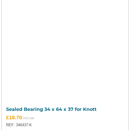
Sealed Bearing 34 x 64 x 37 for Knott
£
18.70
REF: 346437-K