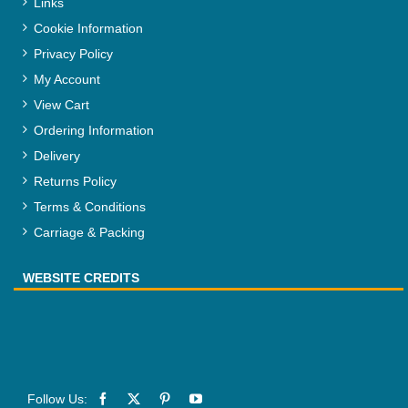
Links
Cookie Information
Privacy Policy
My Account
View Cart
Ordering Information
Delivery
Returns Policy
Terms & Conditions
Carriage & Packing
WEBSITE CREDITS