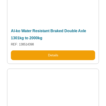
Al-ko Water Resistant Braked Double Axle
1301kg to 2000kg
REF: 138514398
Details