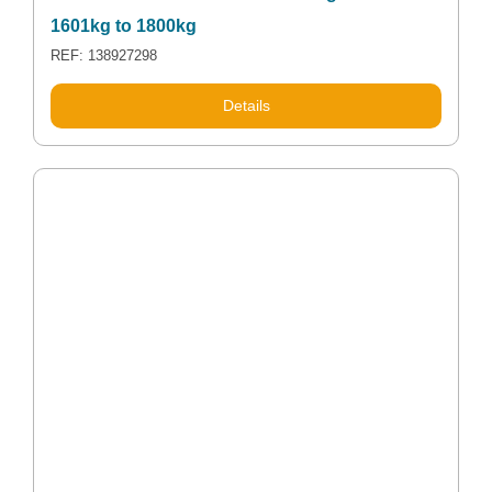
1601kg to 1800kg
REF: 138927298
Details