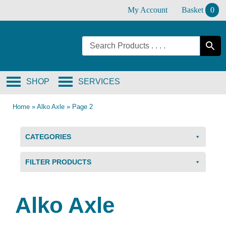
Skip
My Account
Basket
0
to
content
SHOP
SERVICES
Home
»
Alko Axle
»
Page 2
CATEGORIES
FILTER PRODUCTS
Alko Axle