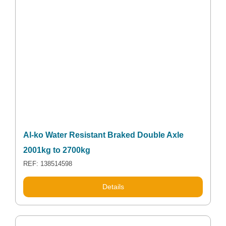
Al-ko Water Resistant Braked Double Axle
2001kg to 2700kg
REF: 138514598
Details