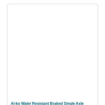
Al-ko Water Resistant Braked Single Axle