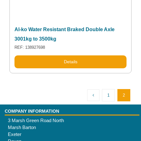
Al-ko Water Resistant Braked Double Axle
3001kg to 3500kg
REF: 138927698
Details
1
2
COMPANY INFORMATION
3 Marsh Green Road North
Marsh Barton
Exeter