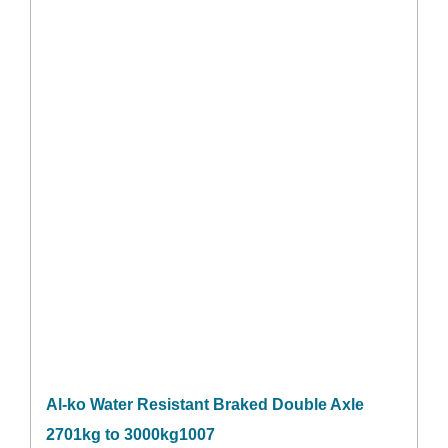
Al-ko Water Resistant Braked Double Axle
2701kg to 3000kg1007