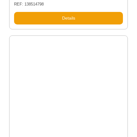
REF: 138514798
Details