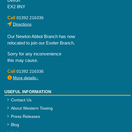
Devon
EX2 8NY
Call
01392 216336
Directions
Our Newton Abbot Branch has now
relocated to join our Exeter Branch.
Sorry for any inconvenience
this may cause.
Call
01392 216336
More details:-
USEFUL INFORMATION
Contact Us
About Western Towing
Press Releases
Blog