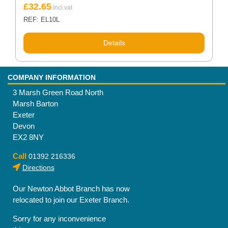
£
32.65
REF: EL10L
Details
COMPANY INFORMATION
3 Marsh Green Road North
Marsh Barton
Exeter
Devon
EX2 8NY
Call
01392 216336
Directions
Our Newton Abbot Branch has now
relocated to join our Exeter Branch.
Sorry for any inconvenience