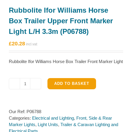
Rubbolite Ifor Williams Horse
Box Trailer Upper Front Marker
Light L/H 3.3m (P06788)
£
20.28
Rubbolite Ifor Williams Horse Box Trailer Front Marker Light
ADD TO BASKET
Rubbolite
Ifor
Williams
Horse
Our Ref:
P06788
Box
Categories:
Electrical and Lighting
,
Front, Side & Rear
Trailer
Marker Lights
,
Light Units
,
Trailer & Caravan Lighting and
Upper
Electrical Parts
Front