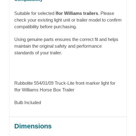
Suitable for selected
Ifor Williams trailers
. Please
check your existing light unit or trailer model to confirm
compatibility before purchasing.
Using genuine parts ensures the correct fit and helps
maintain the original safety and performance
standards of your trailer.
Rubbolite 554/01/09 Truck-Lite front marker light for
Ifor Williams Horse Box Trailer
Bulb Included
Dimensions