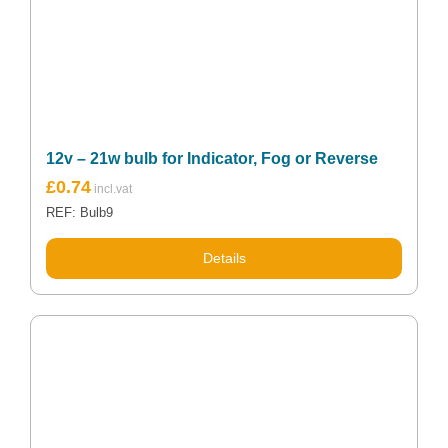
12v – 21w bulb for Indicator, Fog or Reverse
£
0.74
REF: Bulb9
Details