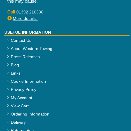
this may cause.
Call
01392 216336
More details:-
USEFUL INFORMATION
Contact Us
About Western Towing
Press Releases
Blog
Links
Cookie Information
Privacy Policy
My Account
View Cart
Ordering Information
Delivery
Returns Policy