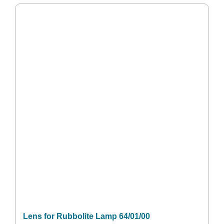
Lens for Rubbolite Lamp 64/01/00