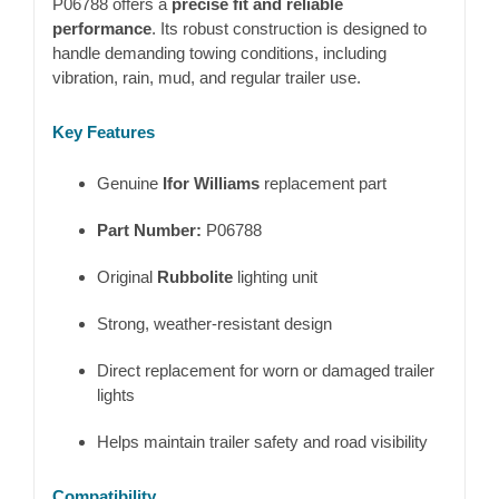
P06788 offers a
precise fit and reliable
performance
. Its robust construction is designed to
handle demanding towing conditions, including
vibration, rain, mud, and regular trailer use.
Key Features
Genuine
Ifor Williams
replacement part
Part Number:
P06788
Original
Rubbolite
lighting unit
Strong, weather-resistant design
Direct replacement for worn or damaged trailer
lights
Helps maintain trailer safety and road visibility
Compatibility