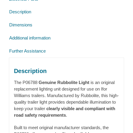
Marker
Description
Light
L/H
Dimensions
3.3m
(P06788)
Additional information
quantity
Further Assistance
Description
The P06788
Genuine Rubbolite Light
is an original
replacement lighting unit designed for use on
Ifor
Williams
trailers. Manufactured by
Rubbolite
, this high-
quality trailer light provides dependable illumination to
keep your trailer
clearly visible and compliant with
road safety requirements
.
Built to meet original manufacturer standards, the