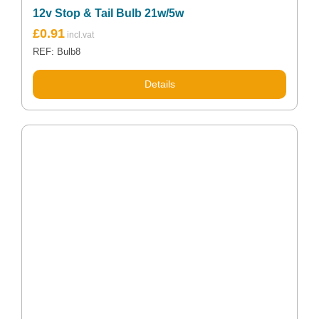
12v Stop & Tail Bulb 21w/5w
£
0.91
REF: Bulb8
Details