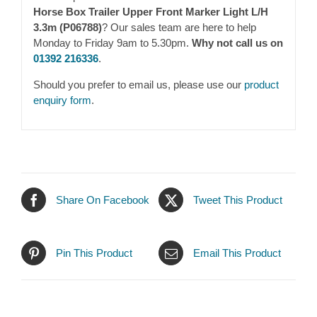
Horse Box Trailer Upper Front Marker Light L/H
3.3m (P06788)
? Our sales team are here to help
Monday to Friday 9am to 5.30pm.
Why not call us on
01392 216336
.
Should you prefer to email us, please use our
product
enquiry form
.
Share On Facebook
Tweet This Product
Pin This Product
Email This Product