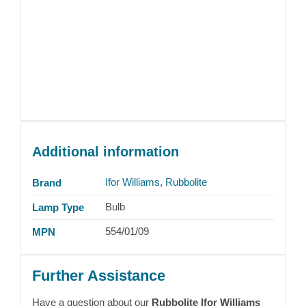
Additional information
Ifor Williams
,
Rubbolite
Brand
Bulb
Lamp Type
554/01/09
MPN
Further Assistance
Have a question about our
Rubbolite Ifor Williams