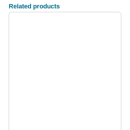
Related products