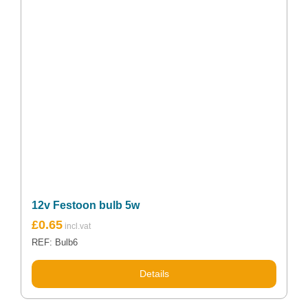
12v Festoon bulb 5w
£
0.65
REF: Bulb6
Details