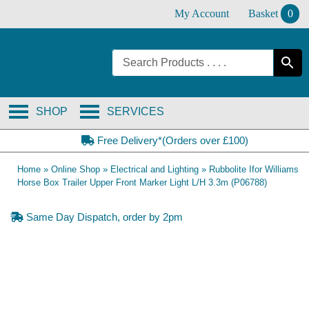
Skip
My Account
Basket
0
to
content
SHOP
SERVICES
Free Delivery*(Orders over £100)
Home
»
Online Shop
»
Electrical and Lighting
»
Rubbolite Ifor Williams
Horse Box Trailer Upper Front Marker Light L/H 3.3m (P06788)
Same Day Dispatch, order by 2pm