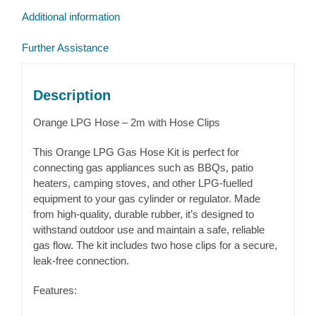
quantity
Additional information
Further Assistance
Description
Orange LPG Hose – 2m with Hose Clips
This Orange LPG Gas Hose Kit is perfect for
connecting gas appliances such as BBQs, patio
heaters, camping stoves, and other LPG-fuelled
equipment to your gas cylinder or regulator. Made
from high-quality, durable rubber, it’s designed to
withstand outdoor use and maintain a safe, reliable
gas flow. The kit includes two hose clips for a secure,
leak-free connection.
Features: