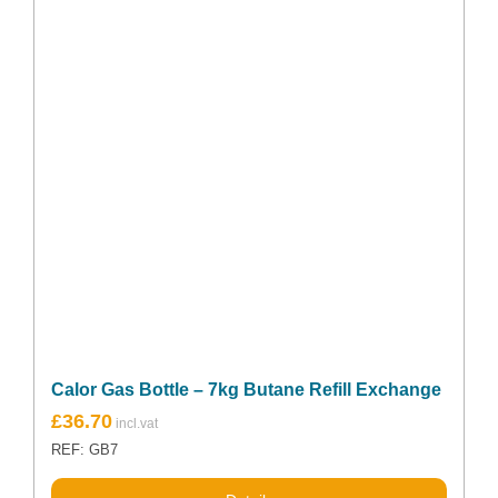
Calor Gas Bottle – 7kg Butane Refill Exchange
£
36.70
REF: GB7