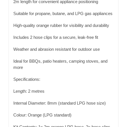
2m length for convenient appliance positioning
Suitable for propane, butane, and LPG gas appliances
High-quality orange rubber for visibility and durability
Includes 2 hose clips for a secure, leak-free fit
Weather and abrasion resistant for outdoor use
Ideal for BBQs, patio heaters, camping stoves, and
more
Specifications:
Length: 2 metres
Internal Diameter: 8mm (standard LPG hose size)
Colour: Orange (LPG standard)
Kit Contents: 1x 2m orange LPG hose, 2x hose clips