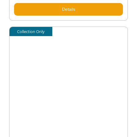
Details
Collection Only