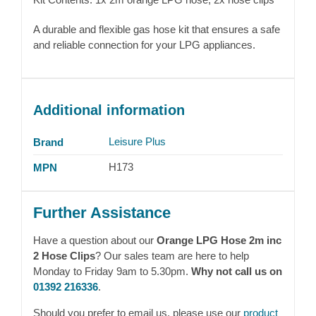
A durable and flexible gas hose kit that ensures a safe
and reliable connection for your LPG appliances.
Additional information
Leisure Plus
Brand
H173
MPN
Further Assistance
Have a question about our
Orange LPG Hose 2m inc
2 Hose Clips
? Our sales team are here to help
Monday to Friday 9am to 5.30pm.
Why not call us on
01392 216336
.
Should you prefer to email us, please use our
product