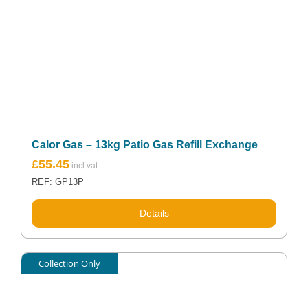
Calor Gas – 13kg Patio Gas Refill Exchange
£
55.45
REF: GP13P
Details
Collection Only