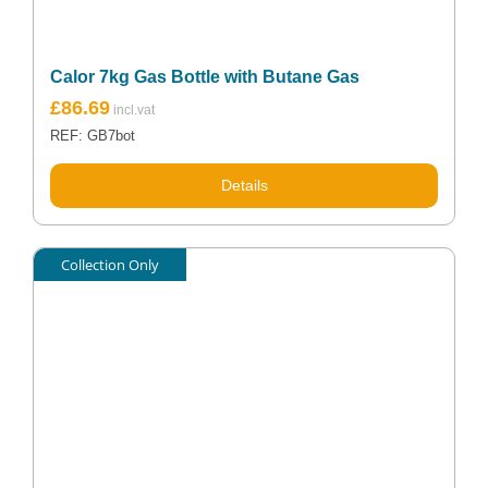
Calor 7kg Gas Bottle with Butane Gas
£
86.69
REF: GB7bot
Details
Collection Only