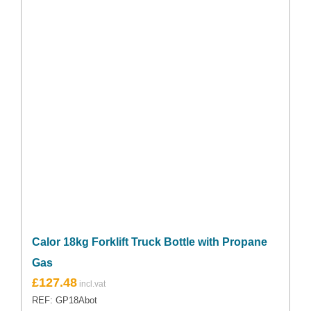
Calor 18kg Forklift Truck Bottle with Propane
Gas
£
127.48
REF: GP18Abot