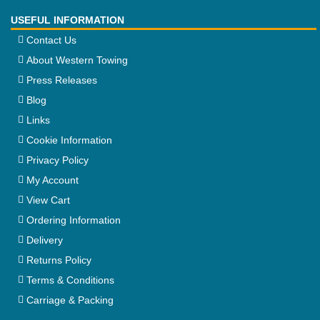
USEFUL INFORMATION
Contact Us
About Western Towing
Press Releases
Blog
Links
Cookie Information
Privacy Policy
My Account
View Cart
Ordering Information
Delivery
Returns Policy
Terms & Conditions
Carriage & Packing