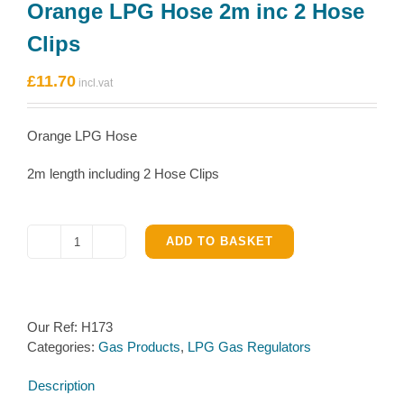
Orange LPG Hose 2m inc 2 Hose
Clips
£
11.70
Orange LPG Hose
2m length including 2 Hose Clips
ADD TO BASKET
Orange
LPG
Hose
2m
Our Ref:
H173
inc
Categories:
Gas Products
,
LPG Gas Regulators
2
Hose
Description
Clips