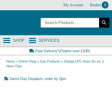
Skip
My Account
Basket
0
to
content
SHOP
SERVICES
Free Delivery*(Orders over £100)
Home
»
Online Shop
»
Gas Products
»
Orange LPG Hose 2m inc 2
Hose Clips
Same Day Dispatch, order by 2pm