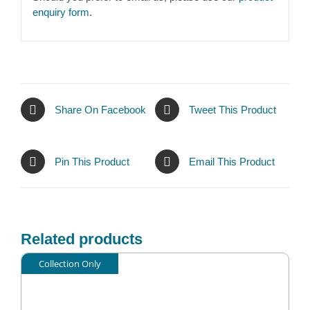
enquiry form
.
Share On Facebook
Tweet This Product
Pin This Product
Email This Product
Related products
Collection Only