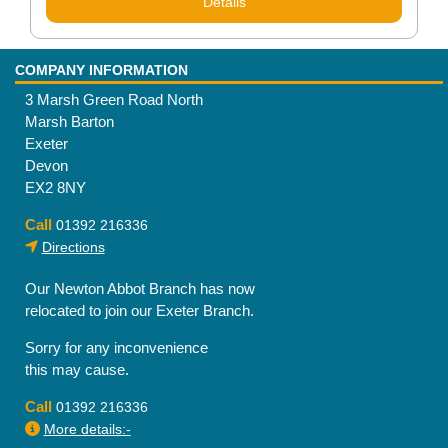
Details
COMPANY INFORMATION
3 Marsh Green Road North
Marsh Barton
Exeter
Devon
EX2 8NY
Call
01392 216336
Directions
Our Newton Abbot Branch has now
relocated to join our Exeter Branch.
Sorry for any inconvenience
this may cause.
Call
01392 216336
More details:-