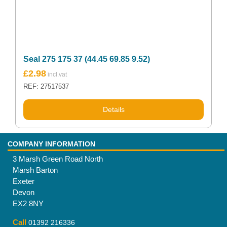
Seal 275 175 37 (44.45 69.85 9.52)
£
2.98
REF: 27517537
Details
COMPANY INFORMATION
3 Marsh Green Road North
Marsh Barton
Exeter
Devon
EX2 8NY
Call
01392 216336