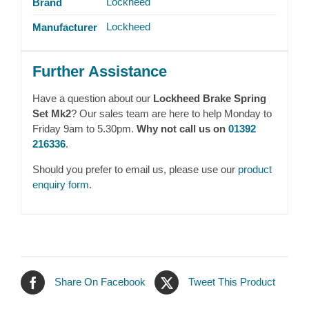
Lockheed
Brand
Lockheed
Manufacturer
Further Assistance
Have a question about our
Lockheed Brake Spring
Set Mk2
? Our sales team are here to help Monday to
Friday 9am to 5.30pm.
Why not call us on
01392
216336
.
Should you prefer to email us, please use our
product
enquiry form
.
Share On Facebook
Tweet This Product