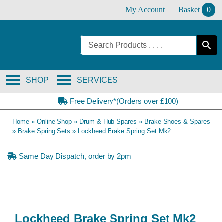
Skip
My Account
Basket
0
to
content
SHOP
SERVICES
Free Delivery*(Orders over £100)
Home
»
Online Shop
»
Drum & Hub Spares
»
Brake Shoes & Spares
»
Brake Spring Sets
»
Lockheed Brake Spring Set Mk2
Same Day Dispatch, order by 2pm
Lockheed Brake Spring Set Mk2