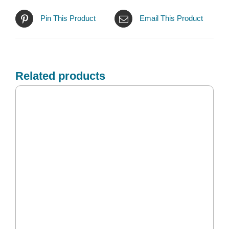
Pin This Product
Email This Product
Related products