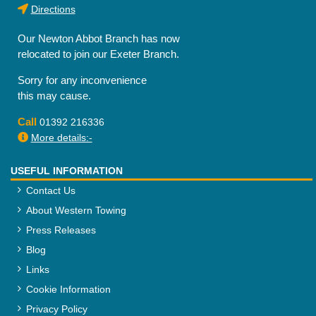
Directions
Our Newton Abbot Branch has now
relocated to join our Exeter Branch.
Sorry for any inconvenience
this may cause.
Call
01392 216336
More details:-
USEFUL INFORMATION
Contact Us
About Western Towing
Press Releases
Blog
Links
Cookie Information
Privacy Policy