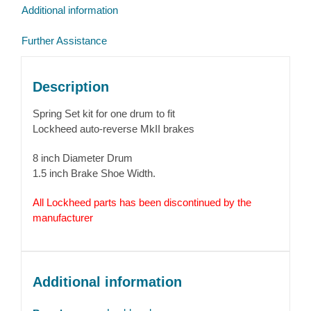
Additional information
Further Assistance
Description
Spring Set kit for one drum to fit
Lockheed auto-reverse MkII brakes
8 inch Diameter Drum
1.5 inch Brake Shoe Width.
All Lockheed parts has been discontinued by the
manufacturer
Additional information