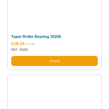
Taper Roller Bearing 30206
£
18.34
REF: 30206
Details