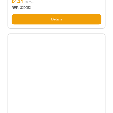
£
4.14
REF: 32005X
Details