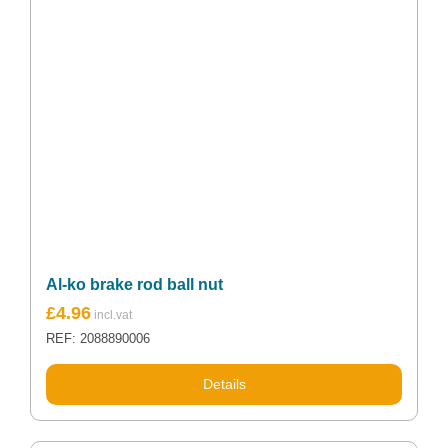
Al-ko brake rod ball nut
£
4.96
REF: 2088890006
Details