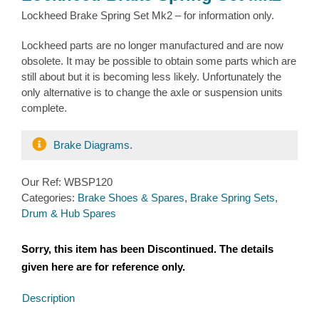
Lockheed Brake Spring Set Mk2 – for information only.
Lockheed parts are no longer manufactured and are now
obsolete. It may be possible to obtain some parts which are
still about but it is becoming less likely. Unfortunately the
only alternative is to change the axle or suspension units
complete.
Brake Diagrams
.
Our Ref:
WBSP120
Categories:
Brake Shoes & Spares
,
Brake Spring Sets
,
Drum & Hub Spares
Sorry, this item has been Discontinued. The details
given here are for reference only.
Description