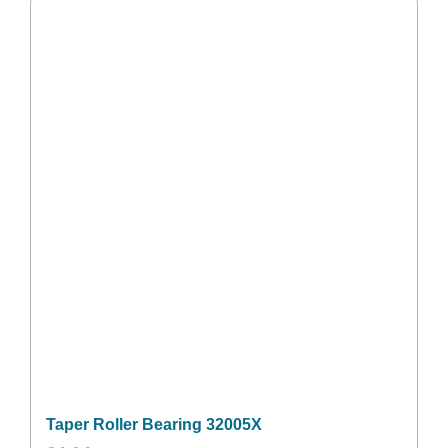
Taper Roller Bearing 32005X