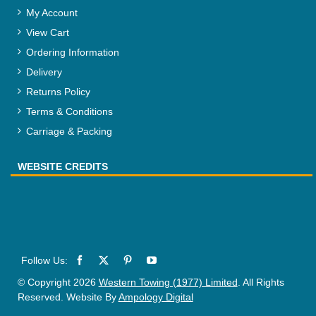
My Account
View Cart
Ordering Information
Delivery
Returns Policy
Terms & Conditions
Carriage & Packing
WEBSITE CREDITS
© Copyright 2026
Western Towing (1977) Limited
. All Rights
Reserved. Website By
Ampology Digital