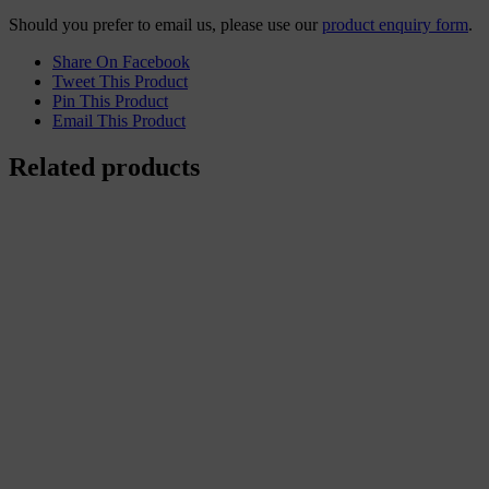
Should you prefer to email us, please use our
product enquiry form
.
Share On Facebook
Tweet This Product
Pin This Product
Email This Product
Related products