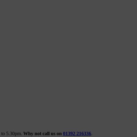
m to 5.30pm.
Why not call us on
01392 216336
.