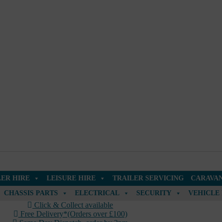
LER HIRE
LEISURE HIRE
TRAILER SERVICING
CARAVAN
CHASSIS PARTS
ELECTRICAL
SECURITY
VEHICLE
Click & Collect available
Free Delivery*(Orders over £100)