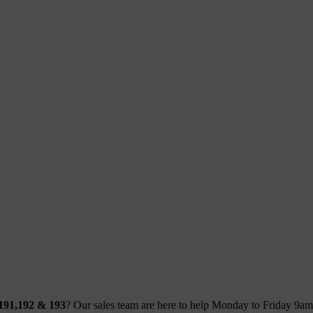
 191,192 & 193
? Our sales team are here to help Monday to Friday 9a