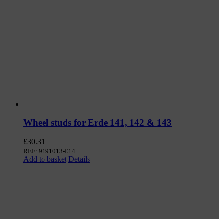
Wheel studs for Erde 141, 142 & 143
£
30.31
REF: 9191013-E14
Add to basket
Details