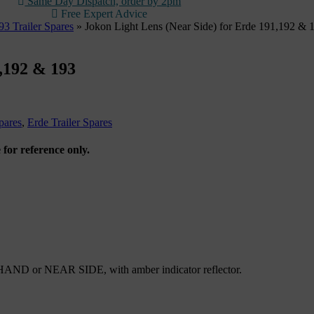
Same Day Dispatch, order by 2pm
Free Expert Advice
3 Trailer Spares
»
Jokon Light Lens (Near Side) for Erde 191,192 & 
1,192 & 193
pares
,
Erde Trailer Spares
 for reference only.
 HAND or NEAR SIDE, with amber indicator reflector.