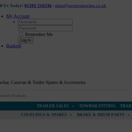
Skip
ll Us Today!
01392 216336
|
shop@westerntowing.co.uk
to
content
My Account
Username:
Password:
Remember Me
Basket
0
wbar, Caravan & Trailer Spares & Accessories
TRAILER SALES
TOWBAR FITTING
TRAI
COUPLINGS & SPARES
BRAKE & DRUM PARTS