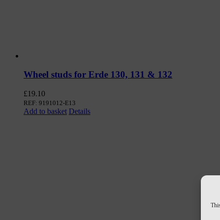
Wheel studs for Erde 130, 131 & 132
£
19.10
REF: 9191012-E13
Add to basket
Details
This