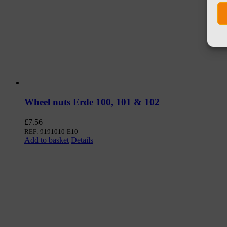
Wheel nuts Erde 100, 101 & 102
£
7.56
REF: 9191010-E10
Add to basket
Details