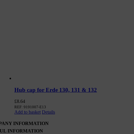
Hub cap for Erde 130, 131 & 132
£
8.64
REF: 9191007-E13
Add to basket
Details
PANY INFORMATION
UL INFORMATION