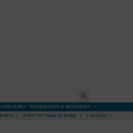
 SERVICING
INFORMATION & RESOURSES
 PARTS
PARTS BY TRAILER MAKE
CARAVAN