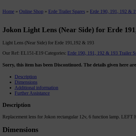
Home
»
Online Shop
»
Erde Trailer Spares
»
Erde 190, 191, 192 & 19
Jokon Light Lens (Near Side) for Erde 19
Light Lens (Near Side) for Erde 191,192 & 193
Our Ref:
EL151-E19
Categories:
Erde 190, 191, 192 & 193 Trailer S
Sorry, this item has been Discontinued. The details given here are
Description
Dimensions
Additional information
Further Assistance
Description
Replacement lens for Jokon rectangular 12v, 6 function lamp. LEFT
Dimensions