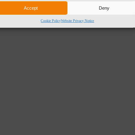
Accept
Deny
Cookie Policy
Website Privacy Notice