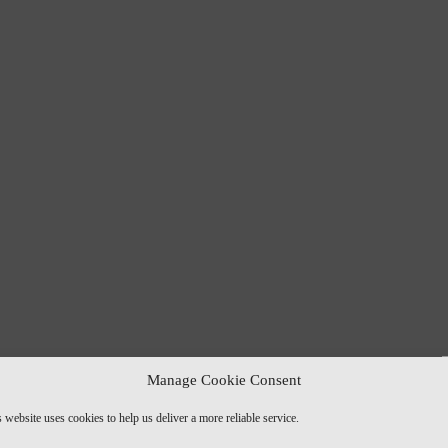
Manage Cookie Consent
 website uses cookies to help us deliver a more reliable service.