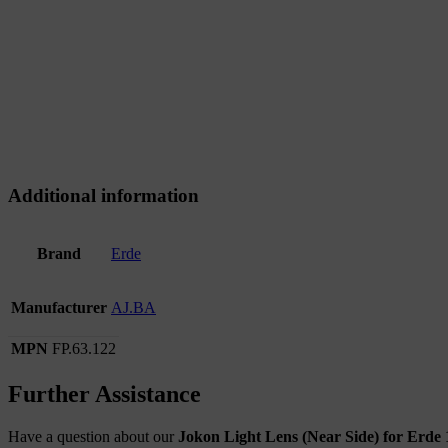
Additional information
Brand
Erde
Manufacturer
AJ.BA
MPN
FP.63.122
Further Assistance
Have a question about our
Jokon Light Lens (Near Side) for Erde