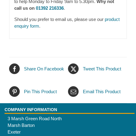
to help Monday to Friday 9am to 5.30pm.
Why not
call us on
01392 216336
.
Should you prefer to email us, please use our
product
enquiry form
.
Share On Facebook
Tweet This Product
Pin This Product
Email This Product
COMPANY INFORMATION
3 Marsh Green Road North
Marsh Barton
Exeter