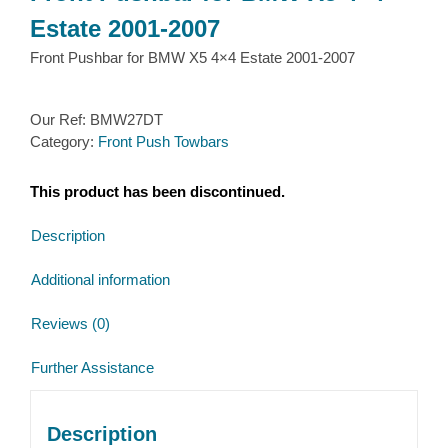
Estate 2001-2007
Front Pushbar for BMW X5 4×4 Estate 2001-2007
Our Ref:
BMW27DT
Category:
Front Push Towbars
This product has been discontinued.
Description
Additional information
Reviews (0)
Further Assistance
Description