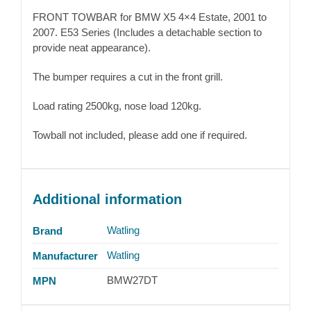
FRONT TOWBAR for BMW X5 4×4 Estate, 2001 to
2007. E53 Series (Includes a detachable section to
provide neat appearance).
The bumper requires a cut in the front grill.
Load rating 2500kg, nose load 120kg.
Towball not included, please add one if required.
Additional information
Watling
Brand
Watling
Manufacturer
BMW27DT
MPN