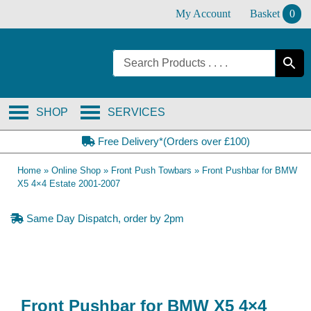
Skip
My Account
Basket
0
to
content
SHOP
SERVICES
Free Delivery*(Orders over £100)
Home
»
Online Shop
»
Front Push Towbars
»
Front Pushbar for BMW
X5 4×4 Estate 2001-2007
Same Day Dispatch, order by 2pm
Front Pushbar for BMW X5 4×4