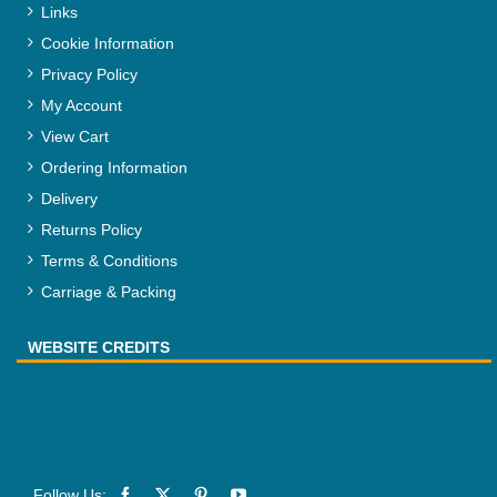
Links
Cookie Information
Privacy Policy
My Account
View Cart
Ordering Information
Delivery
Returns Policy
Terms & Conditions
Carriage & Packing
WEBSITE CREDITS