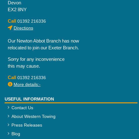
Devon
EX2 8NY
Call
01392 216336
Directions
Our Newton Abbot Branch has now
relocated to join our Exeter Branch.
Sorry for any inconvenience
this may cause.
Call
01392 216336
More details:-
USEFUL INFORMATION
Contact Us
About Western Towing
Press Releases
Blog