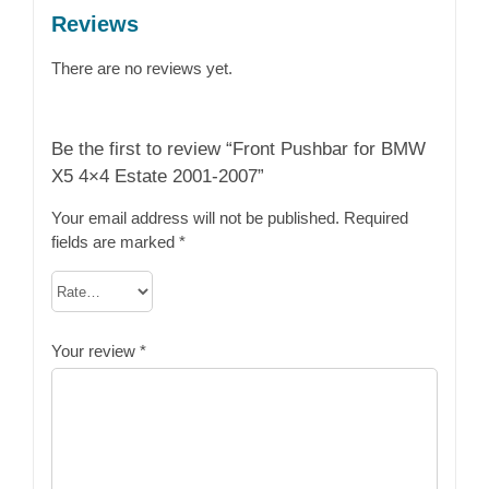
Reviews
There are no reviews yet.
Be the first to review “Front Pushbar for BMW
X5 4×4 Estate 2001-2007”
Your email address will not be published.
Required
fields are marked
*
Your review
*