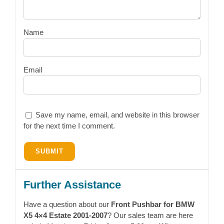
Name
Email
Save my name, email, and website in this browser
for the next time I comment.
Further Assistance
Have a question about our
Front Pushbar for BMW
X5 4×4 Estate 2001-2007
? Our sales team are here